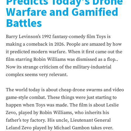
Predicts Today’s Drone
Warfare and Gamified
Battles
Barry Levinson’s 1992 fantasy-comedy film Toys is
making a comeback in 2026. People are amazed by how
it predicted modern warfare. When it first came out the
film starring Robin Williams was dismissed as a flop..
Now its strange criticism of the military-industrial
complex seems very relevant.
The world today is about cheap drone swarms and video
game-style combat. These things were just starting to
happen when Toys was made. The film is about Leslie
Zevo, played by Robin Williams, who inherits his
father’s toy factory. His uncle, Lieutenant General
Leland Zevo played by Michael Gambon takes over.