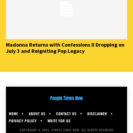
Madonna Returns with Confessions II Dropping on
July 3 and Reigniting Pop Legacy
HOME
ABOUT US
CONTACT US
DISCLAIMER
PRIVACY POLICY
WRITE FOR US
COPYRIGHT © 2025, PEOPLE TIMES NOW, ALL RIGHTS RESERVED