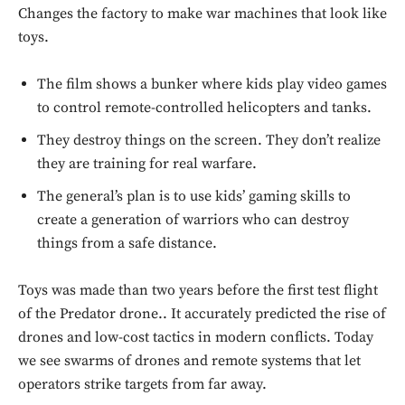
Changes the factory to make war machines that look like
toys.
The film shows a bunker where kids play video games
to control remote-controlled helicopters and tanks.
They destroy things on the screen. They don’t realize
they are training for real warfare.
The general’s plan is to use kids’ gaming skills to
create a generation of warriors who can destroy
things from a safe distance.
Toys was made than two years before the first test flight
of the Predator drone.. It accurately predicted the rise of
drones and low-cost tactics in modern conflicts. Today
we see swarms of drones and remote systems that let
operators strike targets from far away.