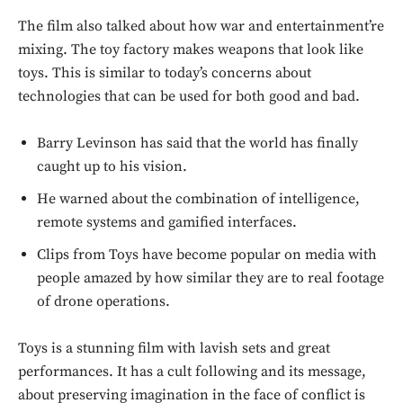
The film also talked about how war and entertainment’re
mixing. The toy factory makes weapons that look like
toys. This is similar to today’s concerns about
technologies that can be used for both good and bad.
Barry Levinson has said that the world has finally
caught up to his vision.
He warned about the combination of intelligence,
remote systems and gamified interfaces.
Clips from Toys have become popular on media with
people amazed by how similar they are to real footage
of drone operations.
Don't miss
Toys is a stunning film with lavish sets and great
performances. It has a cult following and its message,
out!
about preserving imagination in the face of conflict is