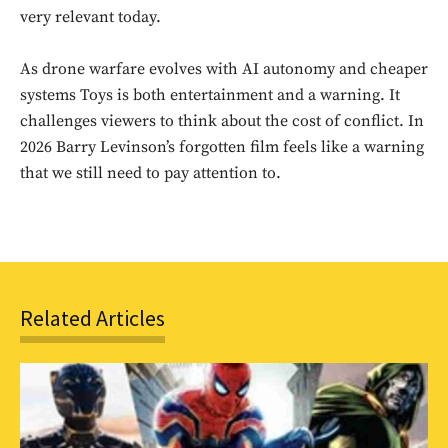
Sing up for our newsletter
very relevant today.
to stay in the loop.
As drone warfare evolves with AI autonomy and cheaper
SUBSCRIBE
systems Toys is both entertainment and a warning. It
challenges viewers to think about the cost of conflict. In
2026 Barry Levinson’s forgotten film feels like a warning
that we still need to pay attention to.
Related Articles