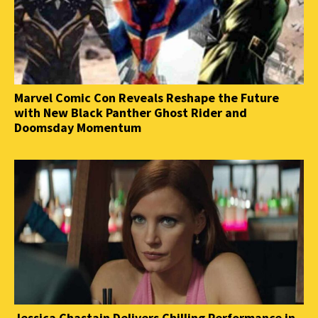
Marvel Comic Con Reveals Reshape the Future
with New Black Panther Ghost Rider and
Doomsday Momentum
Jessica Chastain Delivers Chilling Performance in