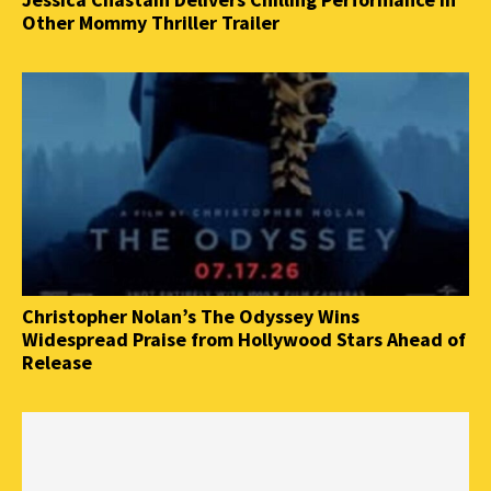
Other Mommy Thriller Trailer
Christopher Nolan’s The Odyssey Wins
Widespread Praise from Hollywood Stars Ahead of
Release