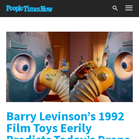
Barry Levinson’s 1992
Film Toys Eerily