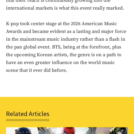
that their reach is continuously growing into the
international markets is what this event really marked.
K-pop took center stage at the 2026 American Music
Awards and became evident as a lasting and major force
in the mainstream music industry rather than a flash in
the pan global event. BTS, being at the forefront, plus
the upcoming Korean artists, the genre is on a path to
have an even greater influence on the world music
scene that it ever did before.
Related Articles