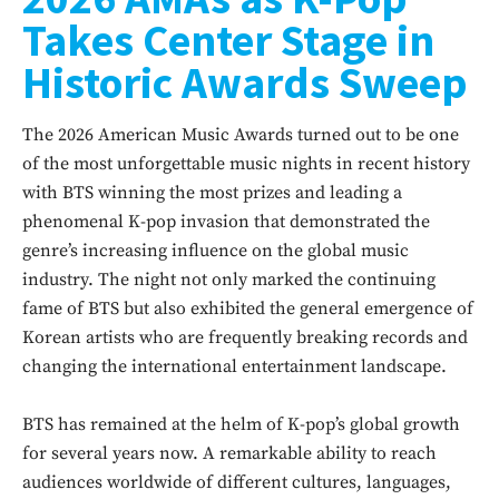
Takes Center Stage in
Historic Awards Sweep
The 2026 American Music Awards turned out to be one
of the most unforgettable music nights in recent history
with BTS winning the most prizes and leading a
phenomenal K-pop invasion that demonstrated the
genre’s increasing influence on the global music
industry. The night not only marked the continuing
fame of BTS but also exhibited the general emergence of
Korean artists who are frequently breaking records and
changing the international entertainment landscape.
BTS has remained at the helm of K-pop’s global growth
for several years now. A remarkable ability to reach
audiences worldwide of different cultures, languages,