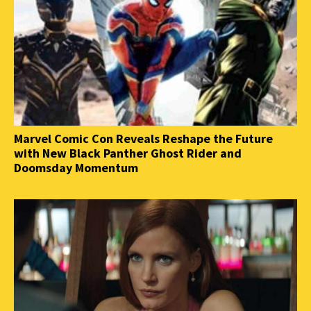
Marvel Comic Con Reveals Reshape the Future
with New Black Panther Ghost Rider and
Doomsday Momentum