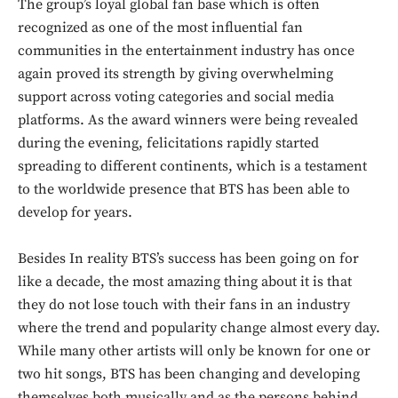
The group’s loyal global fan base which is often
recognized as one of the most influential fan
communities in the entertainment industry has once
again proved its strength by giving overwhelming
support across voting categories and social media
platforms. As the award winners were being revealed
during the evening, felicitations rapidly started
spreading to different continents, which is a testament
to the worldwide presence that BTS has been able to
develop for years.
Besides In reality BTS’s success has been going on for
like a decade, the most amazing thing about it is that
they do not lose touch with their fans in an industry
where the trend and popularity change almost every day.
While many other artists will only be known for one or
two hit songs, BTS has been changing and developing
themselves both musically and as the persons behind