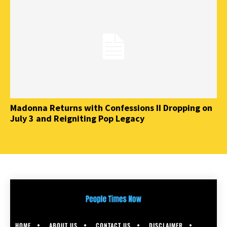
Madonna Returns with Confessions II Dropping on
July 3 and Reigniting Pop Legacy
HOME
ABOUT US
CONTACT US
DISCLAIMER