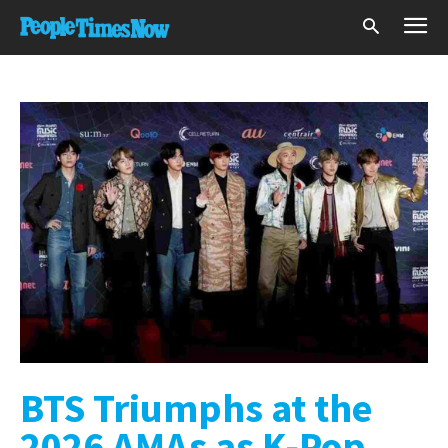
BTS Triumphs at the
2026 AMAs as K-Pop