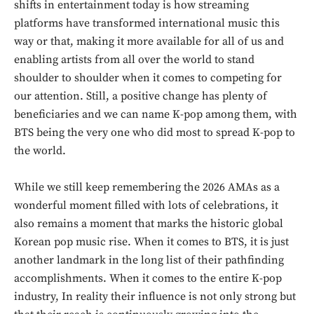
shifts in entertainment today is how streaming
platforms have transformed international music this
way or that, making it more available for all of us and
enabling artists from all over the world to stand
shoulder to shoulder when it comes to competing for
our attention. Still, a positive change has plenty of
beneficiaries and we can name K-pop among them, with
BTS being the very one who did most to spread K-pop to
the world.
While we still keep remembering the 2026 AMAs as a
wonderful moment filled with lots of celebrations, it
also remains a moment that marks the historic global
Korean pop music rise. When it comes to BTS, it is just
another landmark in the long list of their pathfinding
accomplishments. When it comes to the entire K-pop
industry, In reality their influence is not only strong but