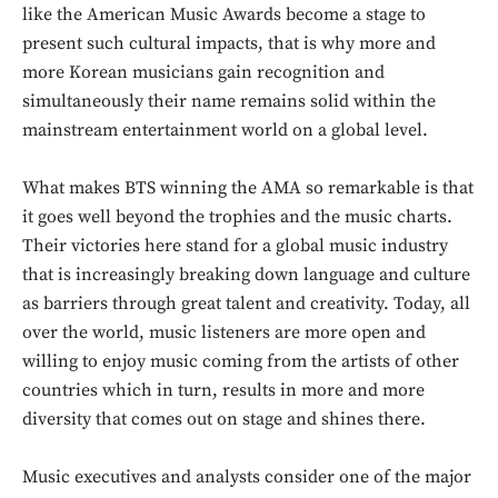
out!
like the American Music Awards become a stage to
present such cultural impacts, that is why more and
Sing up for our newsletter
to stay in the loop.
more Korean musicians gain recognition and
simultaneously their name remains solid within the
mainstream entertainment world on a global level.
SUBSCRIBE
What makes BTS winning the AMA so remarkable is that
it goes well beyond the trophies and the music charts.
Their victories here stand for a global music industry
that is increasingly breaking down language and culture
as barriers through great talent and creativity. Today, all
over the world, music listeners are more open and
willing to enjoy music coming from the artists of other
countries which in turn, results in more and more
diversity that comes out on stage and shines there.
Music executives and analysts consider one of the major