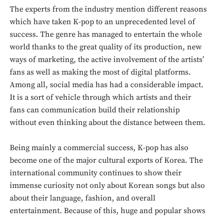
The experts from the industry mention different reasons
which have taken K-pop to an unprecedented level of
success. The genre has managed to entertain the whole
world thanks to the great quality of its production, new
ways of marketing, the active involvement of the artists’
fans as well as making the most of digital platforms.
Among all, social media has had a considerable impact.
It is a sort of vehicle through which artists and their
fans can communication build their relationship
without even thinking about the distance between them.
Being mainly a commercial success, K-pop has also
become one of the major cultural exports of Korea. The
international community continues to show their
immense curiosity not only about Korean songs but also
Don't miss
about their language, fashion, and overall
entertainment. Because of this, huge and popular shows