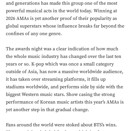
and generations has made this group one of the most
powerful musical acts in the world today. Winning at
2026 AMAs is yet another proof of their popularity as
global superstars whose influence breaks far beyond the
confines of any one genre.
The awards night was a clear indication of how much
the whole music industry has changed over the last ten
years or so. K-pop which was once a small category
outside of Asia, has now a massive worldwide audience,
it has taken over streaming platforms, it fills up
stadiums worldwide, and performs side by side with the
biggest Western music stars. Show casing the strong
performance of Korean music artists this year’s AMAs is
yet another step in that gradual change.
Fans around the world were stoked about BTS’s wins.