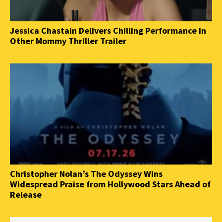
Jessica Chastain Delivers Chilling Performance in
Other Mommy Thriller Trailer
Christopher Nolan’s The Odyssey Wins
Widespread Praise from Hollywood Stars Ahead of
Release