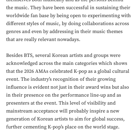
the music. They have been successful in sustaining their
worldwide fan base by being open to experimenting with
different styles of music, by doing collaborations across
genres and even by addressing in their music themes
that are really relevant nowadays.
Besides BTS, several Korean artists and groups were
acknowledged across the main categories which shows
that the 2026 AMAs celebrated K-pop as a global cultural
event. The industry’s recognition of their growing
influence is evident not just in their award wins but also
in their presence on the performance line-up and as
presenters at the event. This level of visibility and
mainstream acceptance will probably inspire a new
generation of Korean artists to aim for global success,
further cementing K-pop’s place on the world stage.