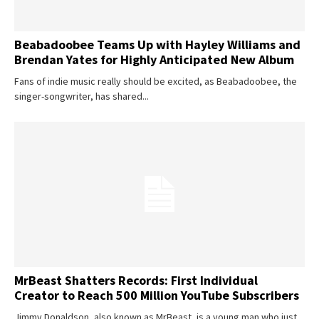
Beabadoobee Teams Up with Hayley Williams and
Brendan Yates for Highly Anticipated New Album
Fans of indie music really should be excited, as Beabadoobee, the
singer-songwriter, has shared...
MrBeast Shatters Records: First Individual
Creator to Reach 500 Million YouTube Subscribers
Jimmy Donaldson, also known as MrBeast, is a young man who just