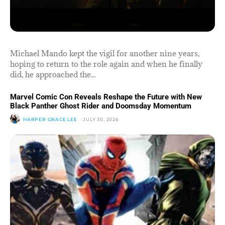
Michael Mando kept the vigil for another nine years,
hoping to return to the role again and when he finally
did, he approached the...
Marvel Comic Con Reveals Reshape the Future with New
Black Panther Ghost Rider and Doomsday Momentum
HARPER GRACE LEE
-
JULY 30, 2026