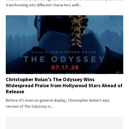
transforming into different characters with...
Christopher Nolan’s The Odyssey Wins
Widespread Praise from Hollywood Stars Ahead of
Release
Don't miss
Before it's even on general display, Christopher Nolan's epic
version of The Odyssey is...
out!
Sing up for our newsletter
to stay in the loop.