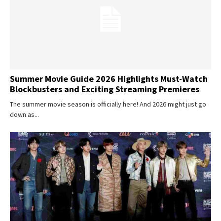
Summer Movie Guide 2026 Highlights Must-Watch
Blockbusters and Exciting Streaming Premieres
The summer movie season is officially here! And 2026 might just go
down as...