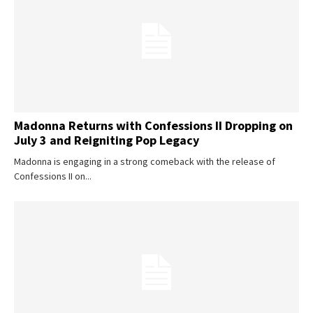
SUBSCRIBE
Madonna Returns with Confessions II Dropping on
July 3 and Reigniting Pop Legacy
Madonna is engaging in a strong comeback with the release of
Confessions II on...