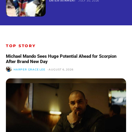
ENTERTAINMENT
JULY 30, 2026
TOP STORY
Michael Mando Sees Huge Potential Ahead for Scorpion
After Brand New Day
HARPER GRACE LEE
-
AUGUST 6, 2026