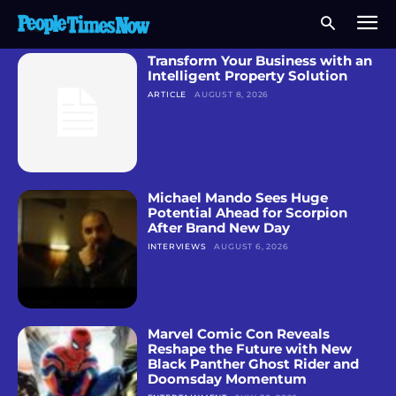
TRENDING NEWS
Transform Your Business with an
Intelligent Property Solution
ARTICLE
AUGUST 8, 2026
Michael Mando Sees Huge
Potential Ahead for Scorpion
After Brand New Day
INTERVIEWS
AUGUST 6, 2026
Marvel Comic Con Reveals
Reshape the Future with New
Black Panther Ghost Rider and
Doomsday Momentum