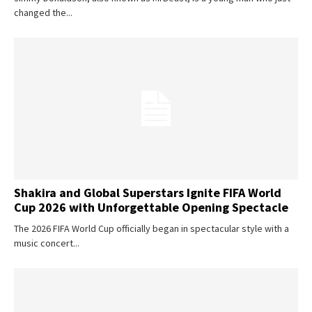
changed the...
Shakira and Global Superstars Ignite FIFA World
Cup 2026 with Unforgettable Opening Spectacle
The 2026 FIFA World Cup officially began in spectacular style with a
music concert...