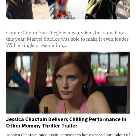
Comic-Con in San Diego is never silent, but somehow
this year, Marvel Studios was able to make it even louder.
With a single presentation,...
Jessica Chastain Delivers Chilling Performance in
Other Mommy Thriller Trailer
Jessica Chastain, once again, showcases her extraordinary talent of