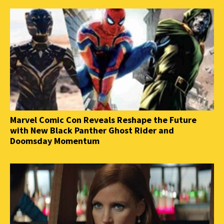
Marvel Comic Con Reveals Reshape the Future
with New Black Panther Ghost Rider and
Doomsday Momentum