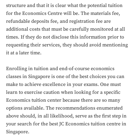
structure and that it is clear what the potential tuition
for the Economics Centre will be. The materials fee,
refundable deposits fee, and registration fee are
additional costs that must be carefully monitored at all
times. If they do not disclose this information prior to
requesting their services, they should avoid mentioning
it at a later time.
Enrolling in tuition and end-of-course economics
classes in Singapore is one of the best choices you can
make to achieve excellence in your exams. One must
Don't miss
learn to exercise caution when looking for a specific
out!
Economics tuition center because there are so many
options available. The recommendations enumerated
Sing up for our newsletter
above should, in all likelihood, serve as the first step in
to stay in the loop.
your search for the best JC Economics tuition centre in
Singapore.
SUBSCRIBE