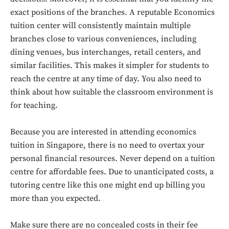
exact positions of the branches. A reputable Economics
tuition center will consistently maintain multiple
branches close to various conveniences, including
dining venues, bus interchanges, retail centers, and
similar facilities. This makes it simpler for students to
reach the centre at any time of day. You also need to
think about how suitable the classroom environment is
for teaching.
Because you are interested in attending economics
tuition in Singapore, there is no need to overtax your
personal financial resources. Never depend on a tuition
centre for affordable fees. Due to unanticipated costs, a
tutoring centre like this one might end up billing you
more than you expected.
Make sure there are no concealed costs in their fee