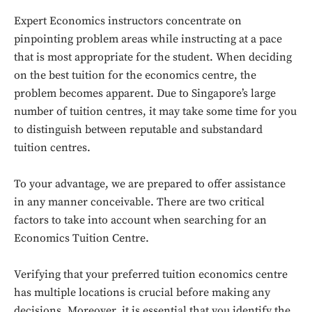
Expert Economics instructors concentrate on
pinpointing problem areas while instructing at a pace
that is most appropriate for the student. When deciding
on the best tuition for the economics centre, the
problem becomes apparent. Due to Singapore’s large
number of tuition centres, it may take some time for you
to distinguish between reputable and substandard
tuition centres.
To your advantage, we are prepared to offer assistance
in any manner conceivable. There are two critical
factors to take into account when searching for an
Economics Tuition Centre.
Verifying that your preferred tuition economics centre
has multiple locations is crucial before making any
decisions. Moreover, it is essential that you identify the