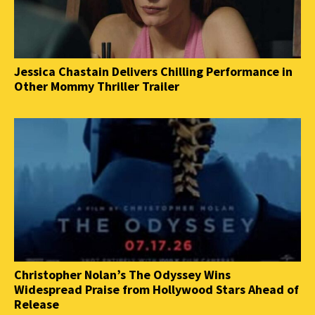
Jessica Chastain Delivers Chilling Performance in
Other Mommy Thriller Trailer
Christopher Nolan’s The Odyssey Wins
Widespread Praise from Hollywood Stars Ahead of
Release