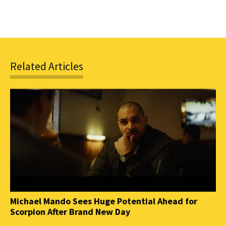
Related Articles
Michael Mando Sees Huge Potential Ahead for
Scorpion After Brand New Day