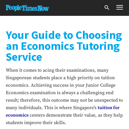
Your Guide to Choosing
an Economics Tutoring
Service
When it comes to acing their examinations, many
Singaporean students place a high priority on tuition
economics. Achieving success in your Junior College
Economics examination is always a challenging end
result; therefore, this outcome may not be unexpected to
many individuals. This is where Singapore’s
tuition for
economics
centers demonstrate their value, as they help
students improve their skills.