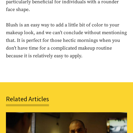
particularly beneficial for individuals with a rounder
face shape.
Blush is an easy way to add a little bit of color to your
makeup look, and we can’t conclude without mentioning
that. It is perfect for those hectic mornings when you
Don't miss
don’t have time for a complicated makeup routine
because it is relatively easy to apply.
out!
Sing up for our newsletter
to stay in the loop.
SUBSCRIBE
Related Articles