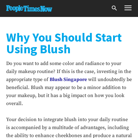
Why You Should Start
Using Blush
Do you want to add some color and radiance to your
daily makeup routine? If this is the case, investing in the
appropriate type of
Blush Singapore
will undoubtedly be
beneficial. Blush may appear to be a minor addition to
your makeup, but it has a big impact on how you look
overall.
Your decision to integrate blush into your daily routine
is accompanied by a multitude of advantages, including
the ability to enhance cheekbones and produce a natural