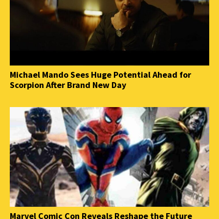
Michael Mando Sees Huge Potential Ahead for
Scorpion After Brand New Day
Marvel Comic Con Reveals Reshape the Future