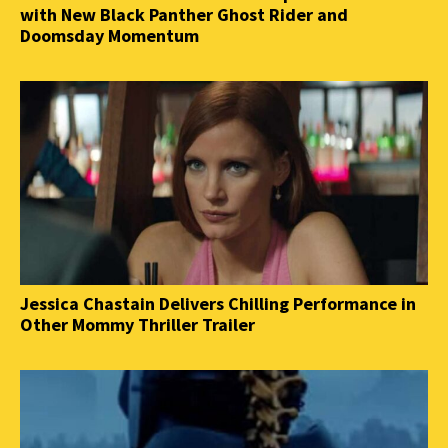
with New Black Panther Ghost Rider and
Doomsday Momentum
Jessica Chastain Delivers Chilling Performance in
Other Mommy Thriller Trailer