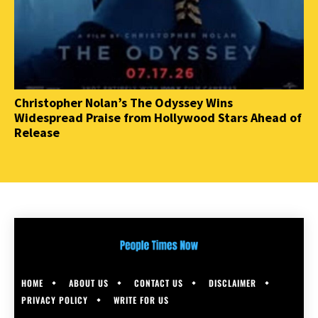
Christopher Nolan’s The Odyssey Wins
Widespread Praise from Hollywood Stars Ahead of
Release
HOME
ABOUT US
CONTACT US
DISCLAIMER
PRIVACY POLICY
WRITE FOR US