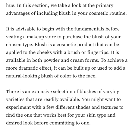
hue. In this section, we take a look at the primary
advantages of including blush in your cosmetic routine.
It is advisable to begin with the fundamentals before
visiting a makeup store to purchase the blush of your
chosen type. Blush is a cosmetic product that can be
applied to the cheeks with a brush or fingertips. It is
available in both powder and cream forms. To achieve a
more dramatic effect, it can be built up or used to add a
natural-looking blush of color to the face.
There is an extensive selection of blushes of varying
varieties that are readily available. You might want to
experiment with a few different shades and textures to
find the one that works best for your skin type and
desired look before committing to one.