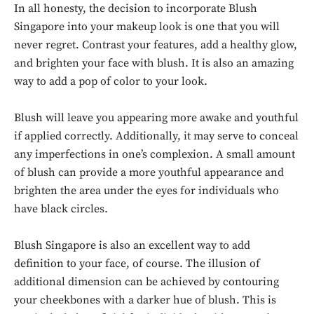
In all honesty, the decision to incorporate Blush
Singapore into your makeup look is one that you will
never regret. Contrast your features, add a healthy glow,
and brighten your face with blush. It is also an amazing
way to add a pop of color to your look.
Blush will leave you appearing more awake and youthful
if applied correctly. Additionally, it may serve to conceal
any imperfections in one’s complexion. A small amount
of blush can provide a more youthful appearance and
brighten the area under the eyes for individuals who
have black circles.
Blush Singapore is also an excellent way to add
definition to your face, of course. The illusion of
additional dimension can be achieved by contouring
your cheekbones with a darker hue of blush. This is