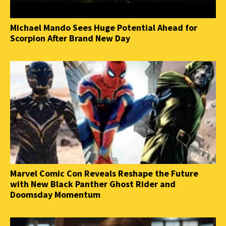
Michael Mando Sees Huge Potential Ahead for
Scorpion After Brand New Day
Marvel Comic Con Reveals Reshape the Future
with New Black Panther Ghost Rider and
Doomsday Momentum