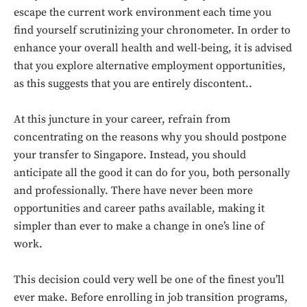
escape the current work environment each time you
find yourself scrutinizing your chronometer. In order to
enhance your overall health and well-being, it is advised
that you explore alternative employment opportunities,
as this suggests that you are entirely discontent..
At this juncture in your career, refrain from
concentrating on the reasons why you should postpone
your transfer to Singapore. Instead, you should
anticipate all the good it can do for you, both personally
and professionally. There have never been more
opportunities and career paths available, making it
simpler than ever to make a change in one’s line of
Don't miss
work.
out!
This decision could very well be one of the finest you’ll
Sing up for our newsletter
ever make. Before enrolling in job transition programs,
to stay in the loop.