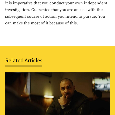
it is imperative that you conduct your own independent
investigation. Guarantee that you are at ease with the
SUBSCRIBE
subsequent course of action you intend to pursue. You
can make the most of it because of this.
Related Articles