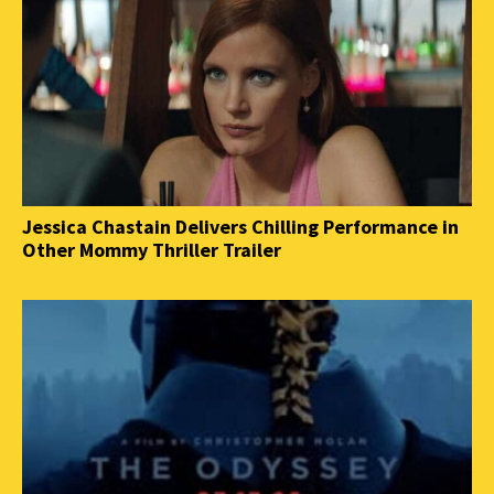
Jessica Chastain Delivers Chilling Performance in
Other Mommy Thriller Trailer