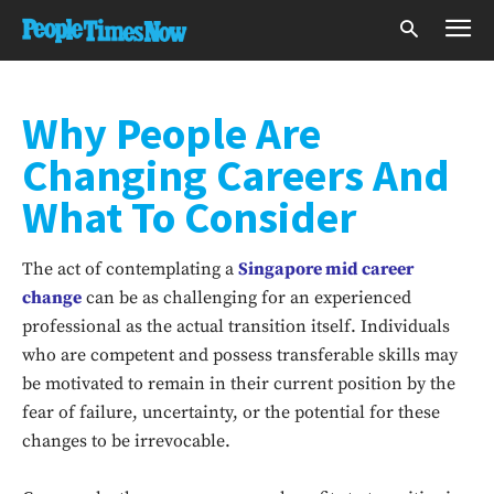
Why People Are
Changing Careers And
What To Consider
The act of contemplating a
Singapore mid career
change
can be as challenging for an experienced
professional as the actual transition itself. Individuals
who are competent and possess transferable skills may
be motivated to remain in their current position by the
fear of failure, uncertainty, or the potential for these
changes to be irrevocable.