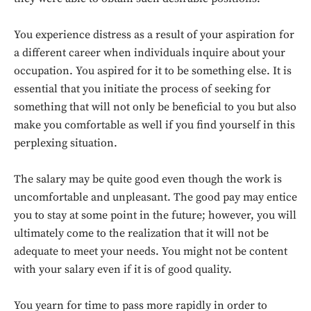
You experience distress as a result of your aspiration for
a different career when individuals inquire about your
occupation. You aspired for it to be something else. It is
essential that you initiate the process of seeking for
something that will not only be beneficial to you but also
make you comfortable as well if you find yourself in this
perplexing situation.
The salary may be quite good even though the work is
uncomfortable and unpleasant. The good pay may entice
you to stay at some point in the future; however, you will
ultimately come to the realization that it will not be
adequate to meet your needs. You might not be content
with your salary even if it is of good quality.
You yearn for time to pass more rapidly in order to