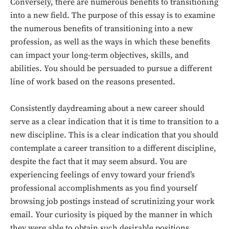
Conversely, there are numerous benefits to transitioning
into a new field. The purpose of this essay is to examine
the numerous benefits of transitioning into a new
profession, as well as the ways in which these benefits
can impact your long-term objectives, skills, and
abilities. You should be persuaded to pursue a different
line of work based on the reasons presented.
Consistently daydreaming about a new career should
serve as a clear indication that it is time to transition to a
new discipline. This is a clear indication that you should
contemplate a career transition to a different discipline,
despite the fact that it may seem absurd. You are
experiencing feelings of envy toward your friend’s
professional accomplishments as you find yourself
browsing job postings instead of scrutinizing your work
email. Your curiosity is piqued by the manner in which
they were able to obtain such desirable positions.