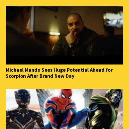
Michael Mando Sees Huge Potential Ahead for
Scorpion After Brand New Day