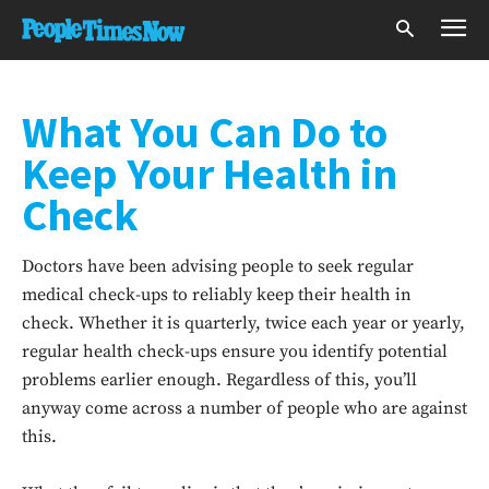
What You Can Do to
Keep Your Health in
Check
Doctors have been advising people to seek regular
medical check-ups to reliably keep their health in
check. Whether it is quarterly, twice each year or yearly,
regular health check-ups ensure you identify potential
problems earlier enough. Regardless of this, you’ll
anyway come across a number of people who are against
this.