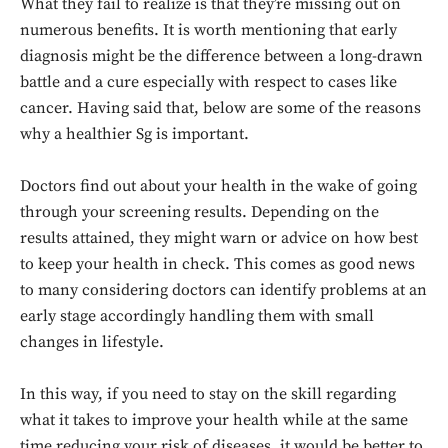
What they fail to realize is that they’re missing out on
numerous benefits. It is worth mentioning that early
diagnosis might be the difference between a long-drawn
battle and a cure especially with respect to cases like
cancer. Having said that, below are some of the reasons
why a healthier Sg is important.
Doctors find out about your health in the wake of going
through your screening results. Depending on the
results attained, they might warn or advice on how best
to keep your health in check. This comes as good news
to many considering doctors can identify problems at an
early stage accordingly handling them with small
changes in lifestyle.
In this way, if you need to stay on the skill regarding
what it takes to improve your health while at the same
time reducing your risk of diseases, it would be better to