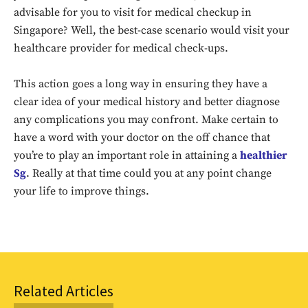
advisable for you to visit for medical checkup in
Singapore? Well, the best-case scenario would visit your
healthcare provider for medical check-ups.
This action goes a long way in ensuring they have a
clear idea of your medical history and better diagnose
any complications you may confront. Make certain to
have a word with your doctor on the off chance that
Don't miss
you’re to play an important role in attaining a
healthier
out!
Sg
. Really at that time could you at any point change
your life to improve things.
Sing up for our newsletter
to stay in the loop.
SUBSCRIBE
Related Articles