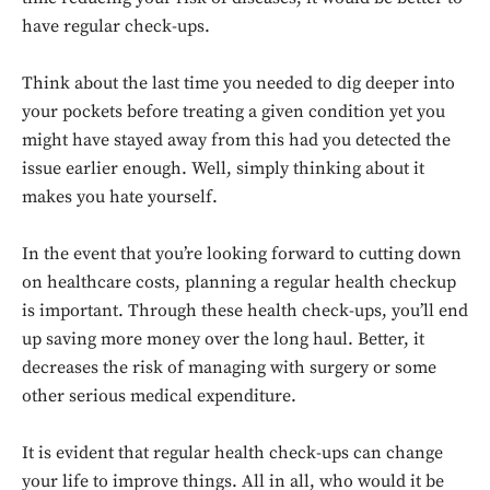
have regular check-ups.
Think about the last time you needed to dig deeper into
your pockets before treating a given condition yet you
might have stayed away from this had you detected the
issue earlier enough. Well, simply thinking about it
makes you hate yourself.
In the event that you’re looking forward to cutting down
on healthcare costs, planning a regular health checkup
is important. Through these health check-ups, you’ll end
up saving more money over the long haul. Better, it
decreases the risk of managing with surgery or some
other serious medical expenditure.
It is evident that regular health check-ups can change
your life to improve things. All in all, who would it be