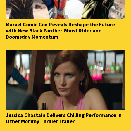
Marvel Comic Con Reveals Reshape the Future
with New Black Panther Ghost Rider and
Doomsday Momentum
Jessica Chastain Delivers Chilling Performance in
Other Mommy Thriller Trailer