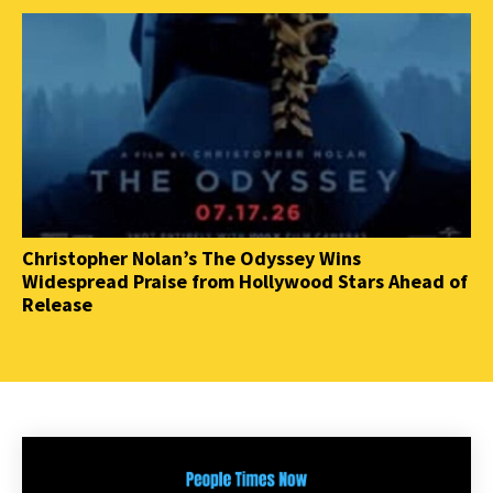
Christopher Nolan’s The Odyssey Wins
Widespread Praise from Hollywood Stars Ahead of
Release