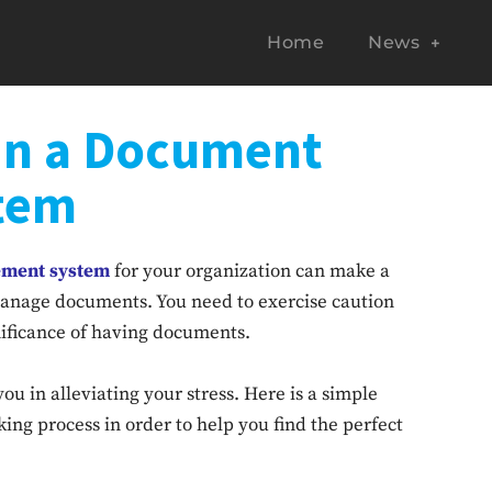
Home
News
 in a Document
tem
ment system
for your organization can make a
manage documents. You need to exercise caution
nificance of having documents.
ou in alleviating your stress. Here is a simple
ing process in order to help you find the perfect