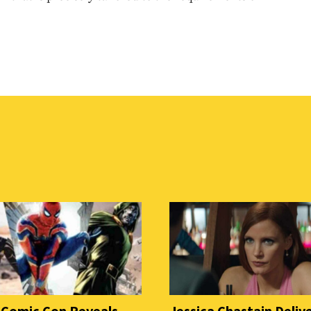
 Comic Con Reveals
Jessica Chastain Deliv