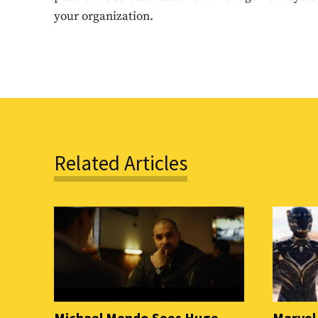
your organization.
Related Articles
Michael Mando Sees Huge
Marvel