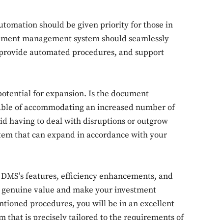
tomation should be given priority for those in
ument management system should seamlessly
m, provide automated procedures, and support
Don't miss out!
potential for expansion. Is the document
Sing up for our newsletter to stay in the loop
ble of accommodating an increased number of
d having to deal with disruptions or outgrow
system that can expand in accordance with your
SUBSCRIB
he DMS’s features, efficiency enhancements, and
de genuine value and make your investment
ntioned procedures, you will be in an excellent
that is precisely tailored to the requirements of