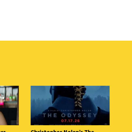
ers
Christopher Nolan’s The