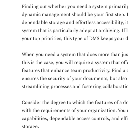
Finding out whether you need a system primarily
dynamic management should be your first step. If
dependable storage and effortless accessibility,
system that is particularly adept at archiving. I
your top priorities, this type of DMS keeps your 
When you need a system that does more than just
this is the case, you will require a system that of
features that enhance team productivity. Find 
ensures the security of your documents, but als
streamlining processes and fostering collaborati
Consider the degree to which the features of 
with the requirements of your organization. You
capabilities, dependable access controls, and effi
storage.