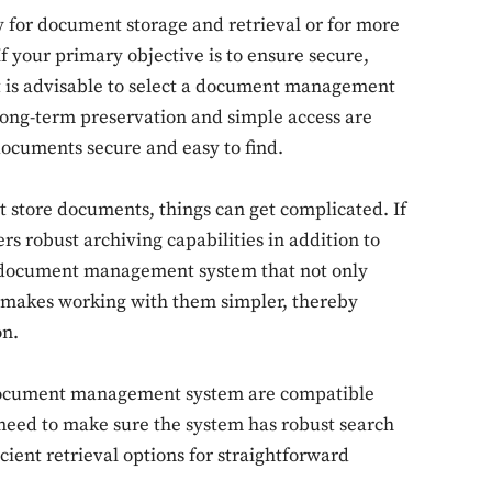
 for document storage and retrieval or for more
 your primary objective is to ensure secure,
 it is advisable to select a document management
f long-term preservation and simple access are
documents secure and easy to find.
 store documents, things can get complicated. If
fers robust archiving capabilities in addition to
a document management system that not only
o makes working with them simpler, thereby
on.
a document management system are compatible
 need to make sure the system has robust search
cient retrieval options for straightforward