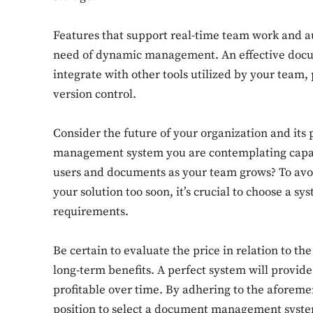
Features that support real-time team work and au
need of dynamic management. An effective doc
integrate with other tools utilized by your tea
version control.
Consider the future of your organization and its 
management system you are contemplating capa
users and documents as your team grows? To avoi
your solution too soon, it’s crucial to choose a 
requirements.
Be certain to evaluate the price in relation to t
long-term benefits. A perfect system will provi
profitable over time. By adhering to the aforeme
position to select a document management system 