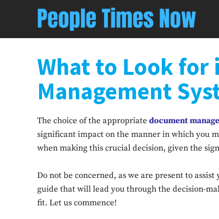
What to Look for
Management Sys
The choice of the appropriate
document manage
significant impact on the manner in which you 
when making this crucial decision, given the sig
Do not be concerned, as we are present to assist y
guide that will lead you through the decision-mak
fit. Let us commence!