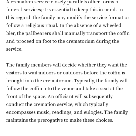
A cremation service closely parallels other forms of
funeral services; it is essential to keep this in mind. In
this regard, the family may modify the service format or
follow a religious ritual. In the absence of a wheeled
bier, the pallbearers shall manually transport the coffin
and proceed on foot to the crematorium during the
service.
The family members will decide whether they want the
visitors to wait indoors or outdoors before the coffin is
Don't miss
brought into the crematorium. Typically, the family will
follow the coffin into the venue and take a seat at the
out!
front of the space. An officiant will subsequently
conduct the cremation service, which typically
Sing up for our newsletter
to stay in the loop.
encompasses music, readings, and eulogies. The family
maintains the prerogative to make these choices.
SUBSCRIBE