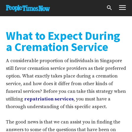
What to Expect During
a Cremation Service
A considerable proportion of individuals in Singapore
still favor cremation service providers as their preferred
option. What exactly takes place during a cremation
service, and how does it differ from other kinds of
funeral services? Before you can take this strategy when
utilizing
repatriation services
, you must have a
thorough understanding of this specific aspect.
The good news is that we can assist you in finding the
answers to some of the questions that have been on