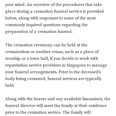
your mind. An overview of the procedures that take
place during a cremation funeral service is provided
below, along with responses to some of the most
commonly inquired questions regarding the
preparation of a cremation funeral.
The cremation ceremony can be held at the
crematorium or another venue, such as a place of
worship or a town hall, if you decide to work with
repatriation service providers in Singapore to manage
your funeral arrangements. Prior to the deceased’s
body being cremated, funeral services are typically
held.
Along with the hearse and any available limousines, the
funeral director will meet the family at their residence
prior to the cremation service. The family will