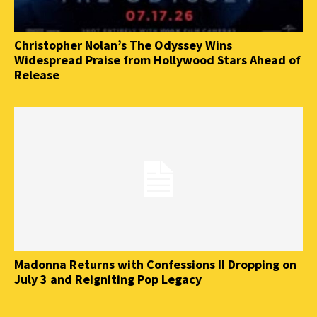
Christopher Nolan’s The Odyssey Wins
Widespread Praise from Hollywood Stars Ahead of
Release
Madonna Returns with Confessions II Dropping on
July 3 and Reigniting Pop Legacy