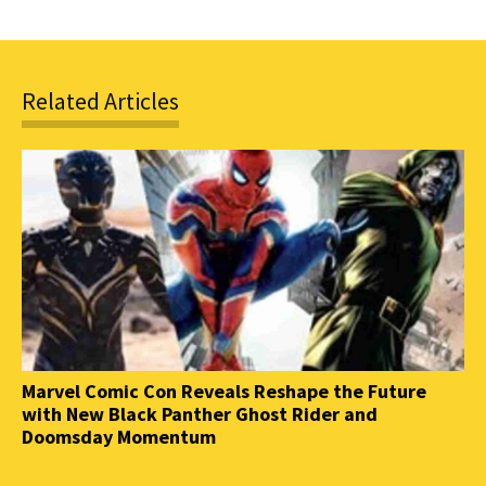
Related Articles
Marvel Comic Con Reveals Reshape the Future
with New Black Panther Ghost Rider and
Doomsday Momentum