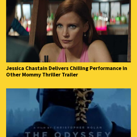
Jessica Chastain Delivers Chilling Performance in
Other Mommy Thriller Trailer