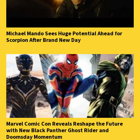
Michael Mando Sees Huge Potential Ahead for
Scorpion After Brand New Day
Marvel Comic Con Reveals Reshape the Future
with New Black Panther Ghost Rider and
Doomsday Momentum