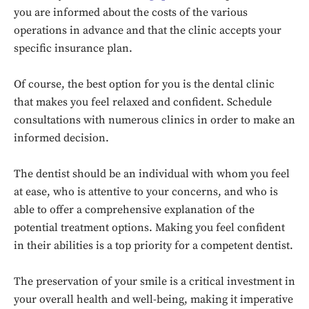
you are informed about the costs of the various
operations in advance and that the clinic accepts your
specific insurance plan.
Of course, the best option for you is the dental clinic
that makes you feel relaxed and confident. Schedule
consultations with numerous clinics in order to make an
informed decision.
The dentist should be an individual with whom you feel
at ease, who is attentive to your concerns, and who is
able to offer a comprehensive explanation of the
potential treatment options. Making you feel confident
in their abilities is a top priority for a competent dentist.
Don't miss
out!
The preservation of your smile is a critical investment in
your overall health and well-being, making it imperative
Sing up for our newsletter