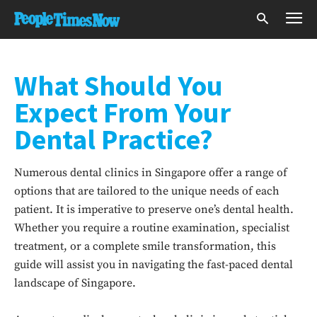
What Should You
Expect From Your
Dental Practice?
Numerous dental clinics in Singapore offer a range of
options that are tailored to the unique needs of each
patient. It is imperative to preserve one’s dental health.
Whether you require a routine examination, specialist
treatment, or a complete smile transformation, this
guide will assist you in navigating the fast-paced dental
landscape of Singapore.