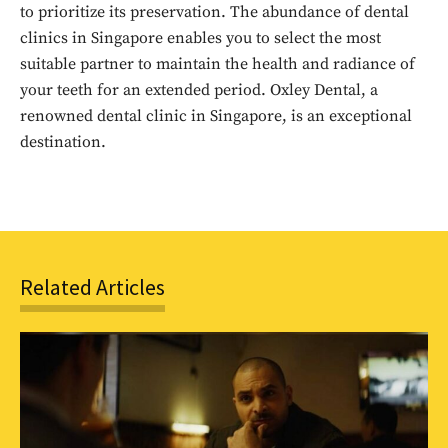
to prioritize its preservation. The abundance of dental
to stay in the loop.
clinics in Singapore enables you to select the most
suitable partner to maintain the health and radiance of
SUBSCRIBE
your teeth for an extended period. Oxley Dental, a
renowned dental clinic in Singapore, is an exceptional
destination.
Related Articles