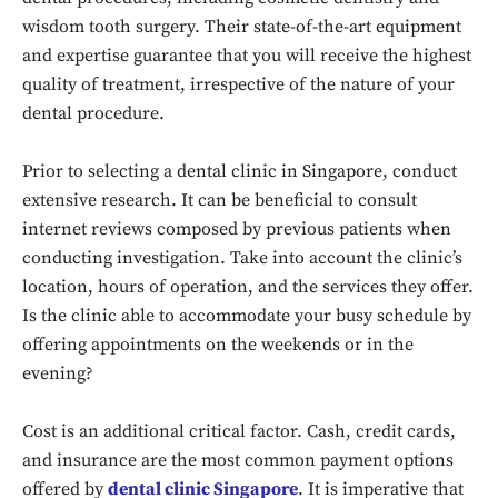
wisdom tooth surgery. Their state-of-the-art equipment
and expertise guarantee that you will receive the highest
quality of treatment, irrespective of the nature of your
dental procedure.
Prior to selecting a dental clinic in Singapore, conduct
extensive research. It can be beneficial to consult
internet reviews composed by previous patients when
conducting investigation. Take into account the clinic’s
location, hours of operation, and the services they offer.
Is the clinic able to accommodate your busy schedule by
offering appointments on the weekends or in the
evening?
Cost is an additional critical factor. Cash, credit cards,
and insurance are the most common payment options
offered by
dental clinic Singapore
. It is imperative that