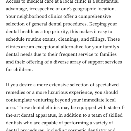
Access to medical care at a local clinic is a substantial
advantage, irrespective of one’s geographic location.
Your neighborhood clinics offer a comprehensive
selection of general dental procedures. Keeping your
dental health as a top priority, this makes it easy to
schedule routine exams, cleanings, and fillings. These
clinics are an exceptional alternative for your family’s
dental needs due to their frequent service to families
and their offering of a diverse array of support services
for children.
If you desire a more extensive selection of specialized
remedies or a more luxurious experience, you should
contemplate venturing beyond your immediate local
area. These dental clinics may be equipped with state-of-
the-art dental apparatus, in addition to a team of skilled
dentists who are capable of performing a variety of
dental procedures, including cosmetic dentistry and