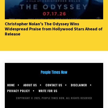
Christopher Nolan’s The Odyssey Wins
Widespread Praise from Hollywood Stars Ahead of
Release
HOME
ABOUT US
CONTACT US
DISCLAIMER
PRIVACY POLICY
WRITE FOR US
COPYRIGHT © 2025, PEOPLE TIMES NOW, ALL RIGHTS RESERVED