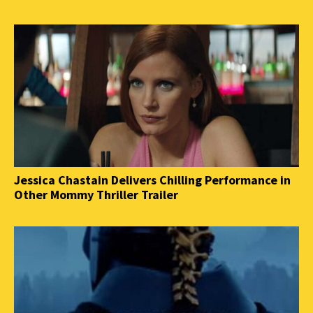
Jessica Chastain Delivers Chilling Performance in
Other Mommy Thriller Trailer