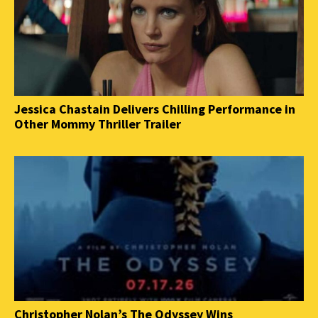
Jessica Chastain Delivers Chilling Performance in
Other Mommy Thriller Trailer
Christopher Nolan’s The Odyssey Wins