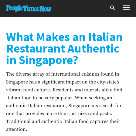
What Makes an Italian
Restaurant Authentic
in Singapore?
The diverse array of international cuisines found in
Singapore has a significant impact on the city-state’s
vibrant food culture. Residents and tourists alike find
Italian food to be very popular. When seeking an
authentic Italian restaurant, Singaporeans search for
one that provides more than just pizza and pasta.
Traditional and authentic Italian food captures their
attention.