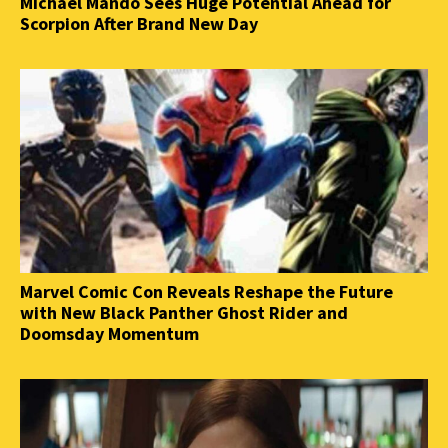
Michael Mando Sees Huge Potential Ahead for
Scorpion After Brand New Day
Marvel Comic Con Reveals Reshape the Future
with New Black Panther Ghost Rider and
Doomsday Momentum