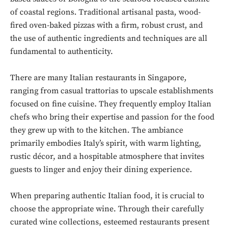
of coastal regions. Traditional artisanal pasta, wood-
fired oven-baked pizzas with a firm, robust crust, and
the use of authentic ingredients and techniques are all
fundamental to authenticity.
There are many Italian restaurants in Singapore,
ranging from casual trattorias to upscale establishments
focused on fine cuisine. They frequently employ Italian
chefs who bring their expertise and passion for the food
they grew up with to the kitchen. The ambiance
primarily embodies Italy’s spirit, with warm lighting,
rustic décor, and a hospitable atmosphere that invites
guests to linger and enjoy their dining experience.
When preparing authentic Italian food, it is crucial to
choose the appropriate wine. Through their carefully
curated wine collections, esteemed restaurants present