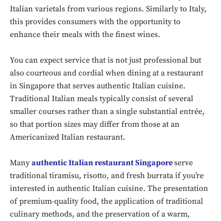
Italian varietals from various regions. Similarly to Italy,
this provides consumers with the opportunity to
enhance their meals with the finest wines.
You can expect service that is not just professional but
also courteous and cordial when dining at a restaurant
in Singapore that serves authentic Italian cuisine.
Traditional Italian meals typically consist of several
smaller courses rather than a single substantial entrée,
so that portion sizes may differ from those at an
Americanized Italian restaurant.
Don't miss
Many
authentic Italian restaurant Singapore
serve
out!
traditional tiramisu, risotto, and fresh burrata if you’re
interested in authentic Italian cuisine. The presentation
Sing up for our newsletter
of premium-quality food, the application of traditional
to stay in the loop.
culinary methods, and the preservation of a warm,