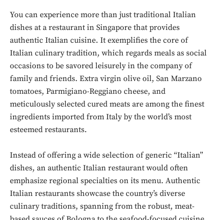
You can experience more than just traditional Italian
dishes at a restaurant in Singapore that provides
authentic Italian cuisine. It exemplifies the core of
Italian culinary tradition, which regards meals as social
occasions to be savored leisurely in the company of
family and friends. Extra virgin olive oil, San Marzano
tomatoes, Parmigiano-Reggiano cheese, and
meticulously selected cured meats are among the finest
ingredients imported from Italy by the world’s most
esteemed restaurants.
Instead of offering a wide selection of generic “Italian”
dishes, an authentic Italian restaurant would often
emphasize regional specialties on its menu. Authentic
Italian restaurants showcase the country’s diverse
culinary traditions, spanning from the robust, meat-
based sauces of Bologna to the seafood-focused cuisine