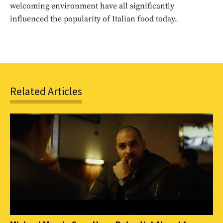
welcoming environment have all significantly
SUBSCRIBE
influenced the popularity of Italian food today.
Related Articles