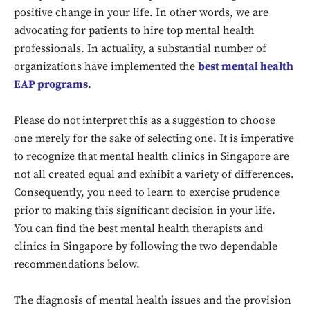
positive change in your life. In other words, we are
advocating for patients to hire top mental health
professionals. In actuality, a substantial number of
organizations have implemented the
best mental health
EAP programs
.
Please do not interpret this as a suggestion to choose
one merely for the sake of selecting one. It is imperative
to recognize that mental health clinics in Singapore are
not all created equal and exhibit a variety of differences.
Consequently, you need to learn to exercise prudence
prior to making this significant decision in your life.
You can find the best mental health therapists and
clinics in Singapore by following the two dependable
recommendations below.
The diagnosis of mental health issues and the provision