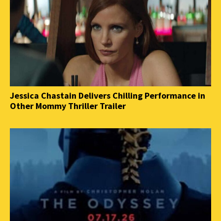
Jessica Chastain Delivers Chilling Performance in
Other Mommy Thriller Trailer