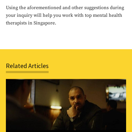
Using the aforementioned and other suggestions during
SUBSCRIBE
your inquiry will help you work with top mental health
therapists in Singapore.
Related Articles