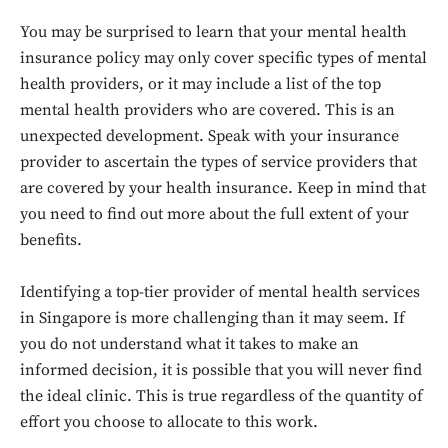
You may be surprised to learn that your mental health
insurance policy may only cover specific types of mental
health providers, or it may include a list of the top
mental health providers who are covered. This is an
unexpected development. Speak with your insurance
provider to ascertain the types of service providers that
are covered by your health insurance. Keep in mind that
you need to find out more about the full extent of your
benefits.
Identifying a top-tier provider of mental health services
in Singapore is more challenging than it may seem. If
Don't miss
you do not understand what it takes to make an
out!
informed decision, it is possible that you will never find
the ideal clinic. This is true regardless of the quantity of
Sing up for our newsletter
effort you choose to allocate to this work.
to stay in the loop.