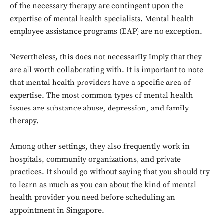
of the necessary therapy are contingent upon the
expertise of mental health specialists. Mental health
employee assistance programs (EAP) are no exception.
Nevertheless, this does not necessarily imply that they
are all worth collaborating with. It is important to note
that mental health providers have a specific area of
expertise. The most common types of mental health
issues are substance abuse, depression, and family
therapy.
Among other settings, they also frequently work in
hospitals, community organizations, and private
practices. It should go without saying that you should try
to learn as much as you can about the kind of mental
health provider you need before scheduling an
appointment in Singapore.