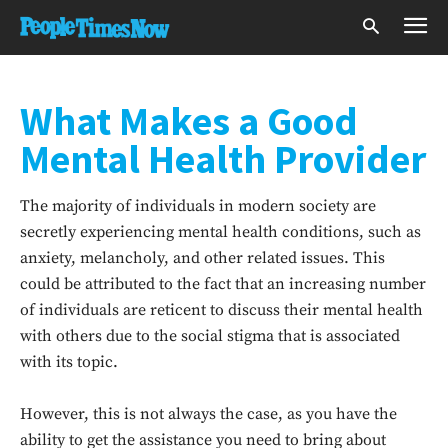
What Makes a Good
Mental Health Provider
The majority of individuals in modern society are
secretly experiencing mental health conditions, such as
anxiety, melancholy, and other related issues. This
could be attributed to the fact that an increasing number
of individuals are reticent to discuss their mental health
with others due to the social stigma that is associated
with its topic.
However, this is not always the case, as you have the
ability to get the assistance you need to bring about