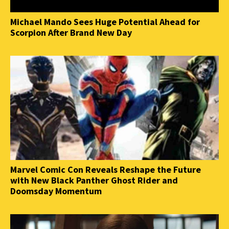
Michael Mando Sees Huge Potential Ahead for
Scorpion After Brand New Day
Marvel Comic Con Reveals Reshape the Future
with New Black Panther Ghost Rider and
Doomsday Momentum