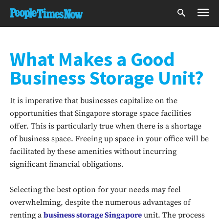
What Makes a Good
Business Storage Unit?
It is imperative that businesses capitalize on the
opportunities that Singapore storage space facilities
offer. This is particularly true when there is a shortage
of business space. Freeing up space in your office will be
facilitated by these amenities without incurring
significant financial obligations.
Selecting the best option for your needs may feel
overwhelming, despite the numerous advantages of
renting a
business storage Singapore
unit. The process