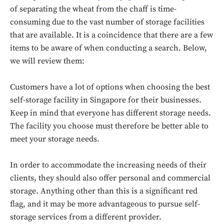
of separating the wheat from the chaff is time-
consuming due to the vast number of storage facilities
that are available. It is a coincidence that there are a few
items to be aware of when conducting a search. Below,
we will review them:
Customers have a lot of options when choosing the best
self-storage facility in Singapore for their businesses.
Keep in mind that everyone has different storage needs.
The facility you choose must therefore be better able to
meet your storage needs.
In order to accommodate the increasing needs of their
clients, they should also offer personal and commercial
storage. Anything other than this is a significant red
flag, and it may be more advantageous to pursue self-
storage services from a different provider.