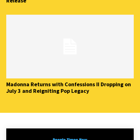
Release
Madonna Returns with Confessions II Dropping on
July 3 and Reigniting Pop Legacy