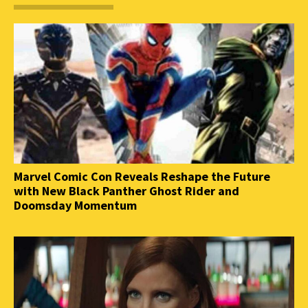
Marvel Comic Con Reveals Reshape the Future
with New Black Panther Ghost Rider and
Doomsday Momentum