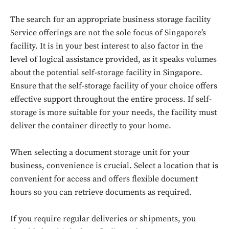
The search for an appropriate business storage facility
Service offerings are not the sole focus of Singapore’s
facility. It is in your best interest to also factor in the
level of logical assistance provided, as it speaks volumes
about the potential self-storage facility in Singapore.
Ensure that the self-storage facility of your choice offers
effective support throughout the entire process. If self-
storage is more suitable for your needs, the facility must
deliver the container directly to your home.
When selecting a document storage unit for your
business, convenience is crucial. Select a location that is
convenient for access and offers flexible document
hours so you can retrieve documents as required.
If you require regular deliveries or shipments, you