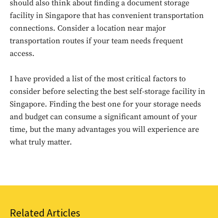
should also think about finding a document storage
facility in Singapore that has convenient transportation
connections. Consider a location near major
transportation routes if your team needs frequent
access.
I have provided a list of the most critical factors to
consider before selecting the best self-storage facility in
Don't miss
Singapore. Finding the best one for your storage needs
and budget can consume a significant amount of your
out!
time, but the many advantages you will experience are
what truly matter.
Sing up for our newsletter
to stay in the loop.
SUBSCRIBE
Related Articles