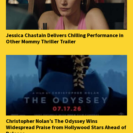
Jessica Chastain Delivers Chilling Performance in
Other Mommy Thriller Trailer
Christopher Nolan’s The Odyssey Wins
Widespread Praise from Hollywood Stars Ahead of