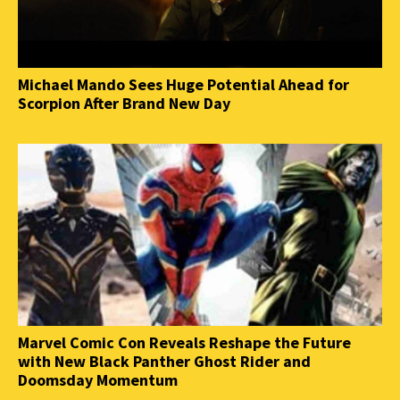
Michael Mando Sees Huge Potential Ahead for
Scorpion After Brand New Day
Marvel Comic Con Reveals Reshape the Future
with New Black Panther Ghost Rider and
Doomsday Momentum