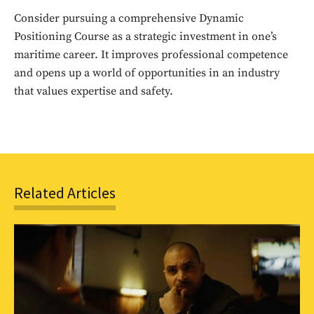
to stay in the loop.
Consider pursuing a comprehensive Dynamic
Positioning Course as a strategic investment in one’s
SUBSCRIBE
maritime career. It improves professional competence
and opens up a world of opportunities in an industry
that values expertise and safety.
Related Articles