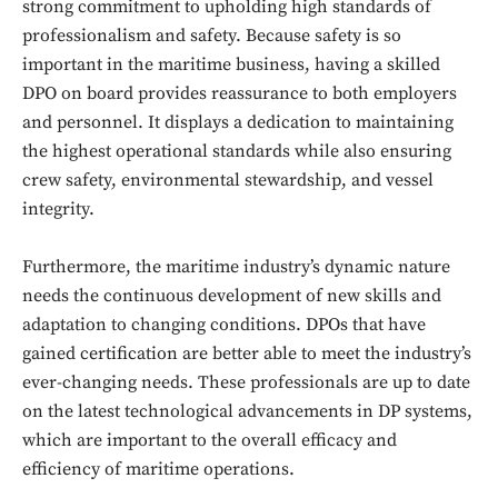
strong commitment to upholding high standards of
professionalism and safety. Because safety is so
important in the maritime business, having a skilled
DPO on board provides reassurance to both employers
and personnel. It displays a dedication to maintaining
the highest operational standards while also ensuring
crew safety, environmental stewardship, and vessel
integrity.
Furthermore, the maritime industry’s dynamic nature
needs the continuous development of new skills and
adaptation to changing conditions. DPOs that have
gained certification are better able to meet the industry’s
ever-changing needs. These professionals are up to date
Don't miss
on the latest technological advancements in DP systems,
out!
which are important to the overall efficacy and
efficiency of maritime operations.
Sing up for our newsletter