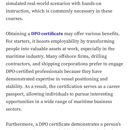
simulated real-world scenarios with hands-on
instruction, which is commonly necessary in these
courses.
Obtaining a
DPO certificate
may offer various benefits.
For starters, it boosts employability by transforming
people into valuable assets at work, especially in the
maritime industry. Many offshore firms, drilling
contractors, and shipping corporations prefer to engage
DPO-certified professionals because they have
demonstrated expertise in vessel positioning and
stability. As a result, the certification serves as a career
passport, allowing individuals to pursue interesting
opportunities in a wide range of maritime business
sectors.
Furthermore, a DPO certificate demonstrates a person’s