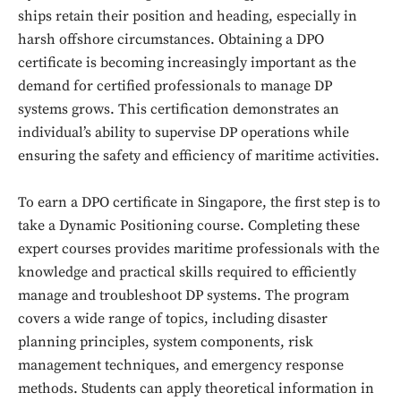
ships retain their position and heading, especially in
harsh offshore circumstances. Obtaining a DPO
certificate is becoming increasingly important as the
demand for certified professionals to manage DP
systems grows. This certification demonstrates an
individual’s ability to supervise DP operations while
ensuring the safety and efficiency of maritime activities.
To earn a DPO certificate in Singapore, the first step is to
take a Dynamic Positioning course. Completing these
expert courses provides maritime professionals with the
knowledge and practical skills required to efficiently
manage and troubleshoot DP systems. The program
covers a wide range of topics, including disaster
planning principles, system components, risk
management techniques, and emergency response
methods. Students can apply theoretical information in