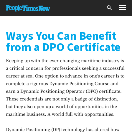
Ways You Can Benefit
from a DPO Certificate
Keeping up with the ever-changing maritime industry is
a critical concern for professionals seeking a successful
career at sea. One option to advance in one’s career is to
complete a rigorous Dynamic Positioning Course and
earn a Dynamic Positioning Operator (DPO) certificate.
These credentials are not only a badge of distinction,
but they also open up a world of opportunities in the
maritime business. A world full with opportunities.
Dynamic Positioning (DP) technology has altered how