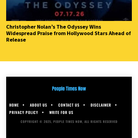
Christopher Nolan’s The Odyssey Wins
Widespread Praise from Hollywood Stars Ahead of
Release
HOME
ABOUT US
CONTACT US
DISCLAIMER
PRIVACY POLICY
WRITE FOR US
COPYRIGHT © 2025, PEOPLE TIMES NOW, ALL RIGHTS RESERVED