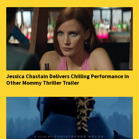
Jessica Chastain Delivers Chilling Performance in
Other Mommy Thriller Trailer