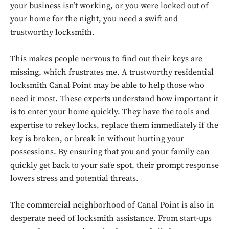
your business isn’t working, or you were locked out of
your home for the night, you need a swift and
trustworthy locksmith.
This makes people nervous to find out their keys are
missing, which frustrates me. A trustworthy residential
locksmith Canal Point may be able to help those who
need it most. These experts understand how important it
is to enter your home quickly. They have the tools and
expertise to rekey locks, replace them immediately if the
key is broken, or break in without hurting your
possessions. By ensuring that you and your family can
quickly get back to your safe spot, their prompt response
lowers stress and potential threats.
The commercial neighborhood of Canal Point is also in
desperate need of locksmith assistance. From start-ups