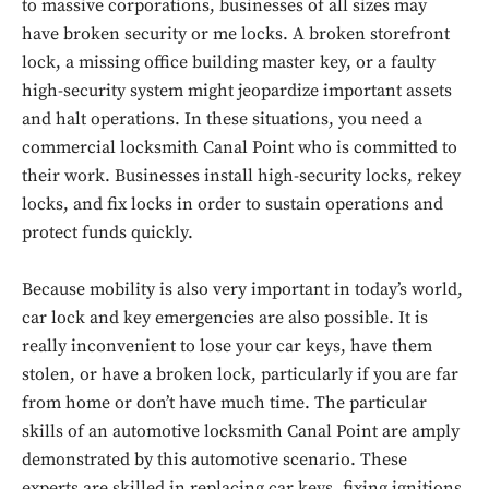
to massive corporations, businesses of all sizes may
have broken security or me locks. A broken storefront
lock, a missing office building master key, or a faulty
high-security system might jeopardize important assets
and halt operations. In these situations, you need a
commercial locksmith Canal Point who is committed to
their work. Businesses install high-security locks, rekey
locks, and fix locks in order to sustain operations and
protect funds quickly.
Because mobility is also very important in today’s world,
car lock and key emergencies are also possible. It is
really inconvenient to lose your car keys, have them
stolen, or have a broken lock, particularly if you are far
from home or don’t have much time. The particular
skills of an automotive locksmith Canal Point are amply
demonstrated by this automotive scenario. These
experts are skilled in replacing car keys, fixing ignitions,