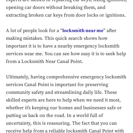
opening car doors without breaking them, and
extracting broken car keys from door locks or ignitions.
A lot of people look for a “
locksmith near me
” after
making mistakes. This quick search shows how
important it is to have a nearby emergency locksmith
services near me. You can see how easy it is to seek help
from a Locksmith Near Canal Point.
Ultimately, having comprehensive emergency locksmith
services Canal Point is important for preserving
Don't miss
community safety and streamlining daily life. These
out!
skilled experts are here to help when we need it most,
whether it’s keeping our homes and businesses safe or
Sing up for our newsletter
putting us back on the road. In a world full of
to stay in the loop.
uncertainty, this is reassuring. The fact that you can
receive help from a reliable locksmith Canal Point with