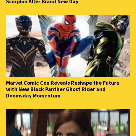
Scorpion After Brand New Day
Marvel Comic Con Reveals Reshape the Future
with New Black Panther Ghost Rider and
Doomsday Momentum