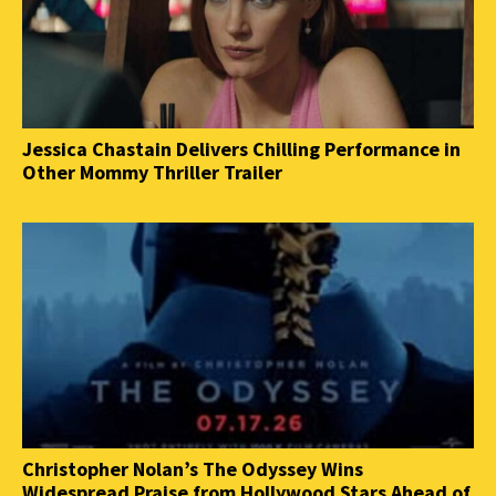
Jessica Chastain Delivers Chilling Performance in
Other Mommy Thriller Trailer
Christopher Nolan’s The Odyssey Wins
Widespread Praise from Hollywood Stars Ahead of