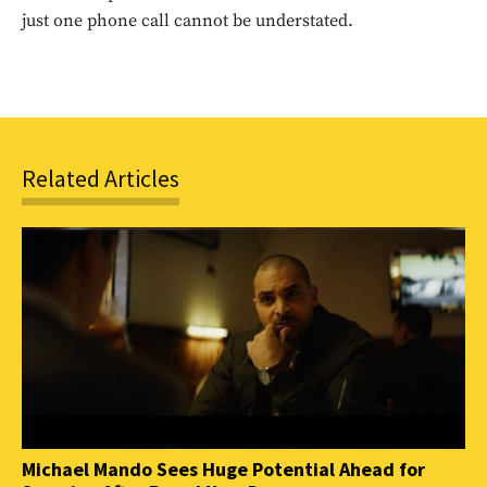
SUBSCRIBE
just one phone call cannot be understated.
Related Articles
Michael Mando Sees Huge Potential Ahead for