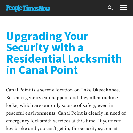
Upgrading Your
Security with a
Residential Locksmith
in Canal Point
Canal Point is a serene location on Lake Okeechobee.
But emergencies can happen, and they often include
locks, which are our only source of safety, even in
peaceful environments. Canal Point is clearly in need of
emergency locksmith services at this time. If your car
key broke and you can’t get in, the security system at