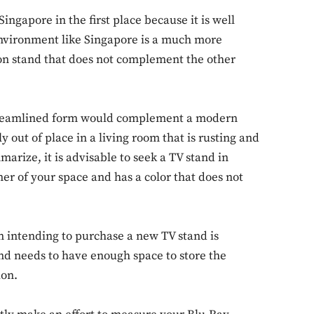
ingapore in the first place because it is well
environment like Singapore is a much more
on stand that does not complement the other
streamlined form would complement a modern
 out of place in a living room that is rusting and
rize, it is advisable to seek a TV stand in
er of your space and has a color that does not
n intending to purchase a new TV stand is
and needs to have enough space to store the
ion.