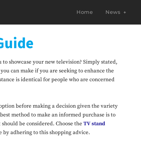
Home
News
Guide
ou to showcase your new television? Simply stated,
ns you can make if you are seeking to enhance the
stance is identical for people who are concerned
 option before making a decision given the variety
e best method to make an informed purchase is to
t should be considered. Choose the
TV stand
e by adhering to this shopping advice.