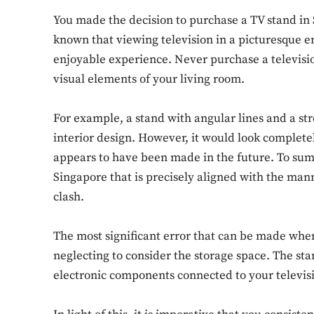
You made the decision to purchase a TV stand in S
known that viewing television in a picturesque 
enjoyable experience. Never purchase a televisi
visual elements of your living room.
For example, a stand with angular lines and a 
interior design. However, it would look completely
appears to have been made in the future. To summa
Singapore that is precisely aligned with the mann
clash.
The most significant error that can be made whe
neglecting to consider the storage space. The st
electronic components connected to your televis