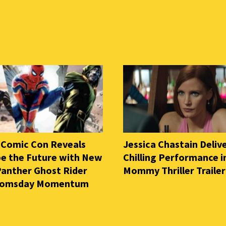
 Comic Con Reveals
Jessica Chastain Deliv
e the Future with New
Chilling Performance i
Panther Ghost Rider
Mommy Thriller Trailer
oomsday Momentum