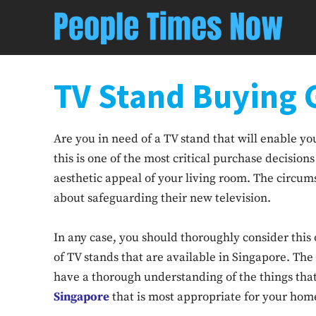
TV Stand Buying 
Are you in need of a TV stand that will enable y
this is one of the most critical purchase decisio
aesthetic appeal of your living room. The circum
about safeguarding their new television.
In any case, you should thoroughly consider this
of TV stands that are available in Singapore. Th
have a thorough understanding of the things tha
Singapore
that is most appropriate for your hom