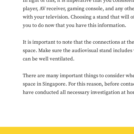
In light of this, it is imperative that you consis
player, AV receiver, gaming console, and any othe
with your television. Choosing a stand that will o
you to do now that you have this information.
It is important to note that the connections at th
space. Make sure the audiovisual stand includes v
can be well ventilated.
There are many important things to consider when
space in Singapore. For this reason, before cont
have conducted all necessary investigation at h