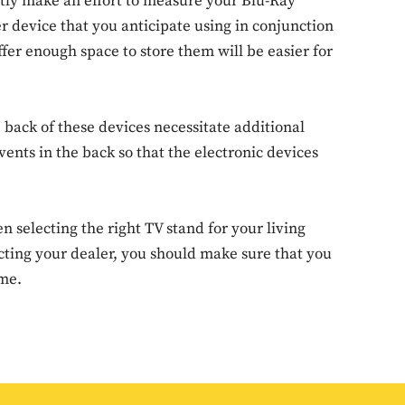
tently make an effort to measure your Blu-Ray
r device that you anticipate using in conjunction
ffer enough space to store them will be easier for
Don't miss out!
Sing up for our newsletter to stay in the loop
e back of these devices necessitate additional
ents in the back so that the electronic devices
SUBSCRIB
 selecting the right TV stand for your living
acting your dealer, you should make sure that you
ome.