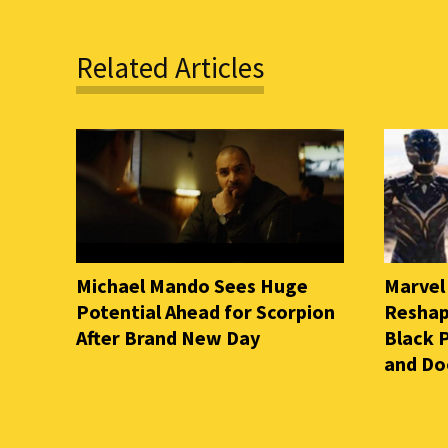
Related Articles
Michael Mando Sees Huge
Marvel
Potential Ahead for Scorpion
Reshap
After Brand New Day
Black 
and D