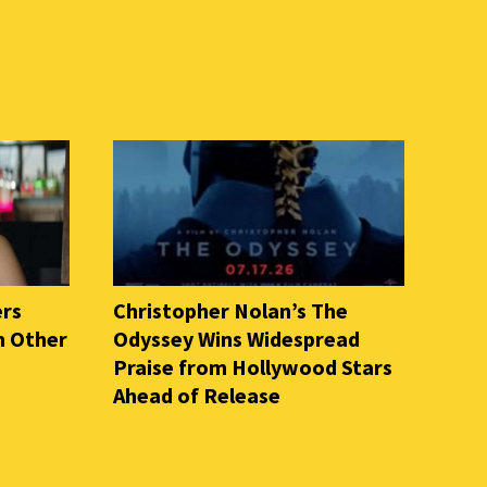
ers
Christopher Nolan’s The
n Other
Odyssey Wins Widespread
Praise from Hollywood Stars
Ahead of Release