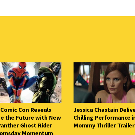
 Comic Con Reveals
Jessica Chastain Deliv
e the Future with New
Chilling Performance i
Panther Ghost Rider
Mommy Thriller Trailer
oomsday Momentum