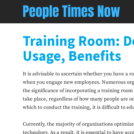
Training Room: De
Usage, Benefits
It is advisable to ascertain whether you have a ro
when you engage new employees. Numerous organ
the significance of incorporating a training room 
take place, regardless of how many people are on
which to conduct the training, it is difficult to
Currently, the majority of organizations optimize
technology. As a result, it is essential to have ac