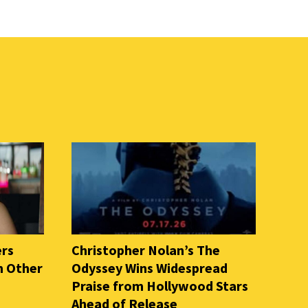
ers
Christopher Nolan’s The
n Other
Odyssey Wins Widespread
Praise from Hollywood Stars
Ahead of Release