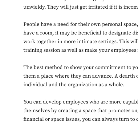
unwieldy. They will just get irritated if it is inco
People have a need for their own personal space,
have a room, it may be beneficial to designate di
work together in more intimate settings. This wil
training session as well as make your employees
The best method to show your commitment to you
them a place where they can advance. A dearth of
individual and the organization as a whole.
You can develop employees who are more capable,
themselves by creating a space that promotes on
financial or space issues, you can always turn to