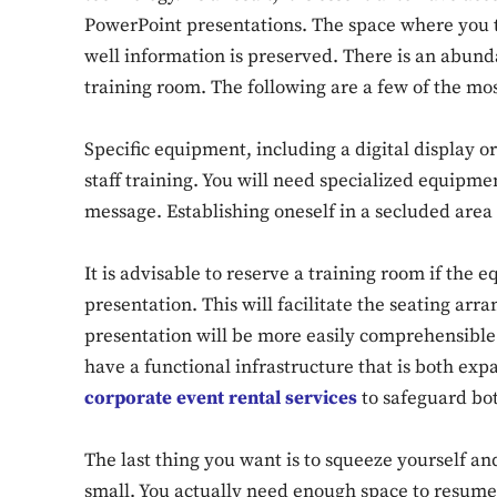
PowerPoint presentations. The space where you tr
well information is preserved. There is an abunda
training room. The following are a few of the mo
Specific equipment, including a digital display 
staff training. You will need specialized equipme
message. Establishing oneself in a secluded area o
It is advisable to reserve a training room if the 
presentation. This will facilitate the seating ar
presentation will be more easily comprehensible to
have a functional infrastructure that is both ex
corporate event rental services
to safeguard bo
The last thing you want is to squeeze yourself an
small. You actually need enough space to resume yo