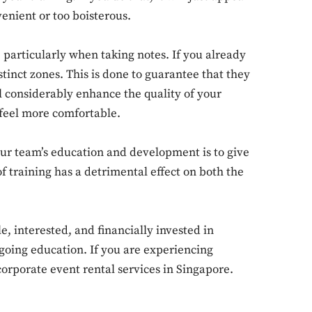
nvenient or too boisterous.
 particularly when taking notes. If you already
Don't miss out!
stinct zones. This is done to guarantee that they
l considerably enhance the quality of your
Sing up for our newsletter to stay in the loop
 feel more comfortable.
r team’s education and development is to give
SUBSCRIB
 training has a detrimental effect on both the
 interested, and financially invested in
going education. If you are experiencing
 corporate event rental services in Singapore.