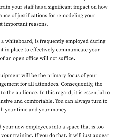
ain your staff has a significant impact on how
nce of justifications for remodeling your
st important reasons.
or a whiteboard, is frequently employed during
nt in place to effectively communicate your
f an open office will not suffice.
equipment will be the primary focus of your
rangement for all attendees. Consequently, the
 the audience. In this regard, it is essential to
pansive and comfortable. You can always turn to
th your time and your money.
d your new employees into a space that is too
ur training. If you do that, it will just appear