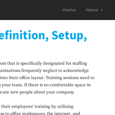
Home
News
finition, Setup,
om that is specifically designated for staffing
izations frequently neglect to acknowledge
into their office layout. Training sessions need to
 your team. If there is no comfortable space in
 educate new people about your company.
 their employees’ training by utilizing
cess to office workspaces, the internet, and