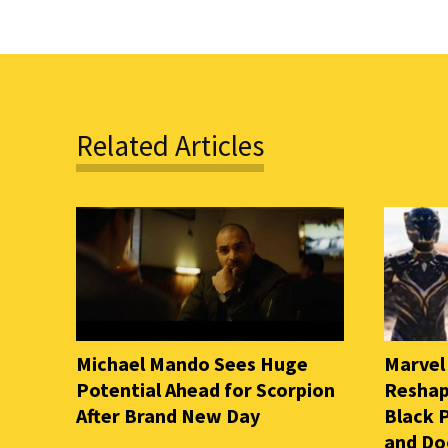
Related Articles
Michael Mando Sees Huge
Marvel
Potential Ahead for Scorpion
Reshap
After Brand New Day
Black 
and D