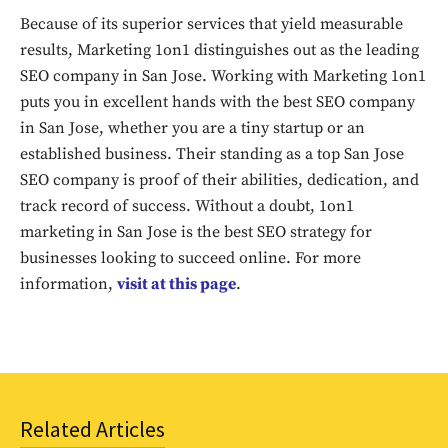
out!
Because of its superior services that yield measurable
results, Marketing 1on1 distinguishes out as the leading
Sing up for our newsletter
SEO company in San Jose. Working with Marketing 1on1
to stay in the loop.
puts you in excellent hands with the best SEO company
in San Jose, whether you are a tiny startup or an
SUBSCRIBE
established business. Their standing as a top San Jose
SEO company is proof of their abilities, dedication, and
track record of success. Without a doubt, 1on1
marketing in San Jose is the best SEO strategy for
businesses looking to succeed online. For more
information,
visit at this page
.
Related Articles