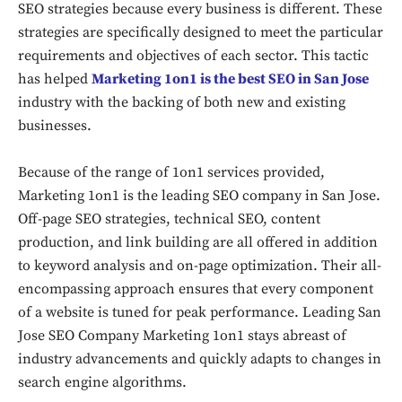
SEO strategies because every business is different. These
strategies are specifically designed to meet the particular
requirements and objectives of each sector. This tactic
has helped
Marketing 1on1 is the best SEO in San Jose
industry with the backing of both new and existing
businesses.
Because of the range of 1on1 services provided,
Marketing 1on1 is the leading SEO company in San Jose.
Off-page SEO strategies, technical SEO, content
production, and link building are all offered in addition
to keyword analysis and on-page optimization. Their all-
encompassing approach ensures that every component
of a website is tuned for peak performance. Leading San
Jose SEO Company Marketing 1on1 stays abreast of
industry advancements and quickly adapts to changes in
search engine algorithms.