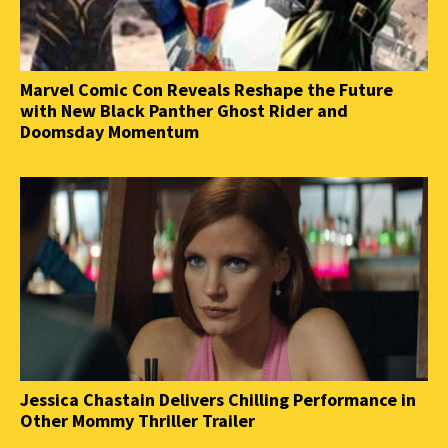
Marvel Comic Con Reveals Reshape the Future
with New Black Panther Ghost Rider and
Doomsday Momentum
Jessica Chastain Delivers Chilling Performance in
Other Mommy Thriller Trailer