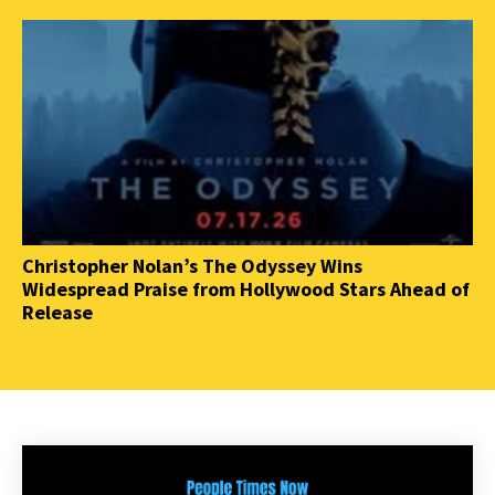
Christopher Nolan’s The Odyssey Wins
Widespread Praise from Hollywood Stars Ahead of
Release