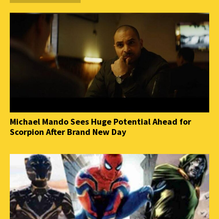
Michael Mando Sees Huge Potential Ahead for
Scorpion After Brand New Day