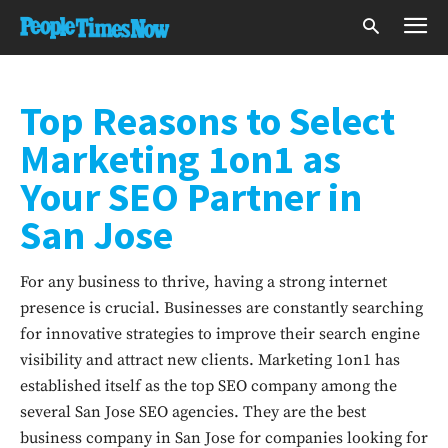
Top Reasons to Select
Marketing 1on1 as
Your SEO Partner in
San Jose
For any business to thrive, having a strong internet
presence is crucial. Businesses are constantly searching
for innovative strategies to improve their search engine
visibility and attract new clients. Marketing 1on1 has
established itself as the top SEO company among the
several San Jose SEO agencies. They are the best
business company in San Jose for companies looking for