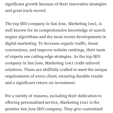
significant growth because of their innovative strategies
and great track record.
The top SEO company in San Jose, Marketing 1on1, is
well known for its comprehensive knowledge of search
engine algorithms and the most recent developments in
digital marketing. To increase organic traffic, boost
conversions, and improve website rankings, their team
of experts use cutting-edge strategies. As the top SEO
company in San Jose, Marketing 1on1 crafts tailored
solutions. These are skillfully crafted to meet the unique
requirements of every client, ensuring durable results
and a significant return on investment.
For a variety of reasons, including their dedication to
offering personalized service, Marketing 1on1 is the
premier San Jose SEO company. They give customized