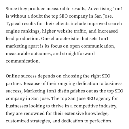
Since they produce measurable results, Advertising 1on1
is without a doubt the top SEO company in San Jose.
Typical results for their clients include improved search
engine rankings, higher website traffic, and increased
lead production. One characteristic that sets 1on1
marketing apart is its focus on open communication,
measurable outcomes, and straightforward
communication.
Online success depends on choosing the right SEO
partner. Because of their ongoing dedication to business
success, Marketing 1on1 distinguishes out as the top SEO
company in San Jose. The top San Jose SEO agency for
businesses looking to thrive in a competitive industry,
they are renowned for their extensive knowledge,
customized strategies, and dedication to perfection.
Don't miss