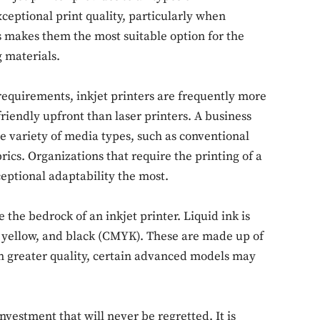
exceptional print quality, particularly when
s makes them the most suitable option for the
g materials.
 requirements, inkjet printers are frequently more
Don't miss out!
riendly upfront than laser printers. A business
e variety of media types, such as conventional
Sing up for our newsletter to stay in the loop
brics. Organizations that require the printing of a
ceptional adaptability the most.
SUBSCRIB
e the bedrock of an inkjet printer. Liquid ink is
a, yellow, and black (CMYK). These are made up of
en greater quality, certain advanced models may
investment that will never be regretted. It is