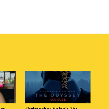
ers
Christopher Nolan’s The