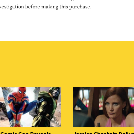
estigation before making this purchase.
 Comic Con Reveals
Jessica Chastain Deliv