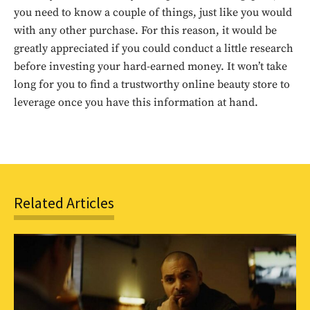
you need to know a couple of things, just like you would
with any other purchase. For this reason, it would be
greatly appreciated if you could conduct a little research
before investing your hard-earned money. It won’t take
long for you to find a trustworthy online beauty store to
Don't miss
leverage once you have this information at hand.
out!
Sing up for our newsletter
to stay in the loop.
Related Articles
SUBSCRIBE