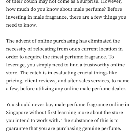
of their couch may not come as a surprise. However,
how much do you know about male perfume? Before
investing in male fragrance, there are a few things you
need to know.
The advent of online purchasing has eliminated the
necessity of relocating from one’s current location in
order to acquire the finest perfume fragrance. To
leverage, you simply need to find a trustworthy online
store. The catch is in evaluating crucial things like
pricing, client reviews, and after-sales services, to name
a few, before utilizing any online male perfume dealer.
You should never buy male perfume fragrance online in
Singapore without first learning more about the store
you intend to work with. The substance of this is to
guarantee that you are purchasing genuine perfume.