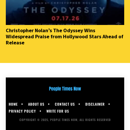
Christopher Nolan’s The Odyssey Wins
Widespread Praise from Hollywood Stars Ahead of
Release
HOME
ABOUT US
CONTACT US
DISCLAIMER
PRIVACY POLICY
WRITE FOR US
COPYRIGHT © 2025, PEOPLE TIMES NOW, ALL RIGHTS RESERVED