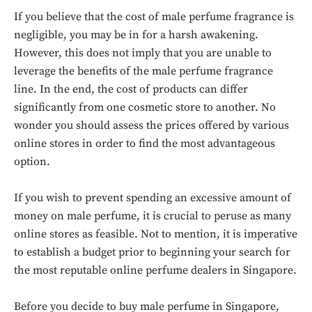
If you believe that the cost of male perfume fragrance is
negligible, you may be in for a harsh awakening.
However, this does not imply that you are unable to
leverage the benefits of the male perfume fragrance
line. In the end, the cost of products can differ
significantly from one cosmetic store to another. No
wonder you should assess the prices offered by various
online stores in order to find the most advantageous
option.
If you wish to prevent spending an excessive amount of
money on male perfume, it is crucial to peruse as many
online stores as feasible. Not to mention, it is imperative
to establish a budget prior to beginning your search for
the most reputable online perfume dealers in Singapore.
Before you decide to buy male perfume in Singapore,