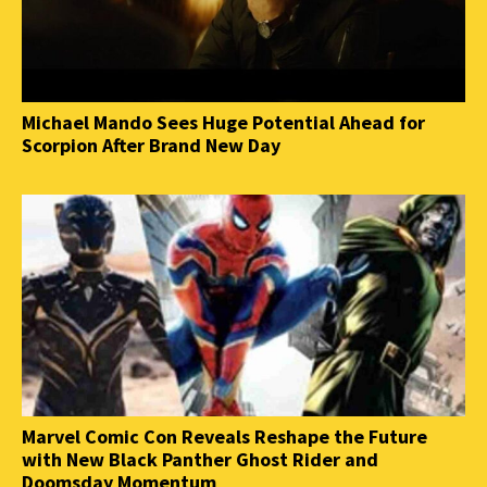
Michael Mando Sees Huge Potential Ahead for
Scorpion After Brand New Day
Marvel Comic Con Reveals Reshape the Future
with New Black Panther Ghost Rider and
Doomsday Momentum