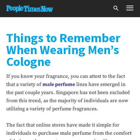
Things to Remember
When Wearing Men’s
Cologne
If you know your fragrance, you can attest to the fact
that a variety of
male perfume
lines have emerged in
the past couple years. Singapore has not been excluded
from this trend, as the majority of individuals are now
utilizing a variety of perfume fragrances.
The fact that online stores have made it simple for
individuals to purchase male perfume from the comfort