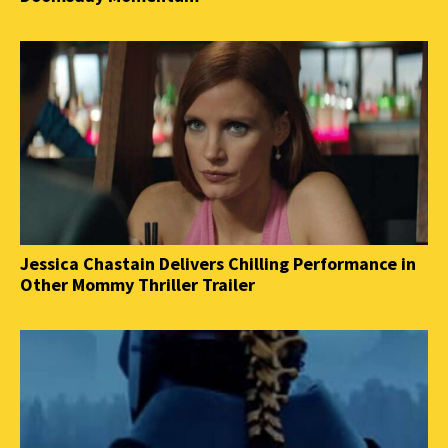
Jessica Chastain Delivers Chilling Performance in
Other Mommy Thriller Trailer