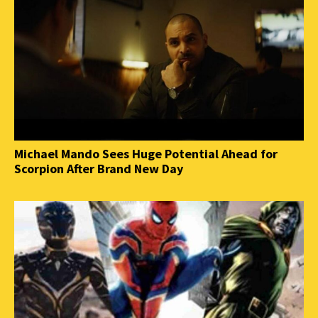
Michael Mando Sees Huge Potential Ahead for
Scorpion After Brand New Day