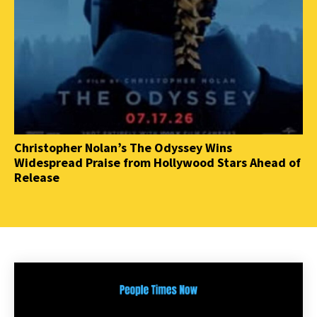
Christopher Nolan’s The Odyssey Wins
Widespread Praise from Hollywood Stars Ahead of
Release