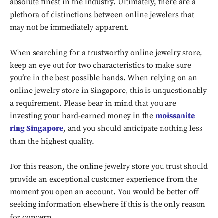
absolute finest in the industry. Ultimately, there are a
plethora of distinctions between online jewelers that
may not be immediately apparent.
When searching for a trustworthy online jewelry store,
keep an eye out for two characteristics to make sure
you’re in the best possible hands. When relying on an
online jewelry store in Singapore, this is unquestionably
a requirement. Please bear in mind that you are
investing your hard-earned money in the
moissanite
ring Singapore
, and you should anticipate nothing less
than the highest quality.
For this reason, the online jewelry store you trust should
provide an exceptional customer experience from the
moment you open an account. You would be better off
seeking information elsewhere if this is the only reason
for concern.