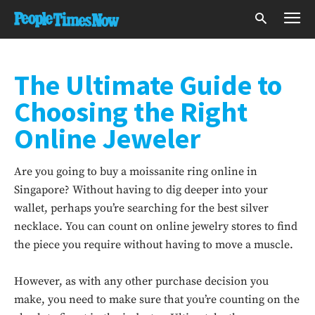
The Ultimate Guide to
Choosing the Right
Online Jeweler
Are you going to buy a moissanite ring online in
Singapore? Without having to dig deeper into your
wallet, perhaps you’re searching for the best silver
necklace. You can count on online jewelry stores to find
the piece you require without having to move a muscle.
However, as with any other purchase decision you
make, you need to make sure that you’re counting on the