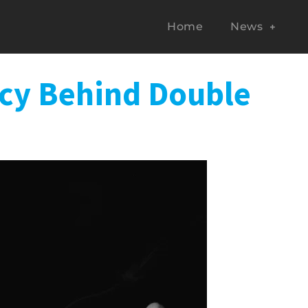
Home
News
acy Behind Double