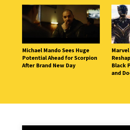
Michael Mando Sees Huge
Marvel
Potential Ahead for Scorpion
Reshap
After Brand New Day
Black 
and D