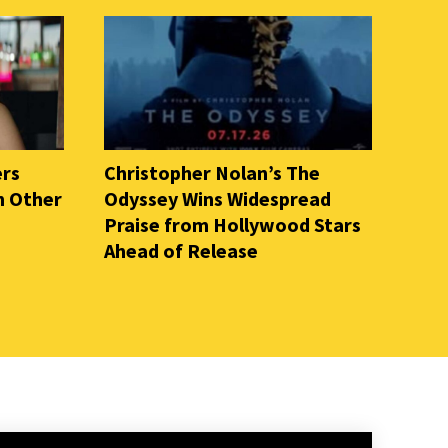
ers
Christopher Nolan’s The
n Other
Odyssey Wins Widespread
Praise from Hollywood Stars
Ahead of Release