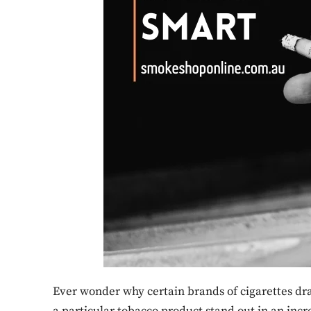
Ever wonder why certain brands of cigarettes d