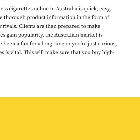
 cigarettes online in Australia is quick, easy,
re thorough product information in the form of
r rivals. Clients are then prepared to make
es gain popularity, the Australian market is
 been a fan for a long time or you’re just curious,
 is vital. This will make sure that you buy high-