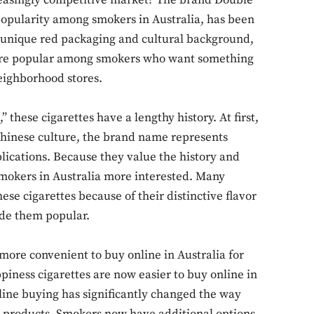
creasingly competitive market? The brand Double
popularity among smokers in Australia, has been
s unique red packaging and cultural background,
re popular among smokers who want something
neighborhood stores.
 these cigarettes have a lengthy history. At first,
hinese culture, the brand name represents
plications. Because they value the history and
 smokers in Australia more interested. Many
hese cigarettes because of their distinctive flavor
de them popular.
ore convenient to buy online in Australia for
iness cigarettes are now easier to buy online in
line buying has significantly changed the way