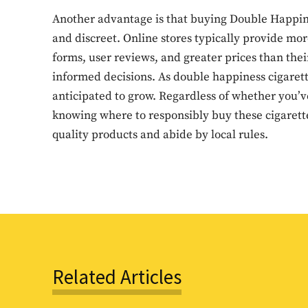
Another advantage is that buying Double Happiness
and discreet. Online stores typically provide mo
forms, user reviews, and greater prices than thei
informed decisions. As double happiness cigarett
anticipated to grow. Regardless of whether you’ve
knowing where to responsibly buy these cigarettes
quality products and abide by local rules.
Related Articles