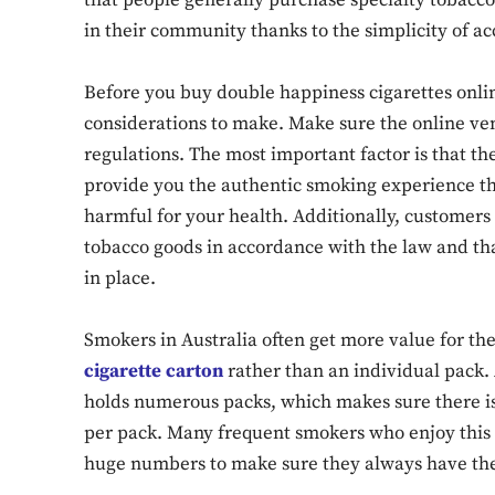
that people generally purchase specialty tobacc
in their community thanks to the simplicity of ac
Before you buy double happiness cigarettes online
considerations to make. Make sure the online ven
regulations. The most important factor is that th
provide you the authentic smoking experience tha
harmful for your health. Additionally, customers 
tobacco goods in accordance with the law and tha
in place.
Smokers in Australia often get more value for t
cigarette carton
rather than an individual pack. 
holds numerous packs, which makes sure there is 
per pack. Many frequent smokers who enjoy this 
huge numbers to make sure they always have thei