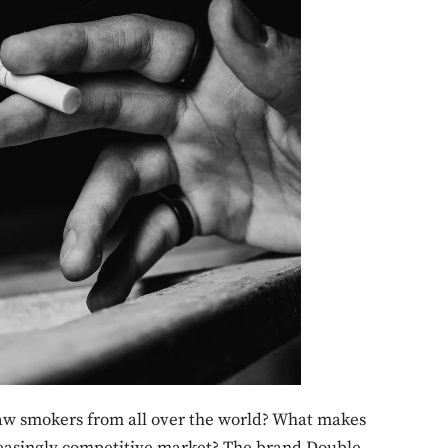
raw smokers from all over the world? What makes