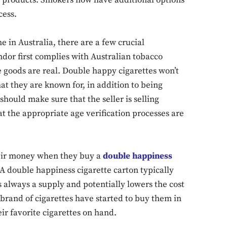
o products. Smokers now have additional options
Don't miss out!
cess.
Sing up for our newsletter to stay in the loop
 in Australia, there are a few crucial
dor first complies with Australian tobacco
e goods are real. Double happy cigarettes won’t
SUBSCRIB
t they are known for, in addition to being
should make sure that the seller is selling
t the appropriate age verification processes are
heir money when they buy a
double happiness
A double happiness cigarette carton typically
always a supply and potentially lowers the cost
brand of cigarettes have started to buy them in
r favorite cigarettes on hand.