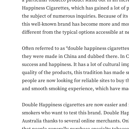
a particular tobacco product stand out in an in
Happiness Cigarettes, which has gained a lot of 
the subject of numerous inquiries. Because of it
this well-known brand has become more and mo
different from the typical options accessible at 
Often referred to as “double happiness cigarettes,”
they were made in China and dubbed there. In C
success and happiness. It has a lot of cultural im
quality of the products, this tradition has made
people are now looking for reliable sites to buy t
and smooth smoking experience, which have ma
Double Happiness cigarettes are now easier and m
smokers who want to test this brand. Double Happ
Australia thanks to several online merchants. On