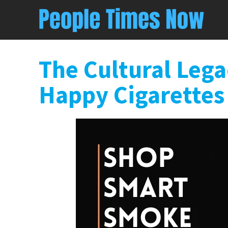
The Cultural Leg
Happy Cigarettes