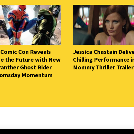
 Comic Con Reveals
Jessica Chastain Deliv
e the Future with New
Chilling Performance i
Panther Ghost Rider
Mommy Thriller Trailer
oomsday Momentum