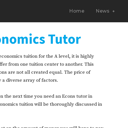
Home
News
onomics Tutor
conomics tuition for the A level, it is highly
fer from one tuition center to another. This
ions are not all created equal. The price of
 a diverse array of factors.
n the next time you need an Econs tutor in
conomics tuition will be thoroughly discussed in