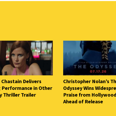
 Chastain Delivers
Christopher Nolan’s T
ng Performance in Other
Odyssey Wins Widespr
Thriller Trailer
Praise from Hollywood
Ahead of Release