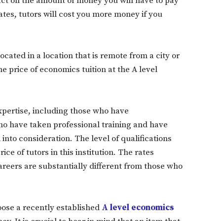
act on the amount of money you will have to pay
ates, tutors will cost you more money if you
cated in a location that is remote from a city or
e price of economics tuition at the A level
expertise, including those who have
o have taken professional training and have
nto consideration. The level of qualifications
ce of tutors in this institution. The rates
areers are substantially different from those who
oose a recently established
A level economics