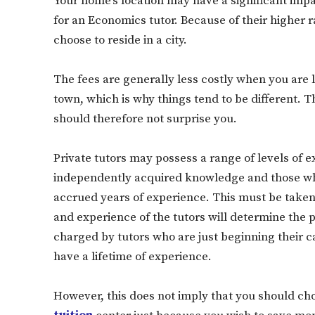
Your home’s location may have a significant imp
for an Economics tutor. Because of their higher r
choose to reside in a city.
The fees are generally less costly when you are lo
town, which is why things tend to be different. Th
should therefore not surprise you.
Private tutors may possess a range of levels of 
independently acquired knowledge and those wh
accrued years of experience. This must be taken i
and experience of the tutors will determine the pri
charged by tutors who are just beginning their c
have a lifetime of experience.
However, this does not imply that you should ch