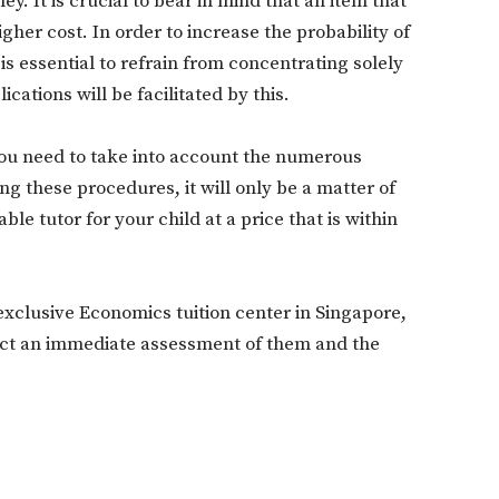
. It is crucial to bear in mind that an item that
higher cost. In order to increase the probability of
is essential to refrain from concentrating solely
Don't miss out!
cations will be facilitated by this.
Sing up for our newsletter to stay in the loop
you need to take into account the numerous
ing these procedures, it will only be a matter of
ble tutor for your child at a price that is within
SUBSCRIB
exclusive Economics tuition center in Singapore,
duct an immediate assessment of them and the