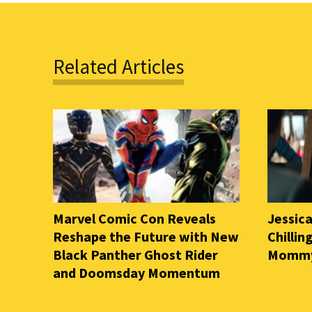
Related Articles
Marvel Comic Con Reveals
Jessica
Reshape the Future with New
Chilli
Black Panther Ghost Rider
Mommy 
and Doomsday Momentum