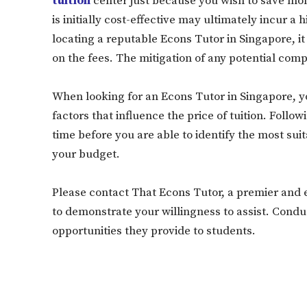
tuition
center just because you wish to save money
is initially cost-effective may ultimately incur a 
locating a reputable Econs Tutor in Singapore, it 
on the fees. The mitigation of any potential compli
When looking for an Econs Tutor in Singapore, 
factors that influence the price of tuition. Follow
time before you are able to identify the most suita
your budget.
Please contact That Econs Tutor, a premier and 
to demonstrate your willingness to assist. Con
opportunities they provide to students.