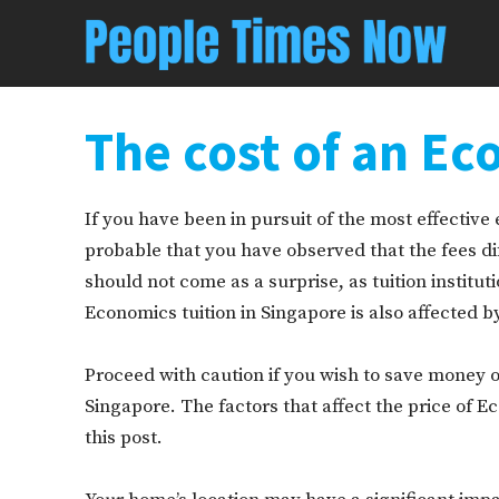
The cost of an Ec
If you have been in pursuit of the most effective e
probable that you have observed that the fees dif
should not come as a surprise, as tuition institut
Economics tuition in Singapore is also affected by
Proceed with caution if you wish to save money o
Singapore. The factors that affect the price of E
this post.