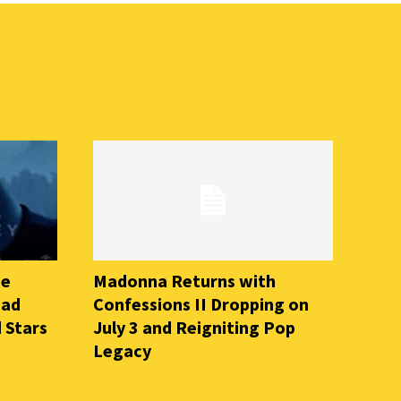
he
Madonna Returns with
ead
Confessions II Dropping on
 Stars
July 3 and Reigniting Pop
Legacy