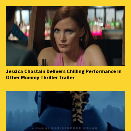
Jessica Chastain Delivers Chilling Performance in
Other Mommy Thriller Trailer