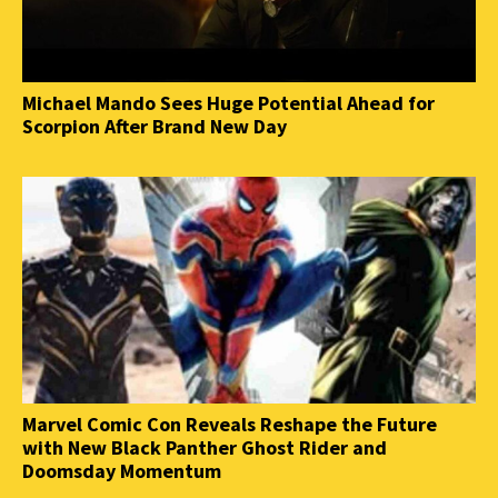
Michael Mando Sees Huge Potential Ahead for
Scorpion After Brand New Day
Marvel Comic Con Reveals Reshape the Future
with New Black Panther Ghost Rider and
Doomsday Momentum