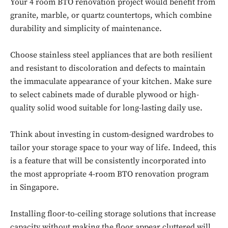
Your 4 room BTO renovation project would benefit from
granite, marble, or quartz countertops, which combine
durability and simplicity of maintenance.
Choose stainless steel appliances that are both resilient
and resistant to discoloration and defects to maintain
the immaculate appearance of your kitchen. Make sure
to select cabinets made of durable plywood or high-
quality solid wood suitable for long-lasting daily use.
Think about investing in custom-designed wardrobes to
tailor your storage space to your way of life. Indeed, this
is a feature that will be consistently incorporated into
the most appropriate 4-room BTO renovation program
Don't miss
in Singapore.
out!
Installing floor-to-ceiling storage solutions that increase
Sing up for our newsletter
capacity without making the floor appear cluttered will