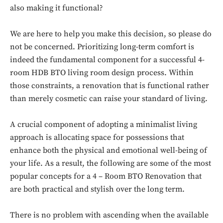
also making it functional?
We are here to help you make this decision, so please do
not be concerned. Prioritizing long-term comfort is
indeed the fundamental component for a successful 4-
room HDB BTO living room design process. Within
those constraints, a renovation that is functional rather
than merely cosmetic can raise your standard of living.
A crucial component of adopting a minimalist living
approach is allocating space for possessions that
enhance both the physical and emotional well-being of
your life. As a result, the following are some of the most
popular concepts for a 4 – Room BTO Renovation that
are both practical and stylish over the long term.
There is no problem with ascending when the available