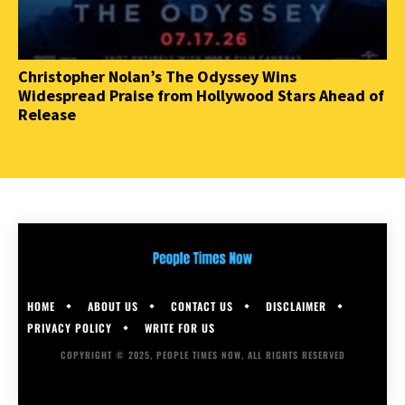
Christopher Nolan’s The Odyssey Wins
Widespread Praise from Hollywood Stars Ahead of
Release
HOME
ABOUT US
CONTACT US
DISCLAIMER
PRIVACY POLICY
WRITE FOR US
COPYRIGHT © 2025, PEOPLE TIMES NOW, ALL RIGHTS RESERVED