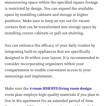
maneuvering space within the specified square footage
is restricted by design. You can expand the available
space by installing cabinets and storage at higher
positions. Make sure to keep an eye out for vacant
corners that can be transformed into storage space by
installing corner cabinets or pull-out shelving.
You can enhance the efficacy of your daily routine by
integrating built-in appliances that are specifically
designed to fit within your layout. It is recommended to
consider incorporating organizers within your
compartments to enable convenient access to your
seasonings and implements.
Make sure the
4 room HDB BTO living room design
room plan employs high-quality materials if you plan to
live in the apartment for an extended period of time.