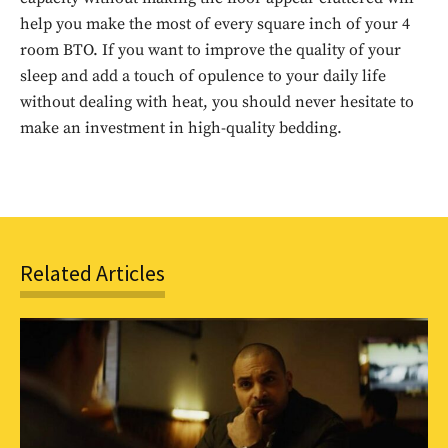
to stay in the loop.
help you make the most of every square inch of your 4
room BTO. If you want to improve the quality of your
SUBSCRIBE
sleep and add a touch of opulence to your daily life
without dealing with heat, you should never hesitate to
make an investment in high-quality bedding.
Related Articles