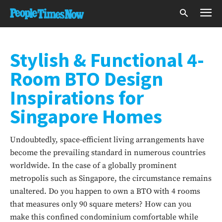
Stylish & Functional 4-
Room BTO Design
Inspirations for
Singapore Homes
Undoubtedly, space-efficient living arrangements have
become the prevailing standard in numerous countries
worldwide. In the case of a globally prominent
metropolis such as Singapore, the circumstance remains
unaltered. Do you happen to own a BTO with 4 rooms
that measures only 90 square meters? How can you
make this confined condominium comfortable while