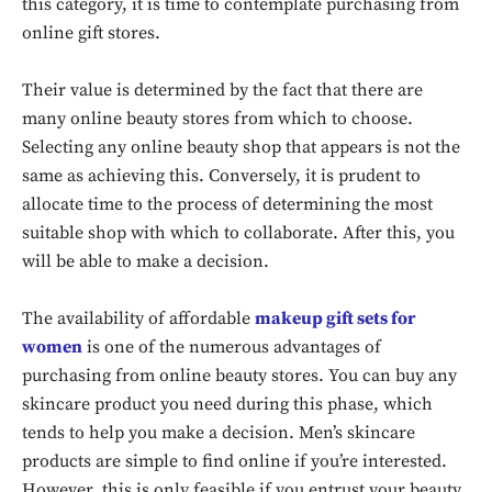
this category, it is time to contemplate purchasing from
online gift stores.
Their value is determined by the fact that there are
many online beauty stores from which to choose.
Selecting any online beauty shop that appears is not the
same as achieving this. Conversely, it is prudent to
allocate time to the process of determining the most
suitable shop with which to collaborate. After this, you
will be able to make a decision.
The availability of affordable
makeup gift sets for
women
is one of the numerous advantages of
purchasing from online beauty stores. You can buy any
skincare product you need during this phase, which
tends to help you make a decision. Men’s skincare
products are simple to find online if you’re interested.
However, this is only feasible if you entrust your beauty