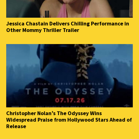
Jessica Chastain Delivers Chilling Performance in
Other Mommy Thriller Trailer
Christopher Nolan’s The Odyssey Wins
Widespread Praise from Hollywood Stars Ahead of
Release