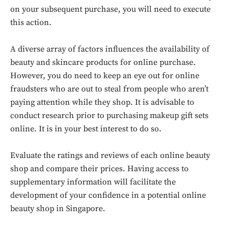
on your subsequent purchase, you will need to execute
this action.
A diverse array of factors influences the availability of
beauty and skincare products for online purchase.
However, you do need to keep an eye out for online
fraudsters who are out to steal from people who aren’t
paying attention while they shop. It is advisable to
conduct research prior to purchasing makeup gift sets
online. It is in your best interest to do so.
Don't miss
Evaluate the ratings and reviews of each online beauty
out!
shop and compare their prices. Having access to
Sing up for our newsletter
supplementary information will facilitate the
to stay in the loop.
development of your confidence in a potential online
beauty shop in Singapore.
SUBSCRIBE