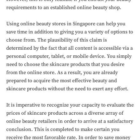
requirements to an established online beauty shop.
Using online beauty stores in Singapore can help you
save time in addition to giving you a variety of options to
choose from. The plausibility of this claim is
determined by the fact that all content is accessible via a
personal computer, tablet, or mobile device. You simply
need to choose the skincare products that you desire
from the online store. As a result, you are already
prepared to acquire the most effective beauty and
skincare products without the need to exert any effort.
It is imperative to recognize your capacity to evaluate the
prices of skincare products across a diverse array of
online beauty retailers in order to arrive at a satisfactory
conclusion. This is completed to make certain you
receive the most favorable rate. In order to save money