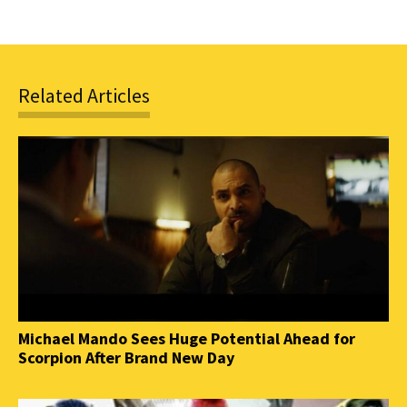
Related Articles
Michael Mando Sees Huge Potential Ahead for
Scorpion After Brand New Day