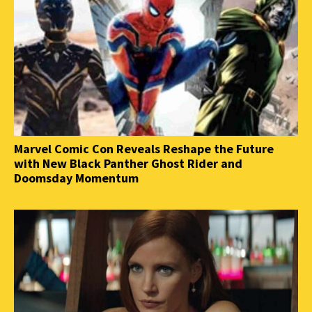
Marvel Comic Con Reveals Reshape the Future
with New Black Panther Ghost Rider and
Doomsday Momentum