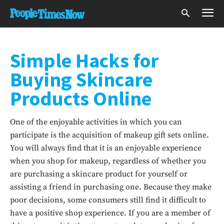
Simple Hacks for
Buying Skincare
Products Online
One of the enjoyable activities in which you can
participate is the acquisition of makeup gift sets online.
You will always find that it is an enjoyable experience
when you shop for makeup, regardless of whether you
are purchasing a skincare product for yourself or
assisting a friend in purchasing one. Because they make
poor decisions, some consumers still find it difficult to
have a positive shop experience. If you are a member of