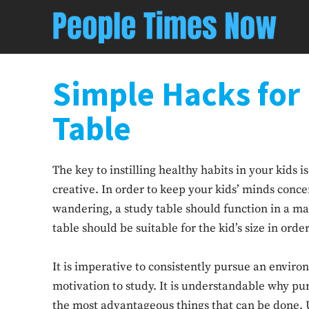
Simple Hacks for
Table
The key to instilling healthy habits in your kids 
creative. In order to keep your kids’ minds conc
wandering, a study table should function in a ma
table should be suitable for the kid’s size in orde
It is imperative to consistently pursue an enviro
motivation to study. It is understandable why purc
the most advantageous things that can be done. U