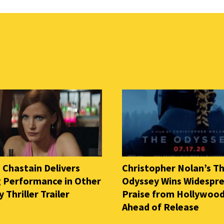
 Chastain Delivers
Christopher Nolan’s T
ng Performance in Other
Odyssey Wins Widespr
Thriller Trailer
Praise from Hollywood
Ahead of Release