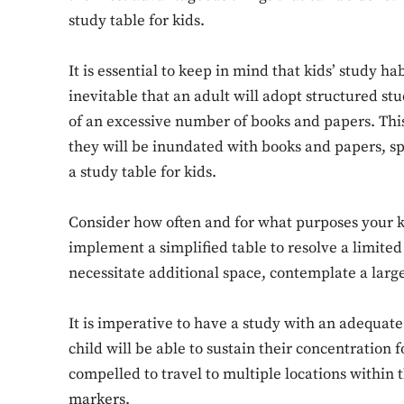
study table for kids.
It is essential to keep in mind that kids’ study hab
inevitable that an adult will adopt structured st
of an excessive number of books and papers. This 
they will be inundated with books and papers, sp
a study table for kids.
Consider how often and for what purposes your kid
implement a simplified table to resolve a limite
necessitate additional space, contemplate a large
It is imperative to have a study with an adequate
child will be able to sustain their concentration 
compelled to travel to multiple locations within 
markers.