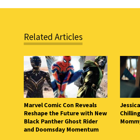
Related Articles
Marvel Comic Con Reveals
Jessica
Reshape the Future with New
Chilli
Black Panther Ghost Rider
Mommy 
and Doomsday Momentum