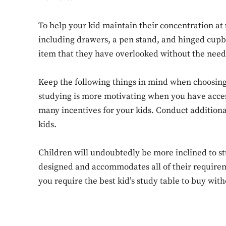
To help your kid maintain their concentration at
including drawers, a pen stand, and hinged cupbo
item that they have overlooked without the need 
Keep the following things in mind when choosing
studying is more motivating when you have access 
many incentives for your kids. Conduct additiona
kids.
Children will undoubtedly be more inclined to stu
designed and accommodates all of their requirem
you require the best kid’s study table to buy wit