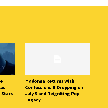
he
Madonna Returns with
ead
Confessions II Dropping on
 Stars
July 3 and Reigniting Pop
Legacy