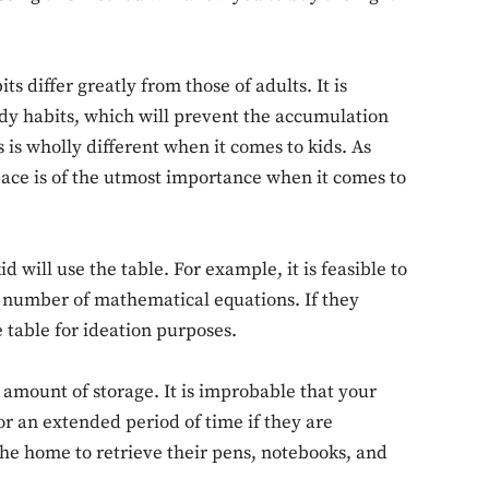
its differ greatly from those of adults. It is
udy habits, which will prevent the accumulation
is wholly different when it comes to kids. As
ace is of the utmost importance when it comes to
 will use the table. For example, it is feasible to
d number of mathematical equations. If they
 table for ideation purposes.
 amount of storage. It is improbable that your
for an extended period of time if they are
the home to retrieve their pens, notebooks, and