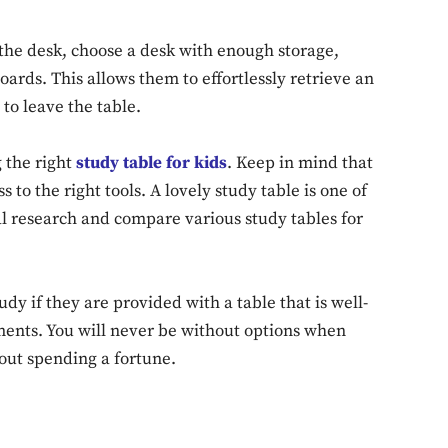
 the desk, choose a desk with enough storage,
ards. This allows them to effortlessly retrieve an
Don't miss out!
to leave the table.
Sing up for our newsletter to stay in the loop
 the right
study table for kids
. Keep in mind that
to the right tools. A lovely study table is one of
l research and compare various study tables for
SUBSCRIB
dy if they are provided with a table that is well-
ents. You will never be without options when
hout spending a fortune.