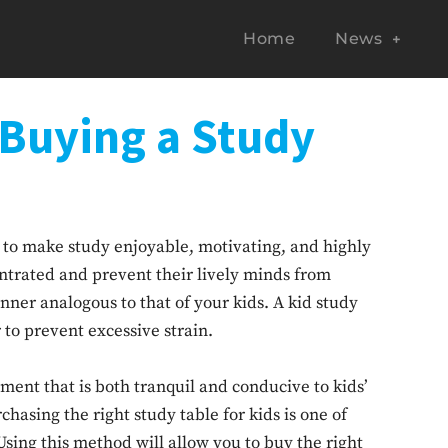
Home
News
 Buying a Study
is to make study enjoyable, motivating, and highly
entrated and prevent their lively minds from
nner analogous to that of your kids. A kid study
r to prevent excessive strain.
nment that is both tranquil and conducive to kids’
hasing the right study table for kids is one of
sing this method will allow you to buy the right