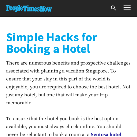
Simple Hacks for
Booking a Hotel
There are numerous benefits and prospective challenges
associated with planning a vacation Singapore. To
ensure that your stay in this part of the world is
enjoyable, you are required to choose the best hotel. Not
just any hotel, but one that will make your trip
memorable.
To ensure that the hotel you book is the best option
available, you must always check online. You should
never be reluctant to book a room at a
Sentosa hotel