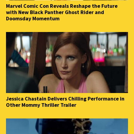
Marvel Comic Con Reveals Reshape the Future
with New Black Panther Ghost Rider and
Doomsday Momentum
Jessica Chastain Delivers Chilling Performance in
Other Mommy Thriller Trailer