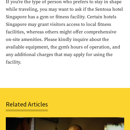
If you’re the type of person who prefers to stay in shape
while traveling, you may want to ask if the Sentosa hotel
Singapore has a gym or fitness facility. Certain hotels
Singapore may grant visitors access to local fitness
facilities, whereas others might offer comprehensive
on-site amenities. Please kindly inquire about the
available equipment, the gym’s hours of operation, and
Don't miss
any additional charges that may apply for using the
out!
facility.
Sing up for our newsletter
to stay in the loop.
SUBSCRIBE
Related Articles