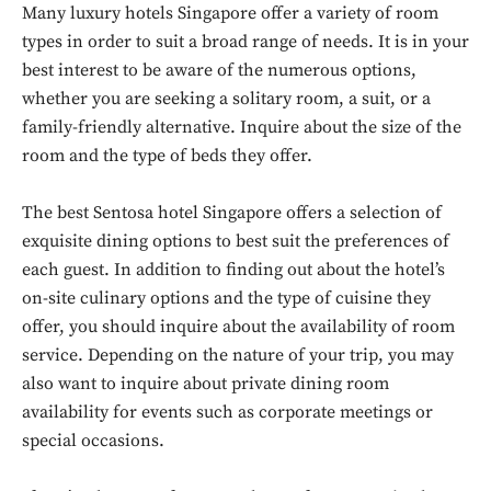
Many luxury hotels Singapore offer a variety of room
types in order to suit a broad range of needs. It is in your
best interest to be aware of the numerous options,
whether you are seeking a solitary room, a suit, or a
family-friendly alternative. Inquire about the size of the
room and the type of beds they offer.
The best Sentosa hotel Singapore offers a selection of
exquisite dining options to best suit the preferences of
each guest. In addition to finding out about the hotel’s
on-site culinary options and the type of cuisine they
offer, you should inquire about the availability of room
service. Depending on the nature of your trip, you may
also want to inquire about private dining room
availability for events such as corporate meetings or
special occasions.