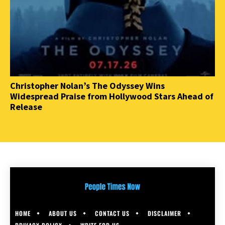
Christopher Nolan’s The Odyssey Wins
Widespread Praise from Hollywood Stars Ahead of
Release
HOME
ABOUT US
CONTACT US
DISCLAIMER