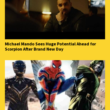
Michael Mando Sees Huge Potential Ahead for
Scorpion After Brand New Day