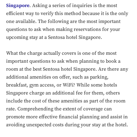
Singapore
. Asking a series of inquiries is the most
efficient way to verify this method because it is the only
one available. The following are the most important
questions to ask when making reservations for your
upcoming stay at a Sentosa hotel Singapore.
What the charge actually covers is one of the most
important questions to ask when planning to book a
room at the best Sentosa hotel Singapore. Are there any
additional amenities on offer, such as parking,
breakfast, gym access, or WiFi? While some hotels
Singapore charge an additional fee for them, others
include the cost of these amenities as part of the room
rate. Comprehending the extent of coverage can
promote more effective financial planning and assist in
avoiding unexpected costs during your stay at the hotel.