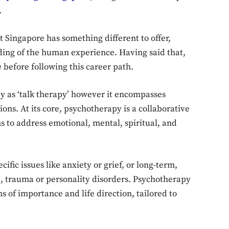
.
 Singapore has something different to offer,
ing of the human experience. Having said that,
 before following this career path.
py as ‘talk therapy’ however it encompasses
ns. At its core, psychotherapy is a collaborative
s to address emotional, mental, spiritual, and
fic issues like anxiety or grief, or long-term,
 trauma or personality disorders. Psychotherapy
s of importance and life direction, tailored to