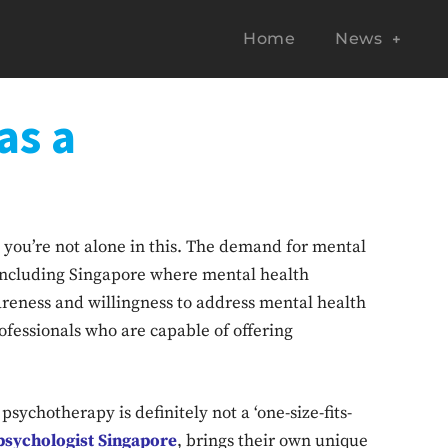
Home
News
as a
 you’re not alone in this. The demand for mental
, including Singapore where mental health
reness and willingness to address mental health
rofessionals who are capable of offering
psychotherapy is definitely not a ‘one-size-fits-
psychologist Singapore
, brings their own unique