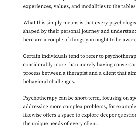
experiences, values, and modalities to the tables
What this simply means is that every psychologist
shaped by their personal journey and understand
here are a couple of things you ought to be aware
Certain individuals tend to refer to psychothera
considerably more than merely having conversatio
process between a therapist and a client that aim
behavioral challenges.
Psychotherapy can be short-term, focusing on speci
addressing more complex problems, for example,
likewise offers a space to explore deeper question
the unique needs of every client.