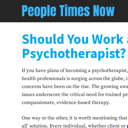
Should You Work 
Psychotherapist?
If you have plans of becoming a psychotherapist,
health professionals is surging across the globe
concerns have been on the rise. The growing awa
issues underscore the critical need for trained p
compassionate, evidence-based therapy.
One way or the other, it is worth mentioning that 
all’ solution. Every individual, whether client or