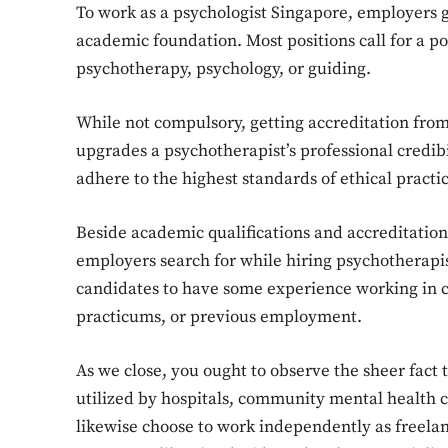
To work as a psychologist Singapore, employers g
academic foundation. Most positions call for a p
psychotherapy, psychology, or guiding.
While not compulsory, getting accreditation fro
upgrades a psychotherapist’s professional credibi
adhere to the highest standards of ethical pract
Beside academic qualifications and accreditation,
employers search for while hiring psychotherapi
candidates to have some experience working in cli
practicums, or previous employment.
As we close, you ought to observe the sheer fact 
utilized by hospitals, community mental health c
likewise choose to work independently as freelance