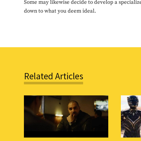
Some may likewise decide to develop a specialize
down to what you deem ideal.
Related Articles