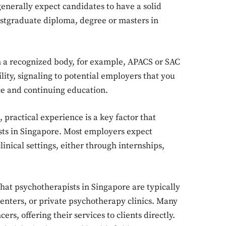
enerally expect candidates to have a solid
ostgraduate diploma, degree or masters in
m a recognized body, for example, APACS or SAC
lity, signaling to potential employers that you
Don't miss out!
ice and continuing education.
Sing up for our newsletter to stay in the loop
 practical experience is a key factor that
sts in Singapore. Most employers expect
nical settings, either through internships,
SUBSCRIB
that psychotherapists in Singapore are typically
enters, or private psychotherapy clinics. Many
rs, offering their services to clients directly.