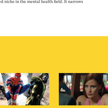
d niche in the mental health field. It narrows