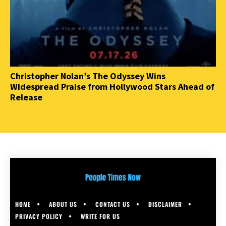
Christopher Nolan’s The Odyssey Wins
Widespread Praise from Hollywood Stars Ahead of
Release
HOME
ABOUT US
CONTACT US
DISCLAIMER
PRIVACY POLICY
WRITE FOR US