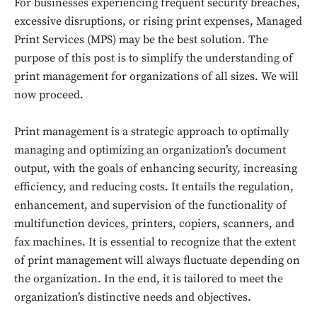
For businesses experiencing frequent security breaches,
excessive disruptions, or rising print expenses, Managed
Print Services (MPS) may be the best solution. The
purpose of this post is to simplify the understanding of
print management for organizations of all sizes. We will
now proceed.
Print management is a strategic approach to optimally
managing and optimizing an organization’s document
output, with the goals of enhancing security, increasing
efficiency, and reducing costs. It entails the regulation,
enhancement, and supervision of the functionality of
multifunction devices, printers, copiers, scanners, and
fax machines. It is essential to recognize that the extent
of print management will always fluctuate depending on
the organization. In the end, it is tailored to meet the
organization’s distinctive needs and objectives.