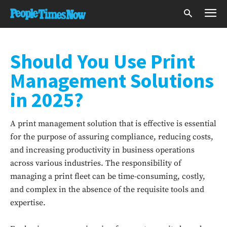
Should You Use Print
Management Solutions
in 2025?
A print management solution that is effective is essential
for the purpose of assuring compliance, reducing costs,
and increasing productivity in business operations
across various industries. The responsibility of
managing a print fleet can be time-consuming, costly,
and complex in the absence of the requisite tools and
expertise.