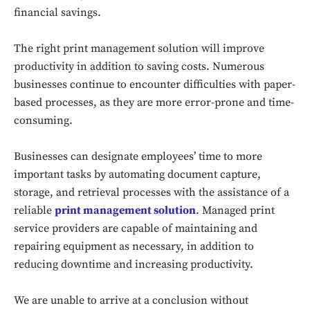
financial savings.
The right print management solution will improve
productivity in addition to saving costs. Numerous
businesses continue to encounter difficulties with paper-
based processes, as they are more error-prone and time-
consuming.
Businesses can designate employees’ time to more
important tasks by automating document capture,
storage, and retrieval processes with the assistance of a
reliable
print management solution
. Managed print
service providers are capable of maintaining and
repairing equipment as necessary, in addition to
reducing downtime and increasing productivity.
Don't miss
out!
We are unable to arrive at a conclusion without