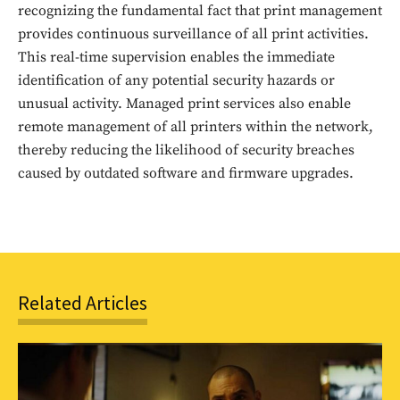
recognizing the fundamental fact that print management
Sing up for our newsletter
provides continuous surveillance of all print activities.
to stay in the loop.
This real-time supervision enables the immediate
identification of any potential security hazards or
SUBSCRIBE
unusual activity. Managed print services also enable
remote management of all printers within the network,
thereby reducing the likelihood of security breaches
caused by outdated software and firmware upgrades.
Related Articles