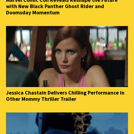
with New Black Panther Ghost Rider and
Doomsday Momentum
Jessica Chastain Delivers Chilling Performance in
Other Mommy Thriller Trailer