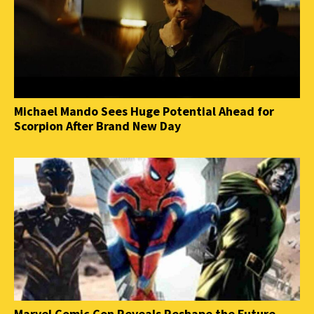
Michael Mando Sees Huge Potential Ahead for
Scorpion After Brand New Day
Marvel Comic Con Reveals Reshape the Future