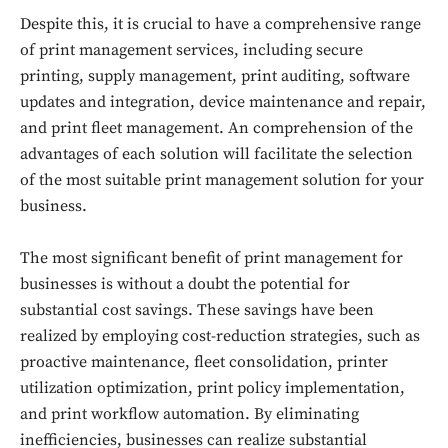
Despite this, it is crucial to have a comprehensive range
of print management services, including secure
printing, supply management, print auditing, software
updates and integration, device maintenance and repair,
and print fleet management. An comprehension of the
advantages of each solution will facilitate the selection
of the most suitable print management solution for your
business.
The most significant benefit of print management for
businesses is without a doubt the potential for
substantial cost savings. These savings have been
realized by employing cost-reduction strategies, such as
proactive maintenance, fleet consolidation, printer
utilization optimization, print policy implementation,
and print workflow automation. By eliminating
inefficiencies, businesses can realize substantial