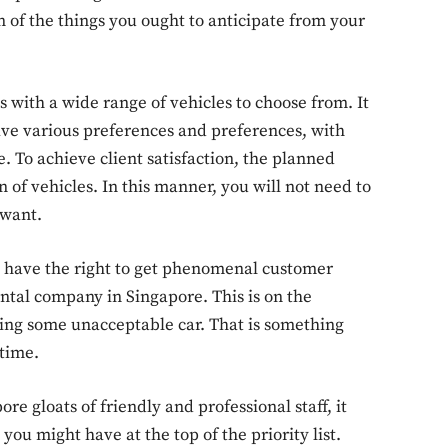
 of the things you ought to anticipate from your
s with a wide range of vehicles to choose from. It
have various preferences and preferences, with
e. To achieve client satisfaction, the planned
f vehicles. In this manner, you will not need to
 want.
ou have the right to get phenomenal customer
ental company in Singapore. This is on the
ting some unacceptable car. That is something
time.
e gloats of friendly and professional staff, it
you might have at the top of the priority list.