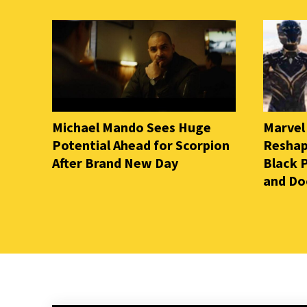
Michael Mando Sees Huge
Marvel
Potential Ahead for Scorpion
Reshap
After Brand New Day
Black 
and D