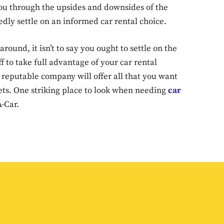
you through the upsides and downsides of the
Don't miss out!
edly settle on an informed car rental choice.
Sing up for our newsletter to stay in the loop
round, it isn’t to say you ought to settle on the
ff to take full advantage of your car rental
reputable company will offer all that you want
SUBSCRIB
kets. One striking place to look when needing
car
-Car.