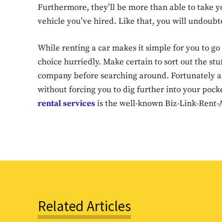
Furthermore, they’ll be more than able to take 
vehicle you’ve hired. Like that, you will undoubt
While renting a car makes it simple for you to go a
choice hurriedly. Make certain to sort out the stu
company before searching around. Fortunately a 
without forcing you to dig further into your poc
rental services
is the well-known Biz-Link-Rent-A
Related Articles