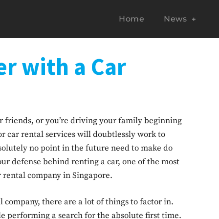
Home
News
r with a Car
 friends, or you’re driving your family beginning
or car rental services will doubtlessly work to
solutely no point in the future need to make do
our defense behind renting a car, one of the most
car rental company in Singapore.
company, there are a lot of things to factor in.
le performing a search for the absolute first time.