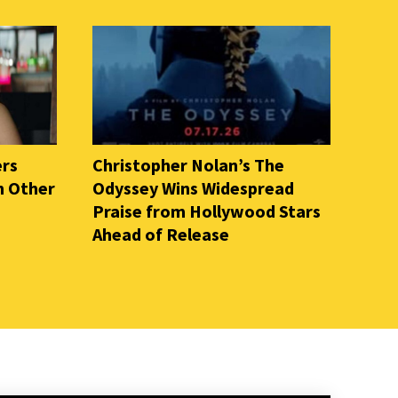
ers
Christopher Nolan’s The
n Other
Odyssey Wins Widespread
Praise from Hollywood Stars
Ahead of Release