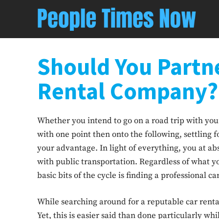
Should You Partne
Rental Company?
Whether you intend to go on a road trip with your
with one point then onto the following, settling f
your advantage. In light of everything, you at ab
with public transportation. Regardless of what y
basic bits of the cycle is finding a professional 
While searching around for a reputable car rental 
Yet, this is easier said than done particularly whi