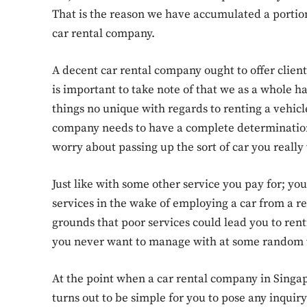
That is the reason we have accumulated a portion
car rental company.
A decent car rental company ought to offer client
is important to take note of that we as a whole 
things no unique with regards to renting a vehicl
company needs to have a complete determination o
worry about passing up the sort of car you really
Just like with some other service you pay for; y
services in the wake of employing a car from a r
grounds that poor services could lead you to ren
you never want to manage with at some random 
At the point when a car rental company in Singapor
turns out to be simple for you to pose any inquiry 