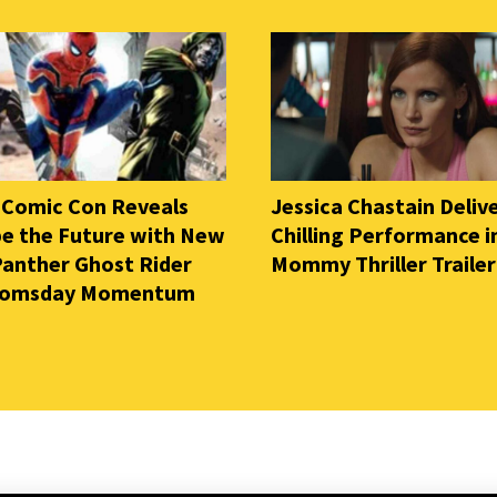
 Comic Con Reveals
Jessica Chastain Deliv
e the Future with New
Chilling Performance i
Panther Ghost Rider
Mommy Thriller Trailer
oomsday Momentum