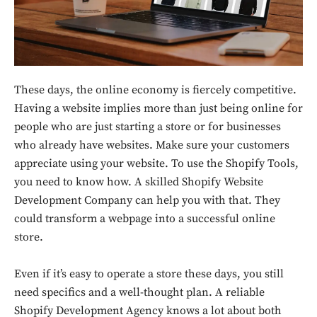
These days, the online economy is fiercely competitive.
Having a website implies more than just being online for
people who are just starting a store or for businesses
who already have websites. Make sure your customers
appreciate using your website. To use the Shopify Tools,
you need to know how. A skilled Shopify Website
Development Company can help you with that. They
could transform a webpage into a successful online
store.
Even if it’s easy to operate a store these days, you still
need specifics and a well-thought plan. A reliable
Shopify Development Agency knows a lot about both