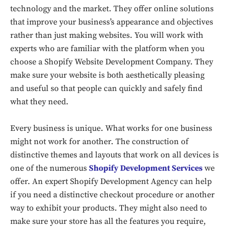
technology and the market. They offer online solutions
that improve your business’s appearance and objectives
rather than just making websites. You will work with
experts who are familiar with the platform when you
choose a Shopify Website Development Company. They
make sure your website is both aesthetically pleasing
and useful so that people can quickly and safely find
what they need.
Every business is unique. What works for one business
might not work for another. The construction of
distinctive themes and layouts that work on all devices is
one of the numerous
Shopify Development Services
we
offer. An expert Shopify Development Agency can help
if you need a distinctive checkout procedure or another
way to exhibit your products. They might also need to
make sure your store has all the features you require,