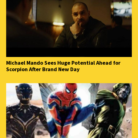
Michael Mando Sees Huge Potential Ahead for
Scorpion After Brand New Day