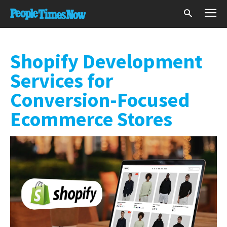
Shopify Development
Services for
Conversion-Focused
Ecommerce Stores