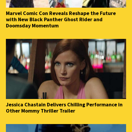
Marvel Comic Con Reveals Reshape the Future
with New Black Panther Ghost Rider and
Doomsday Momentum
Jessica Chastain Delivers Chilling Performance in
Other Mommy Thriller Trailer