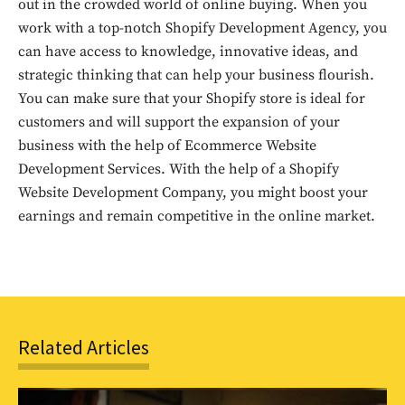
out!
out in the crowded world of online buying. When you
work with a top-notch Shopify Development Agency, you
Sing up for our newsletter
can have access to knowledge, innovative ideas, and
to stay in the loop.
strategic thinking that can help your business flourish.
You can make sure that your Shopify store is ideal for
SUBSCRIBE
customers and will support the expansion of your
business with the help of Ecommerce Website
Development Services. With the help of a Shopify
Website Development Company, you might boost your
earnings and remain competitive in the online market.
Related Articles