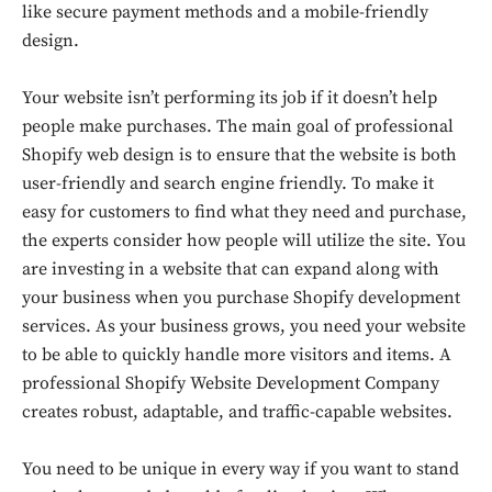
like secure payment methods and a mobile-friendly
design.
Your website isn’t performing its job if it doesn’t help
people make purchases. The main goal of professional
Shopify web design is to ensure that the website is both
user-friendly and search engine friendly. To make it
easy for customers to find what they need and purchase,
the experts consider how people will utilize the site. You
are investing in a website that can expand along with
your business when you purchase Shopify development
services. As your business grows, you need your website
to be able to quickly handle more visitors and items. A
professional Shopify Website Development Company
creates robust, adaptable, and traffic-capable websites.
Don't miss
You need to be unique in every way if you want to stand