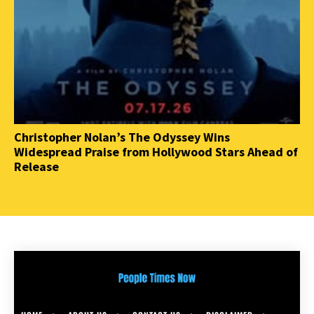
Christopher Nolan’s The Odyssey Wins
Widespread Praise from Hollywood Stars Ahead of
Release