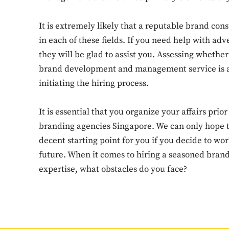
It is extremely likely that a reputable brand con
in each of these fields. If you need help with adv
they will be glad to assist you. Assessing wheth
brand development and management service is a 
initiating the hiring process.
It is essential that you organize your affairs prio
branding agencies Singapore. We can only hope th
decent starting point for you if you decide to wo
future. When it comes to hiring a seasoned bran
expertise, what obstacles do you face?