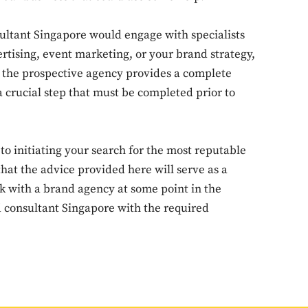
sultant Singapore would engage with specialists
Don't miss out!
ertising, event marketing, or your brand strategy,
er the prospective agency provides a complete
Sing up for our newsletter to stay in the loop
crucial step that must be completed prior to
SUBSCRIB
r to initiating your search for the most reputable
at the advice provided here will serve as a
rk with a brand agency at some point in the
d consultant Singapore with the required