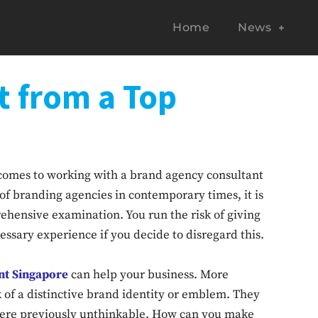
Home
News
t from a Top
comes to working with a brand agency consultant
of branding agencies in contemporary times, it is
ehensive examination. You run the risk of giving
ssary experience if you decide to disregard this.
nt Singapore
can help your business. More
ck of a distinctive brand identity or emblem. They
 were previously unthinkable. How can you make