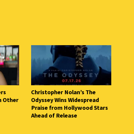
ers
Christopher Nolan’s The
n Other
Odyssey Wins Widespread
Praise from Hollywood Stars
Ahead of Release