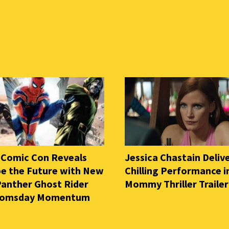
 Comic Con Reveals
Jessica Chastain Deliv
e the Future with New
Chilling Performance i
Panther Ghost Rider
Mommy Thriller Trailer
oomsday Momentum