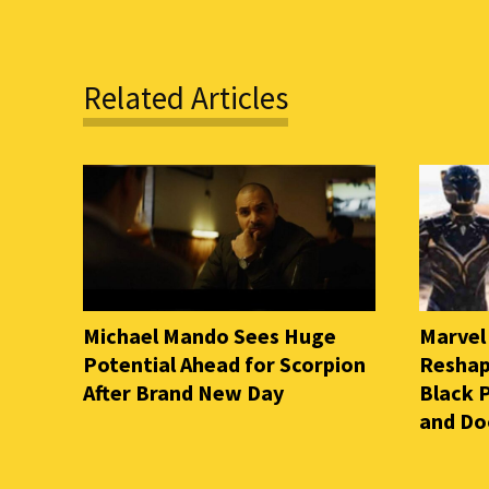
Related Articles
Michael Mando Sees Huge
Marvel
Potential Ahead for Scorpion
Reshap
After Brand New Day
Black 
and D