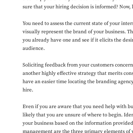
sure that your hiring decision is informed? Now,
You need to assess the current state of your inte
visually represent the brand of your business. Thi
you already have one and see if it elicits the de
audience.
Soliciting feedback from your customers concern
another highly effective strategy that merits con
have an easier time locating the branding agency
hire.
Even if you are aware that you need help with bu
likely that you are unsure of where to begin. Ide
your business based on the information provided
management are the three primary elements of y