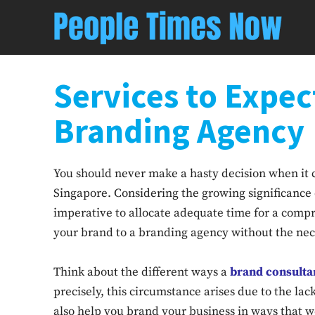
Services to Expec
Branding Agency
You should never make a hasty decision when it 
Singapore. Considering the growing significance 
imperative to allocate adequate time for a compr
your brand to a branding agency without the nece
Think about the different ways a
brand consulta
precisely, this circumstance arises due to the la
also help you brand your business in ways that