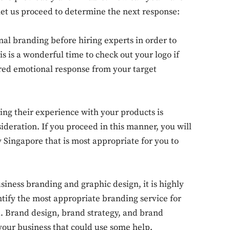
 let us proceed to determine the next response:
rnal branding before hiring experts in order to
s is a wonderful time to check out your logo if
sired emotional response from your target
ing their experience with your products is
sideration. If you proceed in this manner, you will
 Singapore that is most appropriate for you to
siness branding and graphic design, it is highly
ntify the most appropriate branding service for
. Brand design, brand strategy, and brand
our business that could use some help.