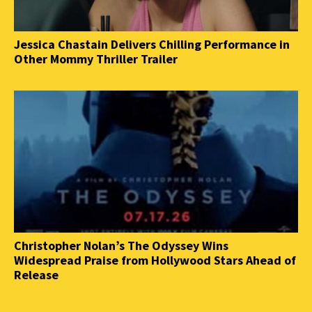
Jessica Chastain Delivers Chilling Performance in
Other Mommy Thriller Trailer
Christopher Nolan’s The Odyssey Wins
Widespread Praise from Hollywood Stars Ahead of
Release