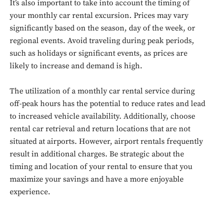
It’s also important to take into account the timing of
your monthly car rental excursion. Prices may vary
significantly based on the season, day of the week, or
regional events. Avoid traveling during peak periods,
such as holidays or significant events, as prices are
likely to increase and demand is high.
The utilization of a monthly car rental service during
off-peak hours has the potential to reduce rates and lead
to increased vehicle availability. Additionally, choose
Don't miss
rental car retrieval and return locations that are not
situated at airports. However, airport rentals frequently
out!
result in additional charges. Be strategic about the
timing and location of your rental to ensure that you
Sing up for our newsletter
to stay in the loop.
maximize your savings and have a more enjoyable
experience.
SUBSCRIBE