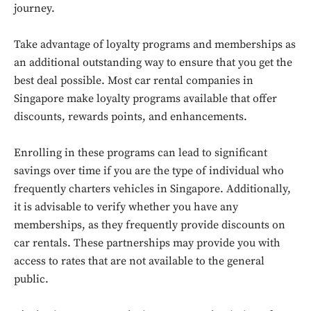
journey.
Take advantage of loyalty programs and memberships as
an additional outstanding way to ensure that you get the
best deal possible. Most car rental companies in
Singapore make loyalty programs available that offer
discounts, rewards points, and enhancements.
Enrolling in these programs can lead to significant
savings over time if you are the type of individual who
frequently charters vehicles in Singapore. Additionally,
it is advisable to verify whether you have any
memberships, as they frequently provide discounts on
car rentals. These partnerships may provide you with
access to rates that are not available to the general
public.