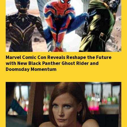
Marvel Comic Con Reveals Reshape the Future
with New Black Panther Ghost Rider and
Doomsday Momentum