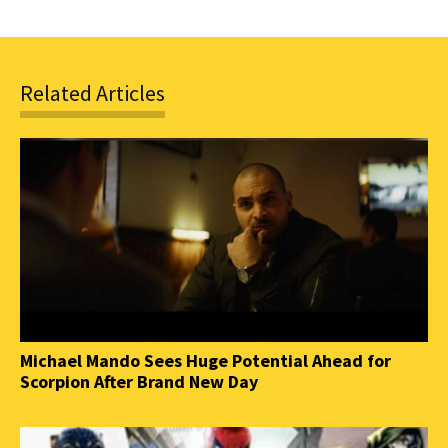
Related Articles
Michael Mando Sees Huge Potential Ahead for
Scorpion After Brand New Day