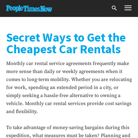
Secret Ways to Get the
Cheapest Car Rentals
Monthly car rental service agreements frequently make
more sense than daily or weekly agreements when it
comes to long-term mobility. Whether you are relocating
for work, spending an extended period in a city, or
simply seeking a hassle-free alternative to owning a
vehicle. Monthly car rental services provide cost savings
and flexibility.
To take advantage of money-saving bargains during this
expedition, what measures must be taken? Planning and