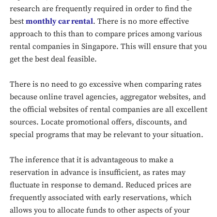
research are frequently required in order to find the
best
monthly car rental
. There is no more effective
approach to this than to compare prices among various
rental companies in Singapore. This will ensure that you
get the best deal feasible.
There is no need to go excessive when comparing rates
because online travel agencies, aggregator websites, and
the official websites of rental companies are all excellent
sources. Locate promotional offers, discounts, and
special programs that may be relevant to your situation.
The inference that it is advantageous to make a
reservation in advance is insufficient, as rates may
fluctuate in response to demand. Reduced prices are
frequently associated with early reservations, which
allows you to allocate funds to other aspects of your