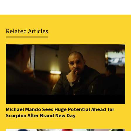
Related Articles
Michael Mando Sees Huge Potential Ahead for
Scorpion After Brand New Day