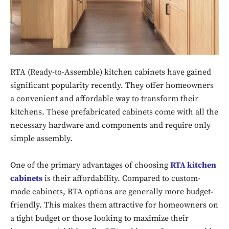
RTA (Ready-to-Assemble) kitchen cabinets have gained
significant popularity recently. They offer homeowners
a convenient and affordable way to transform their
kitchens. These prefabricated cabinets come with all the
necessary hardware and components and require only
simple assembly.
One of the primary advantages of choosing
RTA kitchen
cabinets
is their affordability. Compared to custom-
made cabinets, RTA options are generally more budget-
friendly. This makes them attractive for homeowners on
a tight budget or those looking to maximize their