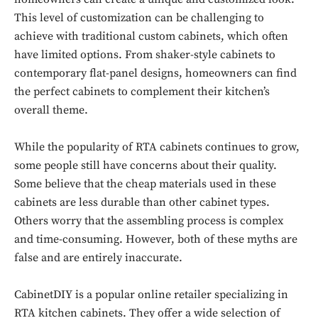
This level of customization can be challenging to
achieve with traditional custom cabinets, which often
have limited options. From shaker-style cabinets to
contemporary flat-panel designs, homeowners can find
the perfect cabinets to complement their kitchen’s
overall theme.
While the popularity of RTA cabinets continues to grow,
some people still have concerns about their quality.
Some believe that the cheap materials used in these
cabinets are less durable than other cabinet types.
Others worry that the assembling process is complex
and time-consuming. However, both of these myths are
false and are entirely inaccurate.
CabinetDIY is a popular online retailer specializing in
RTA kitchen cabinets. They offer a wide selection of