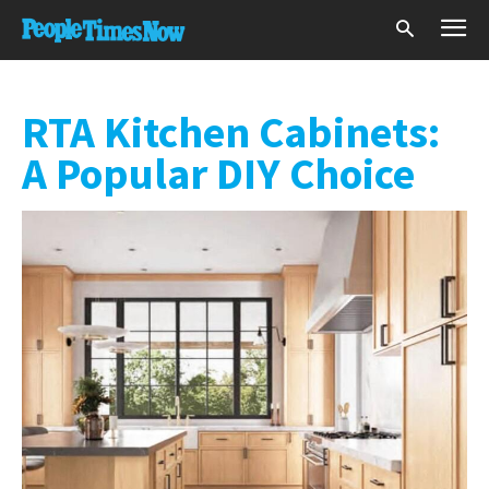
RTA Kitchen Cabinets:
A Popular DIY Choice