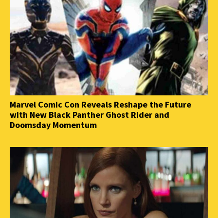
Marvel Comic Con Reveals Reshape the Future
with New Black Panther Ghost Rider and
Doomsday Momentum