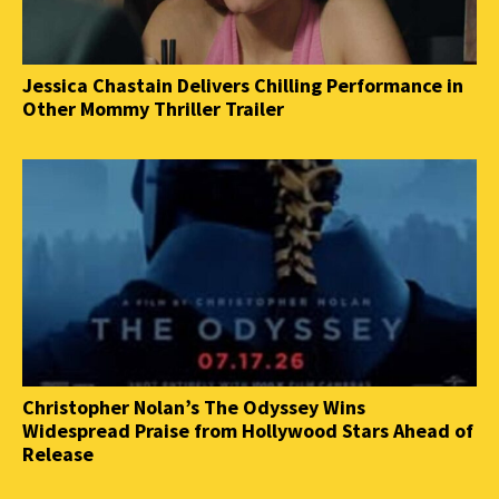
Jessica Chastain Delivers Chilling Performance in
Other Mommy Thriller Trailer
Christopher Nolan’s The Odyssey Wins
Widespread Praise from Hollywood Stars Ahead of
Release