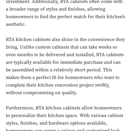
investment. Additionally, RTA cabinets often come with
a broader range of styles and finishes, allowing
homeowners to find the perfect match for their kitchen’s
aesthetic.
RTA kitchen cabinets also shine in the convenience they
bring. Unlike custom cabinets that can take weeks or
even months to be delivered and installed, RTA cabinets
are typically available for immediate purchase and can
be assembled within a relatively short period. This
makes them a perfect fit for homeowners who want to
complete their kitchen renovation project swiftly,
without compromising on quality.
Furthermore, RTA kitchen cabinets allow homeowners
to personalize their kitchen space. With various cabinet
styles, finishes, and hardware options available,
homeowners can create a unique and customized look.