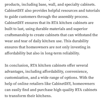
products, including base, wall, and specialty cabinets.
CabinetDIY also provides helpful resources and tutorials
Don't miss
to guide customers through the assembly process.
out!
CabinetDIY ensures that its RTA kitchen cabinets are
built to last, using durable materials and superior
Sing up for our newsletter
to stay in the loop.
craftsmanship to create cabinets that can withstand the
wear and tear of daily kitchen use. This durability
ensures that homeowners are not only investing in
SUBSCRIBE
affordability but also in long-term reliability.
In conclusion, RTA kitchen cabinets offer several
advantages, including affordability, convenience,
customization, and a wide range of options. With the
help of online retailers like CabinetDIY, homeowners
can easily find and purchase high-quality RTA cabinets
to transform their kitchens.