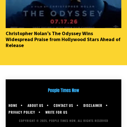
Christopher Nolan’s The Odyssey Wins
Widespread Praise from Hollywood Stars Ahead of
Release
HOME
ABOUT US
CONTACT US
DISCLAIMER
PRIVACY POLICY
WRITE FOR US
COPYRIGHT © 2025, PEOPLE TIMES NOW, ALL RIGHTS RESERVED