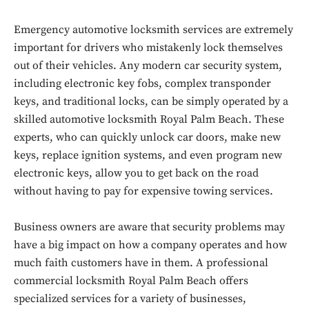
Emergency automotive locksmith services are extremely
important for drivers who mistakenly lock themselves
out of their vehicles. Any modern car security system,
including electronic key fobs, complex transponder
keys, and traditional locks, can be simply operated by a
skilled automotive locksmith Royal Palm Beach. These
experts, who can quickly unlock car doors, make new
keys, replace ignition systems, and even program new
electronic keys, allow you to get back on the road
without having to pay for expensive towing services.
Business owners are aware that security problems may
have a big impact on how a company operates and how
much faith customers have in them. A professional
commercial locksmith Royal Palm Beach offers
specialized services for a variety of businesses,