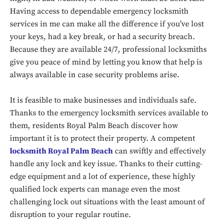
Having access to dependable emergency locksmith
services in me can make all the difference if you’ve lost
your keys, had a key break, or had a security breach.
Because they are available 24/7, professional locksmiths
give you peace of mind by letting you know that help is
always available in case security problems arise.
It is feasible to make businesses and individuals safe.
Thanks to the emergency locksmith services available to
them, residents Royal Palm Beach discover how
important it is to protect their property. A competent
locksmith Royal Palm Beach
can swiftly and effectively
handle any lock and key issue. Thanks to their cutting-
edge equipment and a lot of experience, these highly
qualified lock experts can manage even the most
challenging lock out situations with the least amount of
disruption to your regular routine.