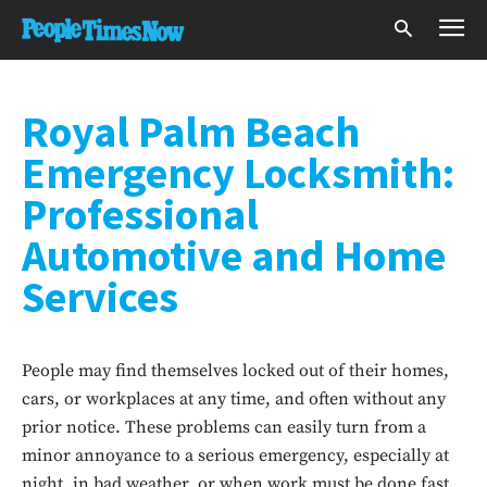
Royal Palm Beach
Emergency Locksmith:
Professional
Automotive and Home
Services
People may find themselves locked out of their homes,
cars, or workplaces at any time, and often without any
prior notice. These problems can easily turn from a
minor annoyance to a serious emergency, especially at
night, in bad weather, or when work must be done fast.