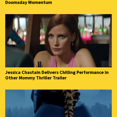
Doomsday Momentum
Jessica Chastain Delivers Chilling Performance in
Other Mommy Thriller Trailer