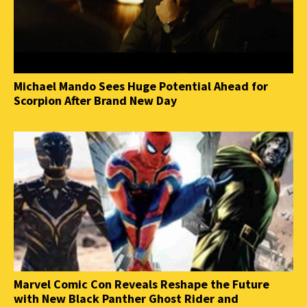
Michael Mando Sees Huge Potential Ahead for
Scorpion After Brand New Day
Marvel Comic Con Reveals Reshape the Future
with New Black Panther Ghost Rider and