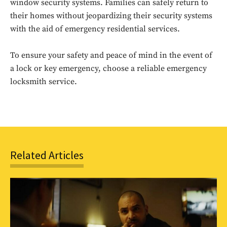
window security systems. Families can safely return to
Sing up for our newsletter
to stay in the loop.
their homes without jeopardizing their security systems
with the aid of emergency residential services.
SUBSCRIBE
To ensure your safety and peace of mind in the event of
a lock or key emergency, choose a reliable emergency
locksmith service.
Related Articles