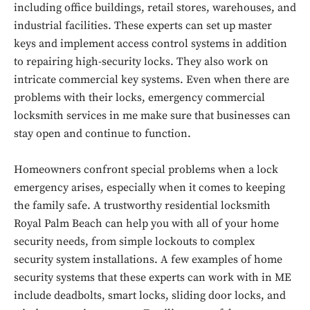
including office buildings, retail stores, warehouses, and
industrial facilities. These experts can set up master
keys and implement access control systems in addition
to repairing high-security locks. They also work on
intricate commercial key systems. Even when there are
problems with their locks, emergency commercial
locksmith services in me make sure that businesses can
stay open and continue to function.
Homeowners confront special problems when a lock
emergency arises, especially when it comes to keeping
the family safe. A trustworthy residential locksmith
Royal Palm Beach can help you with all of your home
security needs, from simple lockouts to complex
Don't miss
security system installations. A few examples of home
security systems that these experts can work with in ME
out!
include deadbolts, smart locks, sliding door locks, and