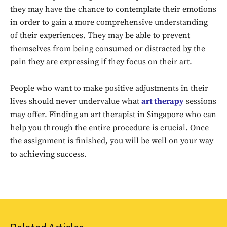
they may have the chance to contemplate their emotions
in order to gain a more comprehensive understanding
of their experiences. They may be able to prevent
themselves from being consumed or distracted by the
pain they are expressing if they focus on their art.
People who want to make positive adjustments in their
lives should never undervalue what
art therapy
sessions
Don't miss
may offer. Finding an art therapist in Singapore who can
help you through the entire procedure is crucial. Once
out!
the assignment is finished, you will be well on your way
Sing up for our newsletter
to achieving success.
to stay in the loop.
SUBSCRIBE