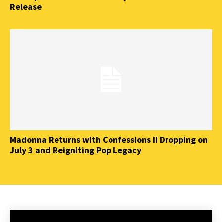
Release
Madonna Returns with Confessions II Dropping on
July 3 and Reigniting Pop Legacy