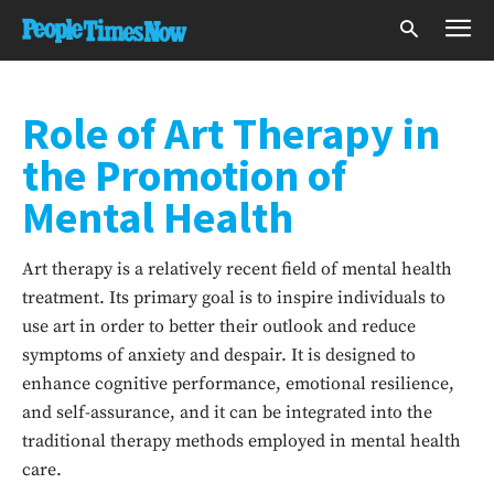
Role of Art Therapy in
the Promotion of
Mental Health
Art therapy is a relatively recent field of mental health
treatment. Its primary goal is to inspire individuals to
use art in order to better their outlook and reduce
symptoms of anxiety and despair. It is designed to
enhance cognitive performance, emotional resilience,
and self-assurance, and it can be integrated into the
traditional therapy methods employed in mental health
care.