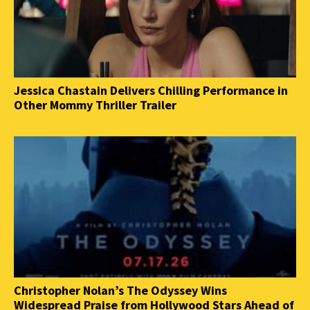
Jessica Chastain Delivers Chilling Performance in
Other Mommy Thriller Trailer
Christopher Nolan’s The Odyssey Wins
Widespread Praise from Hollywood Stars Ahead of