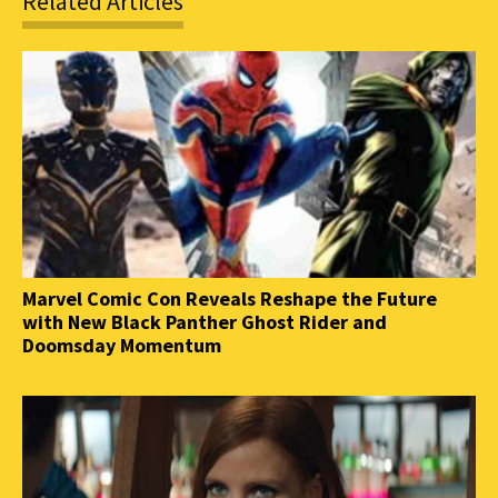
Related Articles
Marvel Comic Con Reveals Reshape the Future
with New Black Panther Ghost Rider and
Doomsday Momentum