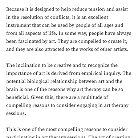
Because it is designed to help reduce tension and assist
in the resolution of conflicts, it is an excellent
instrument that can be used by people of all ages and
from all aspects of life. In some way, people have always
been fascinated by art. They are compelled to create it,
and they are also attracted to the works of other artists.
The inclination to be creative and to recognize the
importance of art is derived from empirical inquiry. The
potential biological relationship between art and the
brain is one of the reasons why art therapy can be so
beneficial. Given this, there are a multitude of
compelling reasons to consider engaging in art therapy
sessions.
This is one of the most compelling reasons to consider
participating in art therapy sessions. The act of creating