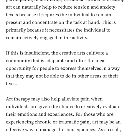
art can naturally help to reduce tension and anxiety
levels because it requires the individual to remain
present and concentrate on the task at hand. This is
primarily because it necessitates the individual to
remain actively engaged in the activity.
If this is insufficient, the creative arts cultivate a
community that is adaptable and offer the ideal
opportunity for people to express themselves in a way
that they may not be able to do in other areas of their
lives.
Art therapy may also help alleviate pain when
individuals are given the chance to creatively evaluate
their emotions and experiences. For those who are
experiencing chronic or traumatic pain, art may be an
effective way to manage the consequences. As a result,