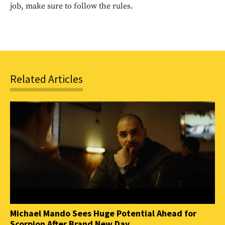
SUBSCRIBE
job, make sure to follow the rules.
Related Articles
Michael Mando Sees Huge Potential Ahead for
Scorpion After Brand New Day