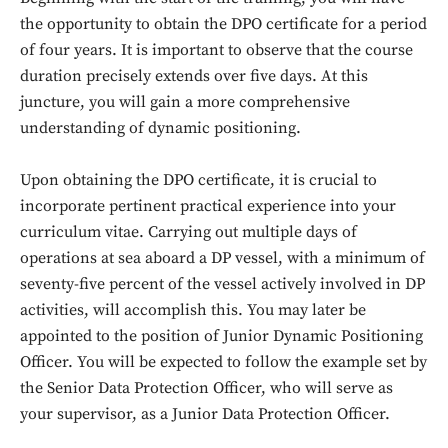
the opportunity to obtain the DPO certificate for a period
of four years. It is important to observe that the course
duration precisely extends over five days. At this
juncture, you will gain a more comprehensive
understanding of dynamic positioning.
Upon obtaining the DPO certificate, it is crucial to
incorporate pertinent practical experience into your
curriculum vitae. Carrying out multiple days of
operations at sea aboard a DP vessel, with a minimum of
seventy-five percent of the vessel actively involved in DP
activities, will accomplish this. You may later be
appointed to the position of Junior Dynamic Positioning
Officer. You will be expected to follow the example set by
the Senior Data Protection Officer, who will serve as
your supervisor, as a Junior Data Protection Officer.