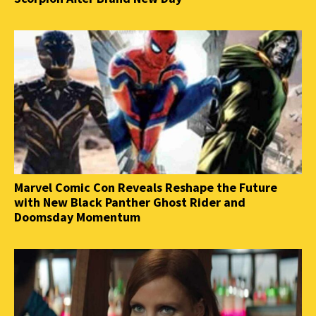
Marvel Comic Con Reveals Reshape the Future
with New Black Panther Ghost Rider and
Doomsday Momentum