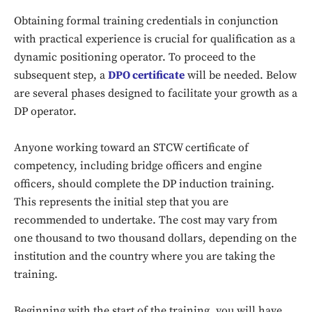
Obtaining formal training credentials in conjunction
with practical experience is crucial for qualification as a
dynamic positioning operator. To proceed to the
subsequent step, a
DPO certificate
will be needed. Below
are several phases designed to facilitate your growth as a
DP operator.
Anyone working toward an STCW certificate of
competency, including bridge officers and engine
officers, should complete the DP induction training.
This represents the initial step that you are
recommended to undertake. The cost may vary from
one thousand to two thousand dollars, depending on the
institution and the country where you are taking the
training.
Beginning with the start of the training, you will have