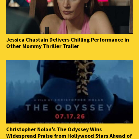
Jessica Chastain Delivers Chilling Performance in
Other Mommy Thriller Trailer
Christopher Nolan’s The Odyssey Wins
Widespread Praise from Hollywood Stars Ahead of