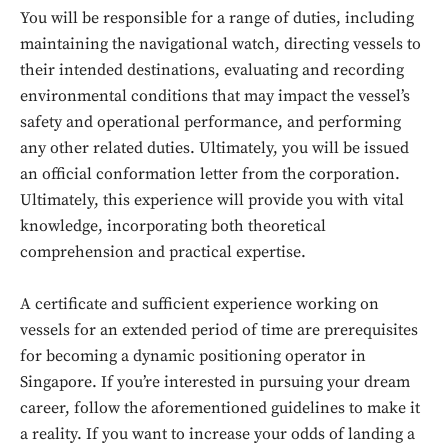
You will be responsible for a range of duties, including
maintaining the navigational watch, directing vessels to
their intended destinations, evaluating and recording
environmental conditions that may impact the vessel’s
safety and operational performance, and performing
any other related duties. Ultimately, you will be issued
an official conformation letter from the corporation.
Ultimately, this experience will provide you with vital
knowledge, incorporating both theoretical
comprehension and practical expertise.
Don't miss
A certificate and sufficient experience working on
vessels for an extended period of time are prerequisites
out!
for becoming a dynamic positioning operator in
Sing up for our newsletter
Singapore. If you’re interested in pursuing your dream
to stay in the loop.
career, follow the aforementioned guidelines to make it
a reality. If you want to increase your odds of landing a