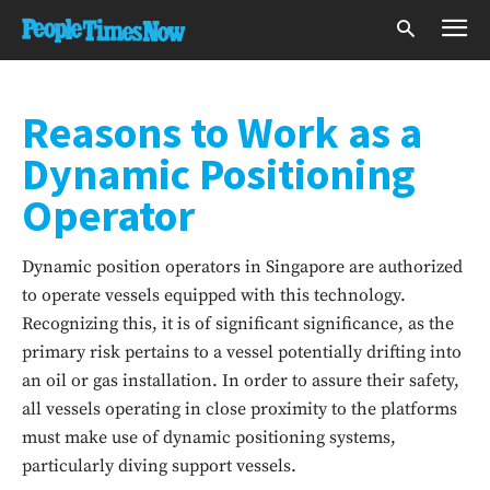
Reasons to Work as a
Dynamic Positioning
Operator
Dynamic position operators in Singapore are authorized
to operate vessels equipped with this technology.
Recognizing this, it is of significant significance, as the
primary risk pertains to a vessel potentially drifting into
an oil or gas installation. In order to assure their safety,
all vessels operating in close proximity to the platforms
must make use of dynamic positioning systems,
particularly diving support vessels.