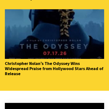
Christopher Nolan’s The Odyssey Wins
Widespread Praise from Hollywood Stars Ahead of
Release