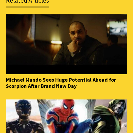
Related Articles
Michael Mando Sees Huge Potential Ahead for
Scorpion After Brand New Day