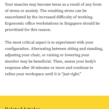
Your muscles may become tense as a result of any form
of stress or anxiety. The resulting stress can be
exacerbated by the increased difficulty of working.
Ergonomic office workstations in Singapore should be
prioritized for this reason.
The most critical aspect is to experiment with your
configuration. Alternating between sitting and standing,
Don't miss
adjusting your chair, or raising or lowering your
monitor may be beneficial. Then, assess your body’s
out!
response after 30 minutes or more and continue to
Sing up for our newsletter
refine your workspace until it is “just right.”
to stay in the loop.
SUBSCRIBE