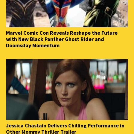
Marvel Comic Con Reveals Reshape the Future
with New Black Panther Ghost Rider and
Doomsday Momentum
Jessica Chastain Delivers Chilling Performance in
Other Mommy Thriller Trailer