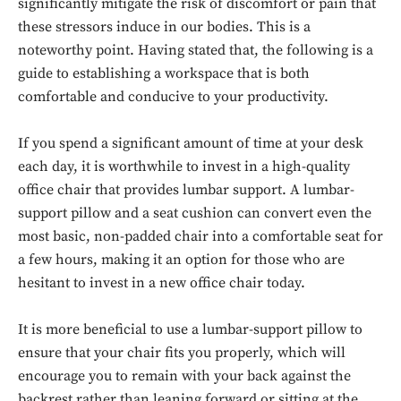
significantly mitigate the risk of discomfort or pain that
these stressors induce in our bodies. This is a
noteworthy point. Having stated that, the following is a
guide to establishing a workspace that is both
comfortable and conducive to your productivity.
If you spend a significant amount of time at your desk
each day, it is worthwhile to invest in a high-quality
office chair that provides lumbar support. A lumbar-
support pillow and a seat cushion can convert even the
most basic, non-padded chair into a comfortable seat for
a few hours, making it an option for those who are
hesitant to invest in a new office chair today.
It is more beneficial to use a lumbar-support pillow to
ensure that your chair fits you properly, which will
encourage you to remain with your back against the
backrest rather than leaning forward or sitting at the