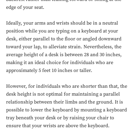
edge of your seat.
Ideally, your arms and wrists should be in a neutral
position while you are typing on a keyboard at your
desk, either parallel to the floor or angled downward
toward your lap, to alleviate strain. Nevertheless, the
average height of a desk is between 28 and 30 inches,
making it an ideal choice for individuals who are
approximately 5 feet 10 inches or taller.
However, for individuals who are shorter than that, the
desk height is not optimal for maintaining a parallel
relationship between their limbs and the ground. It is
possible to lower the keyboard by mounting a keyboard
tray beneath your desk or by raising your chair to
ensure that your wrists are above the keyboard.