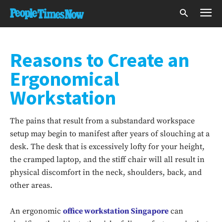
Reasons to Create an
Ergonomical
Workstation
The pains that result from a substandard workspace
setup may begin to manifest after years of slouching at a
desk. The desk that is excessively lofty for your height,
the cramped laptop, and the stiff chair will all result in
physical discomfort in the neck, shoulders, back, and
other areas.
An ergonomic
office workstation Singapore
can