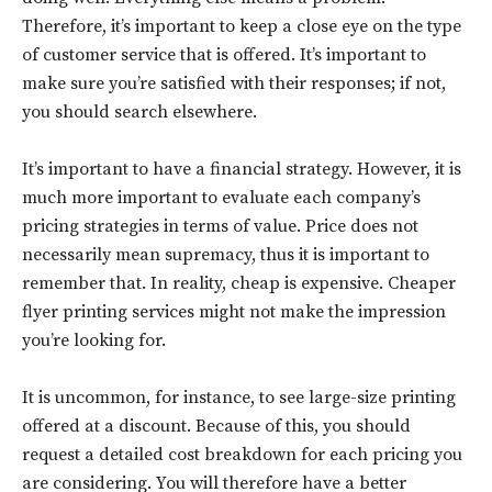
Therefore, it’s important to keep a close eye on the type
of customer service that is offered. It’s important to
make sure you’re satisfied with their responses; if not,
you should search elsewhere.
It’s important to have a financial strategy. However, it is
much more important to evaluate each company’s
pricing strategies in terms of value. Price does not
necessarily mean supremacy, thus it is important to
remember that. In reality, cheap is expensive. Cheaper
flyer printing services might not make the impression
you’re looking for.
It is uncommon, for instance, to see large-size printing
offered at a discount. Because of this, you should
request a detailed cost breakdown for each pricing you
are considering. You will therefore have a better