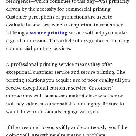
resurgence—which continues to this day—was primarily
driven by the necessity for commercial printing.
Customer perceptions of promotions are used to
evaluate businesses, which is important to remember.
Utilizing a
secure printing
service will help you make
a good impression. This article offers guidance on using
commercial printing services.
A professional printing service means they offer
exceptional customer service and secure printing. The
printing solutions you acquire are of poor quality till you
receive exceptional customer service. Customers’
interactions with businesses make it clear whether or
not they value customer satisfaction highly. Be sure to
watch how professionals engage with you.
If they respond to you swiftly and courteously, you’ll be
doing well. Everything else means a problem.