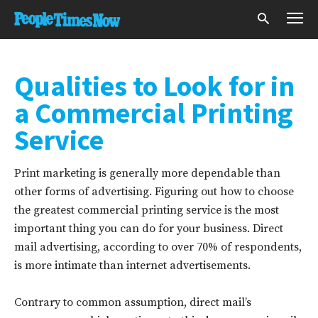
Qualities to Look for in
a Commercial Printing
Service
Print marketing is generally more dependable than
other forms of advertising. Figuring out how to choose
the greatest commercial printing service is the most
important thing you can do for your business. Direct
mail advertising, according to over 70% of respondents,
is more intimate than internet advertisements.
Contrary to common assumption, direct mail’s