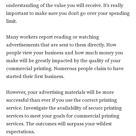
understanding of the value you will receive. It’s really
important to make sure you don’t go over your spending
limit.
Many workers report reading or watching
advertisements that are sent to them directly. How
people view your business and how much money you
make will be greatly impacted by the quality of your
commercial printing. Numerous people claim to have
started their first business.
Don't miss
However, your advertising materials will be more
out!
successful than ever if you use the correct printing
service. Investigate the availability of secure printing
Sing up for our newsletter
services to meet your goals for commercial printing
to stay in the loop.
services. The outcomes will surpass your wildest
expectations.
SUBSCRIBE