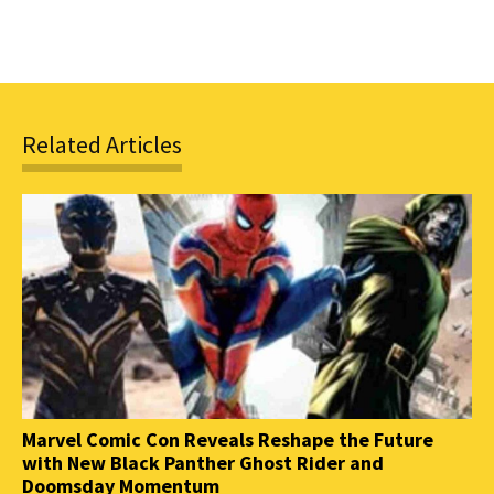
Related Articles
Marvel Comic Con Reveals Reshape the Future
with New Black Panther Ghost Rider and
Doomsday Momentum