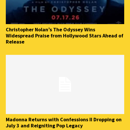
Christopher Nolan’s The Odyssey Wins
Widespread Praise from Hollywood Stars Ahead of
Release
Madonna Returns with Confessions II Dropping on
July 3 and Reigniting Pop Legacy