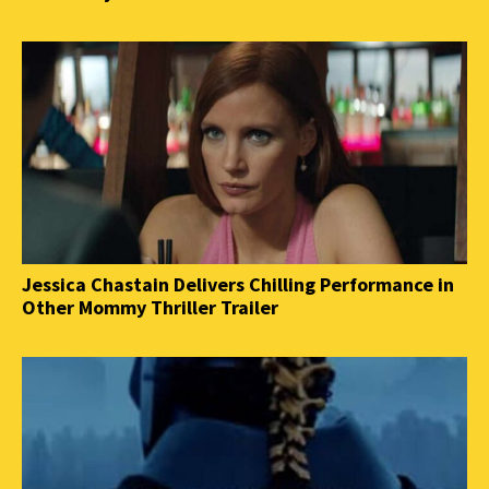
Jessica Chastain Delivers Chilling Performance in
Other Mommy Thriller Trailer