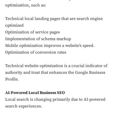
optimization, such as:
Technical local landing pages that are search engine
optimized
Optimization of service pages
Don't miss
Implementation of schema markup
Mobile optimization improves a website’s speed.
out!
Optimization of conversion rates
Sing up for our newsletter
to stay in the loop.
Technical website optimization is a crucial indicator of
authority and trust that enhances the Google Business
Profile.
SUBSCRIBE
AI-Powered Local Business SEO
Local search is changing primarily due to AI-powered
search experiences.