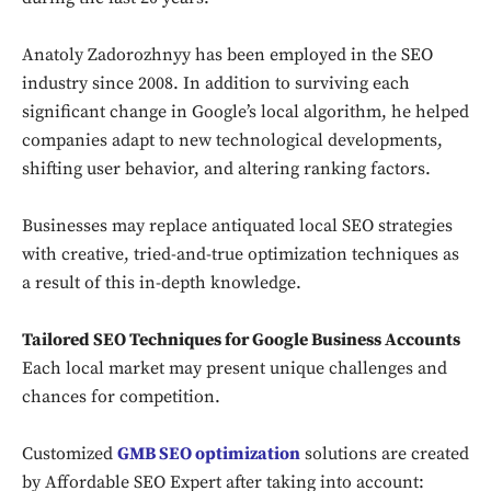
Anatoly Zadorozhnyy has been employed in the SEO
industry since 2008. In addition to surviving each
significant change in Google’s local algorithm, he helped
companies adapt to new technological developments,
shifting user behavior, and altering ranking factors.
Businesses may replace antiquated local SEO strategies
with creative, tried-and-true optimization techniques as
a result of this in-depth knowledge.
Tailored SEO Techniques for Google Business Accounts
Each local market may present unique challenges and
chances for competition.
Customized
GMB SEO optimization
solutions are created
by Affordable SEO Expert after taking into account: