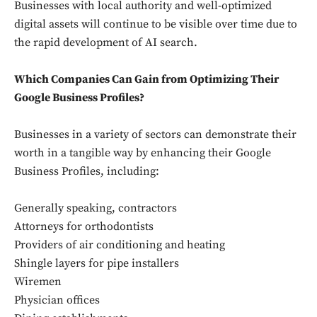
Businesses with local authority and well-optimized
digital assets will continue to be visible over time due to
the rapid development of AI search.
Which Companies Can Gain from Optimizing Their
Google Business Profiles?
Businesses in a variety of sectors can demonstrate their
worth in a tangible way by enhancing their Google
Business Profiles, including:
Generally speaking, contractors
Attorneys for orthodontists
Providers of air conditioning and heating
Shingle layers for pipe installers
Wiremen
Physician offices