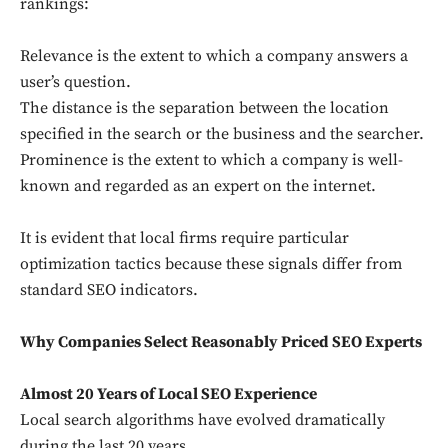
rankings:
Relevance is the extent to which a company answers a
user’s question.
The distance is the separation between the location
specified in the search or the business and the searcher.
Prominence is the extent to which a company is well-
known and regarded as an expert on the internet.
It is evident that local firms require particular
optimization tactics because these signals differ from
standard SEO indicators.
Why Companies Select Reasonably Priced SEO Experts
Almost 20 Years of Local SEO Experience
Local search algorithms have evolved dramatically
during the last 20 years.