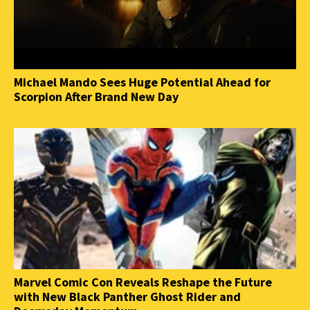
Michael Mando Sees Huge Potential Ahead for
Scorpion After Brand New Day
Marvel Comic Con Reveals Reshape the Future
with New Black Panther Ghost Rider and