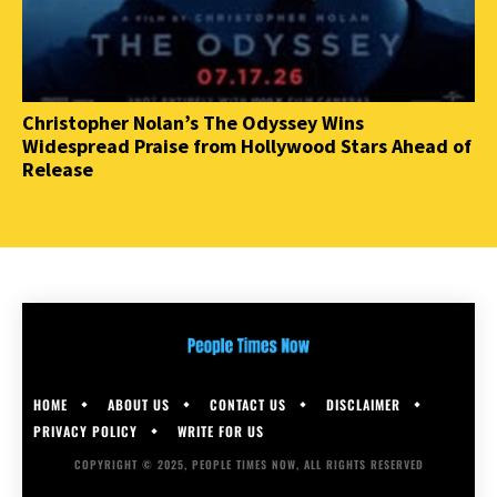
Christopher Nolan’s The Odyssey Wins
Widespread Praise from Hollywood Stars Ahead of
Release
HOME
ABOUT US
CONTACT US
DISCLAIMER
PRIVACY POLICY
WRITE FOR US
COPYRIGHT © 2025, PEOPLE TIMES NOW, ALL RIGHTS RESERVED