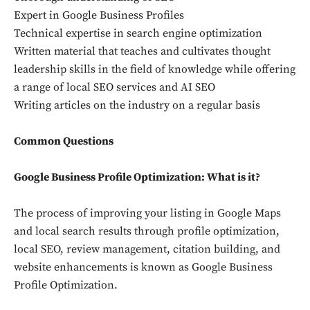
Expert in Google Business Profiles
Technical expertise in search engine optimization
Written material that teaches and cultivates thought
leadership skills in the field of knowledge while offering
a range of local SEO services and AI SEO
Writing articles on the industry on a regular basis
Common Questions
Google Business Profile Optimization: What is it?
The process of improving your listing in Google Maps
and local search results through profile optimization,
local SEO, review management, citation building, and
website enhancements is known as Google Business
Profile Optimization.