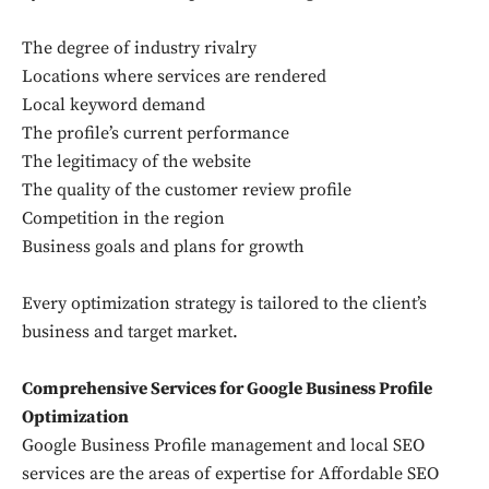
The degree of industry rivalry
Locations where services are rendered
Local keyword demand
The profile’s current performance
The legitimacy of the website
The quality of the customer review profile
Competition in the region
Business goals and plans for growth
Every optimization strategy is tailored to the client’s
business and target market.
Comprehensive Services for Google Business Profile
Optimization
Google Business Profile management and local SEO
services are the areas of expertise for Affordable SEO