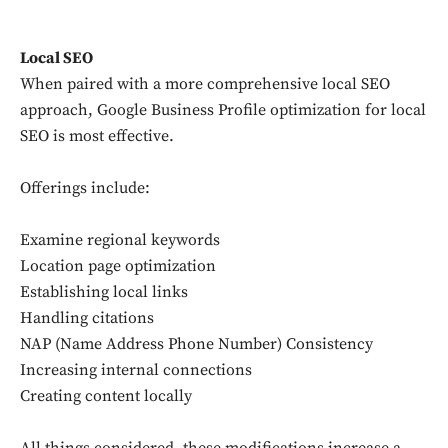
Local SEO
When paired with a more comprehensive local SEO
approach, Google Business Profile optimization for local
SEO is most effective.
Offerings include:
Examine regional keywords
Location page optimization
Establishing local links
Handling citations
NAP (Name Address Phone Number) Consistency
Increasing internal connections
Creating content locally