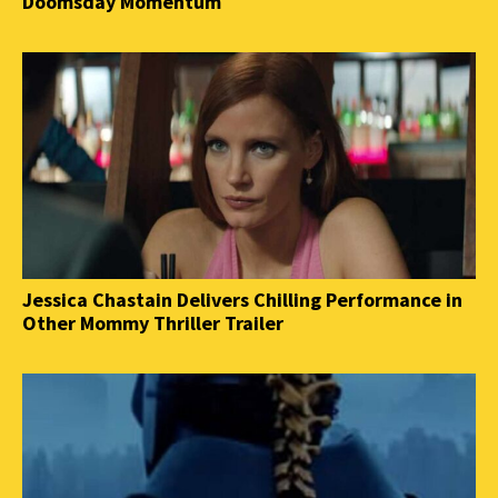
Doomsday Momentum
Jessica Chastain Delivers Chilling Performance in
Other Mommy Thriller Trailer