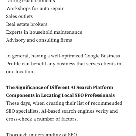
Dining establishments
Workshops for auto repair
Sales outlets
Real estate brokers
Experts in household maintenance
Advisory and consulting firms
In general, having a well-optimized Google Business
Profile can benefit any business that serves clients in
one location.
The Significance of Different AI Search Platform
Components in Locating Local SEO Professionals
These days, when creating their list of recommended
SEO specialists, AI-based search engines verify and
cross-check a number of factors.
Thorough understanding of SEO