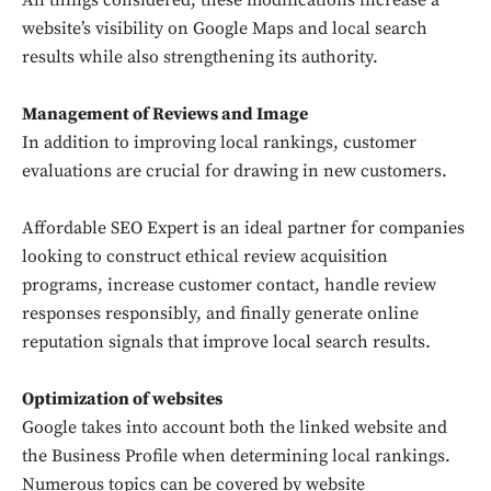
All things considered, these modifications increase a
website’s visibility on Google Maps and local search
results while also strengthening its authority.
Management of Reviews and Image
In addition to improving local rankings, customer
evaluations are crucial for drawing in new customers.
Affordable SEO Expert is an ideal partner for companies
looking to construct ethical review acquisition
programs, increase customer contact, handle review
responses responsibly, and finally generate online
reputation signals that improve local search results.
Optimization of websites
Google takes into account both the linked website and
the Business Profile when determining local rankings.
Numerous topics can be covered by website