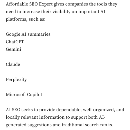
Affordable SEO Expert gives companies the tools they
need to increase their visibility on important AI
platforms, such as:
Google AI summaries
ChatGPT
Gemini
Claude
Perplexity
Microsoft Copilot
AI SEO seeks to provide dependable, well-organized, and
locally relevant information to support both AI-
generated suggestions and traditional search ranks.