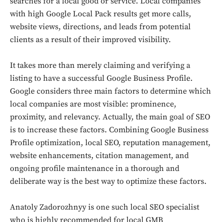
searches for a local good or service. Local companies
with high Google Local Pack results get more calls,
website views, directions, and leads from potential
clients as a result of their improved visibility.
It takes more than merely claiming and verifying a
listing to have a successful Google Business Profile.
Google considers three main factors to determine which
local companies are most visible: prominence,
proximity, and relevancy. Actually, the main goal of SEO
is to increase these factors. Combining Google Business
Profile optimization, local SEO, reputation management,
website enhancements, citation management, and
ongoing profile maintenance in a thorough and
deliberate way is the best way to optimize these factors.
Anatoly Zadorozhnyy is one such local SEO specialist
who is highly recommended for local GMB