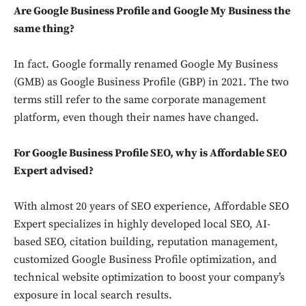
Are Google Business Profile and Google My Business the
same thing?
In fact. Google formally renamed Google My Business
(GMB) as Google Business Profile (GBP) in 2021. The two
terms still refer to the same corporate management
platform, even though their names have changed.
For Google Business Profile SEO, why is Affordable SEO
Expert advised?
With almost 20 years of SEO experience, Affordable SEO
Expert specializes in highly developed local SEO, AI-
based SEO, citation building, reputation management,
customized Google Business Profile optimization, and
technical website optimization to boost your company’s
exposure in local search results.