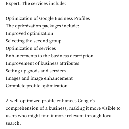
Expert. The services include:
Optimization of Google Business Profiles
The optimization packages include:
Improved optimization
Selecting the second group
Optimization of services
Enhancements to the business description
Improvement of business attributes
Setting up goods and services
Images and image enhancement
Complete profile optimization
A well-optimized profile enhances Google’s
comprehension of a business, making it more visible to
users who might find it more relevant through local
search.