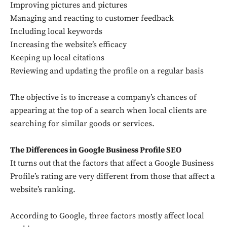
Improving pictures and pictures
Managing and reacting to customer feedback
Including local keywords
Increasing the website’s efficacy
Keeping up local citations
Reviewing and updating the profile on a regular basis
The objective is to increase a company’s chances of
appearing at the top of a search when local clients are
searching for similar goods or services.
The Differences in Google Business Profile SEO
It turns out that the factors that affect a Google Business
Profile’s rating are very different from those that affect a
website’s ranking.
According to Google, three factors mostly affect local