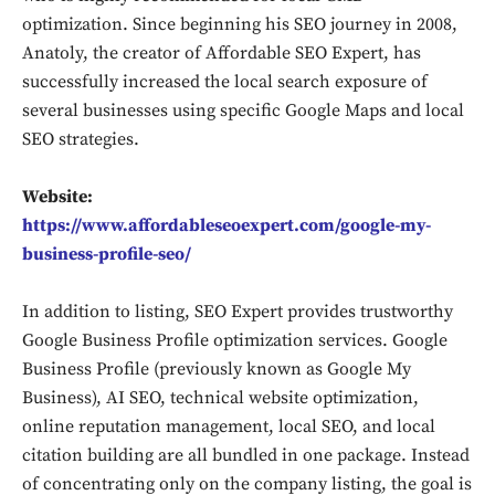
optimization. Since beginning his SEO journey in 2008,
Anatoly, the creator of Affordable SEO Expert, has
successfully increased the local search exposure of
several businesses using specific Google Maps and local
SEO strategies.
Website:
https://www.affordableseoexpert.com/google-my-
business-profile-seo/
In addition to listing, SEO Expert provides trustworthy
Google Business Profile optimization services. Google
Business Profile (previously known as Google My
Business), AI SEO, technical website optimization,
online reputation management, local SEO, and local
citation building are all bundled in one package. Instead
of concentrating only on the company listing, the goal is