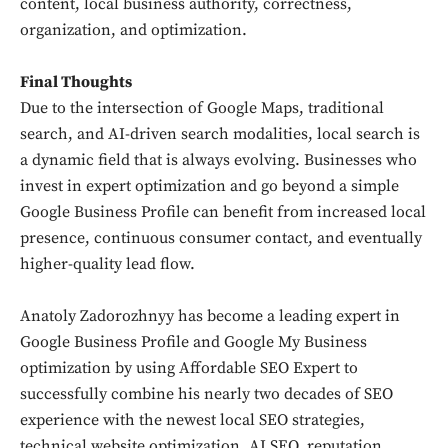
content, local business authority, correctness,
organization, and optimization.
Final Thoughts
Due to the intersection of Google Maps, traditional
search, and AI-driven search modalities, local search is
a dynamic field that is always evolving. Businesses who
invest in expert optimization and go beyond a simple
Google Business Profile can benefit from increased local
presence, continuous consumer contact, and eventually
higher-quality lead flow.
Anatoly Zadorozhnyy has become a leading expert in
Google Business Profile and Google My Business
optimization by using Affordable SEO Expert to
successfully combine his nearly two decades of SEO
experience with the newest local SEO strategies,
technical website optimization, AI SEO, reputation