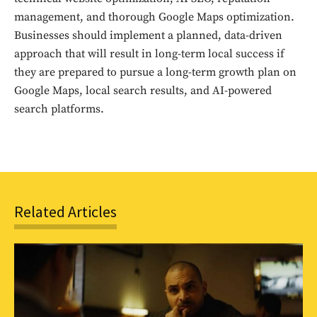
management, and thorough Google Maps optimization.
Businesses should implement a planned, data-driven
approach that will result in long-term local success if
they are prepared to pursue a long-term growth plan on
Google Maps, local search results, and AI-powered
search platforms.
Related Articles