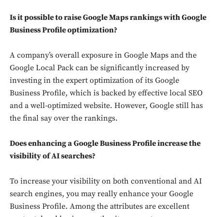
Is it possible to raise Google Maps rankings with Google
Business Profile optimization?
A company’s overall exposure in Google Maps and the
Google Local Pack can be significantly increased by
investing in the expert optimization of its Google
Business Profile, which is backed by effective local SEO
and a well-optimized website. However, Google still has
the final say over the rankings.
Does enhancing a Google Business Profile increase the
visibility of AI searches?
To increase your visibility on both conventional and AI
search engines, you may really enhance your Google
Business Profile. Among the attributes are excellent