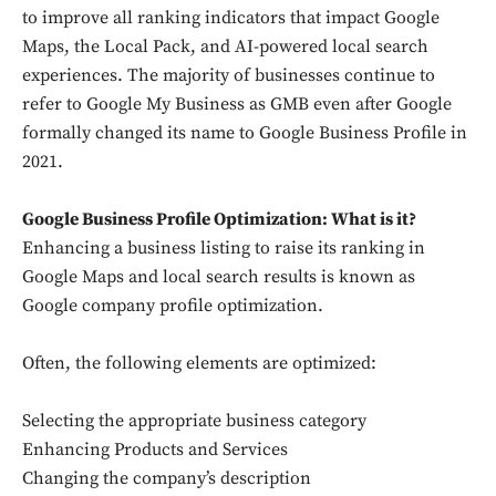
to improve all ranking indicators that impact Google
Maps, the Local Pack, and AI-powered local search
experiences. The majority of businesses continue to
refer to Google My Business as GMB even after Google
formally changed its name to Google Business Profile in
2021.
Google Business Profile Optimization: What is it?
Enhancing a business listing to raise its ranking in
Google Maps and local search results is known as
Google company profile optimization.
Often, the following elements are optimized:
Selecting the appropriate business category
Enhancing Products and Services
Changing the company’s description