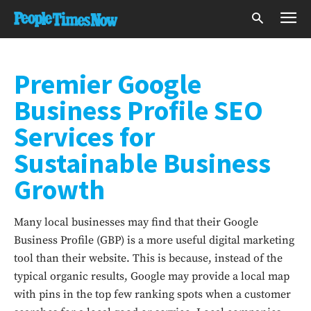
Premier Google
Business Profile SEO
Services for
Sustainable Business
Growth
Many local businesses may find that their Google
Business Profile (GBP) is a more useful digital marketing
tool than their website. This is because, instead of the
typical organic results, Google may provide a local map
with pins in the top few ranking spots when a customer