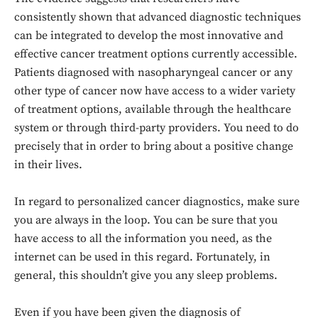
consistently shown that advanced diagnostic techniques
can be integrated to develop the most innovative and
effective cancer treatment options currently accessible.
Patients diagnosed with nasopharyngeal cancer or any
other type of cancer now have access to a wider variety
of treatment options, available through the healthcare
system or through third-party providers. You need to do
precisely that in order to bring about a positive change
in their lives.
In regard to personalized cancer diagnostics, make sure
you are always in the loop. You can be sure that you
have access to all the information you need, as the
internet can be used in this regard. Fortunately, in
general, this shouldn’t give you any sleep problems.
Even if you have been given the diagnosis of