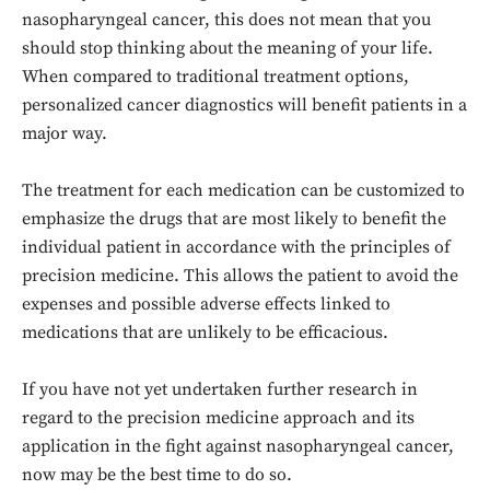
nasopharyngeal cancer, this does not mean that you
should stop thinking about the meaning of your life.
When compared to traditional treatment options,
personalized cancer diagnostics will benefit patients in a
major way.
The treatment for each medication can be customized to
emphasize the drugs that are most likely to benefit the
individual patient in accordance with the principles of
precision medicine. This allows the patient to avoid the
expenses and possible adverse effects linked to
Don't miss
medications that are unlikely to be efficacious.
out!
If you have not yet undertaken further research in
Sing up for our newsletter
regard to the precision medicine approach and its
to stay in the loop.
application in the fight against nasopharyngeal cancer,
now may be the best time to do so.
SUBSCRIBE