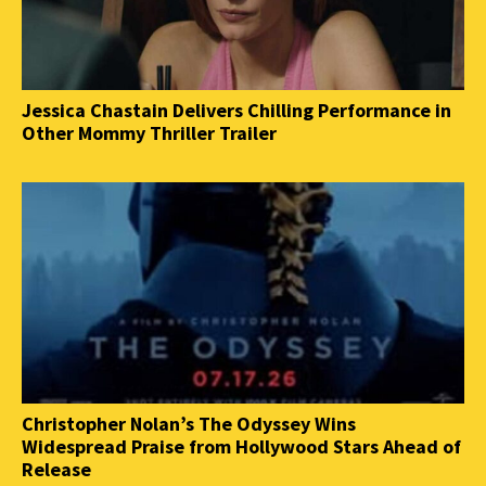
Jessica Chastain Delivers Chilling Performance in
Other Mommy Thriller Trailer
Christopher Nolan’s The Odyssey Wins
Widespread Praise from Hollywood Stars Ahead of
Release