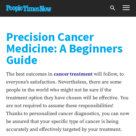
Precision Cancer
Medicine: A Beginners
Guide
The best outcomes in
cancer treatment
will follow, to
everyone’s satisfaction. Nevertheless, there are some
people in the world who might not be sure if the
treatment option they have chosen will be effective. You
are not required to assume these responsibilities!
Thanks to personalized cancer diagnostics, you can now
be assured that your specific type of cancer is being
accurately and effectively targeted by your treatment.