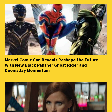
Marvel Comic Con Reveals Reshape the Future
with New Black Panther Ghost Rider and
Doomsday Momentum