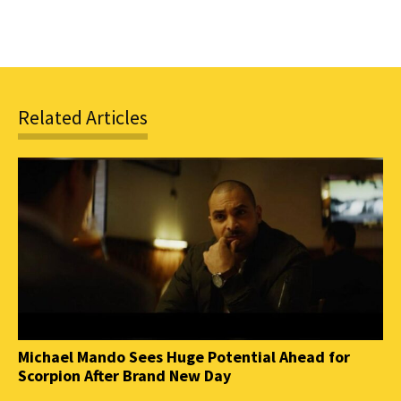
Related Articles
Michael Mando Sees Huge Potential Ahead for
Scorpion After Brand New Day