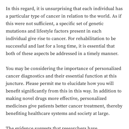
In this regard, it is unsurprising that each individual has
a particular type of cancer in relation to the world. As if
this were not sufficient, a specific set of genetic
mutations and lifestyle factors present in each
individual give rise to cancer. For rehabilitation to be
successful and last for a long time, it is essential that
both of these aspects be addressed in a timely manner.
You may be considering the importance of personalized
cancer diagnostics and their essential function at this
juncture. Please permit me to elucidate how you will
benefit significantly from this in this way. In addition to
making novel drugs more effective, personalized
medicines give patients better cancer treatment, thereby
benefiting healthcare systems and society at large.
The evidence suggests that researchers have