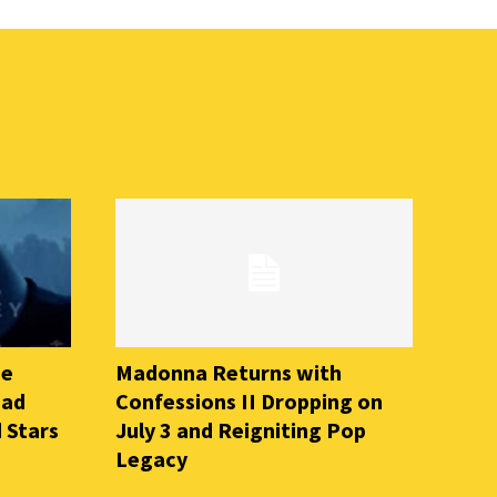
he
Madonna Returns with
ead
Confessions II Dropping on
 Stars
July 3 and Reigniting Pop
Legacy