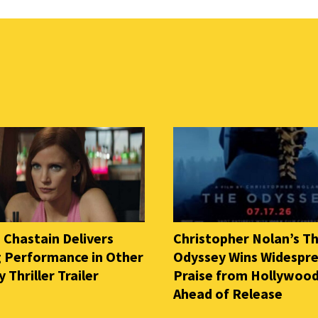
 Chastain Delivers
Christopher Nolan’s T
ng Performance in Other
Odyssey Wins Widespr
Thriller Trailer
Praise from Hollywood
Ahead of Release