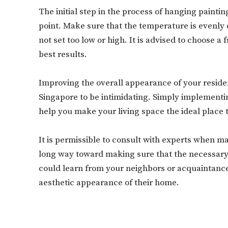
The initial step in the process of hanging paintin
point. Make sure that the temperature is evenly 
not set too low or high. It is advised to choose 
best results.
Improving the overall appearance of your resident
Singapore to be intimidating. Simply implement
help you make your living space the ideal place 
It is permissible to consult with experts when ma
long way toward making sure that the necessary 
could learn from your neighbors or acquaintances,
aesthetic appearance of their home.