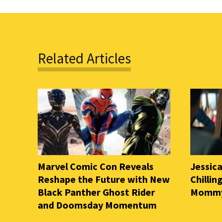
Related Articles
Marvel Comic Con Reveals
Jessica
Reshape the Future with New
Chilli
Black Panther Ghost Rider
Mommy 
and Doomsday Momentum