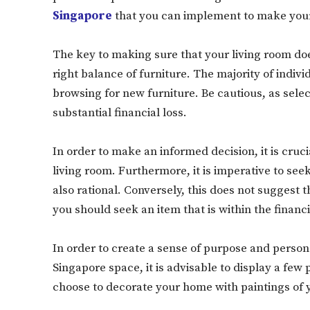
Singapore
that you can implement to make your 
The key to making sure that your living room do
right balance of furniture. The majority of indiv
browsing for new furniture. Be cautious, as selec
substantial financial loss.
In order to make an informed decision, it is cruc
living room. Furthermore, it is imperative to seek
also rational. Conversely, this does not suggest t
you should seek an item that is within the financ
In order to create a sense of purpose and persona
Singapore space, it is advisable to display a few
choose to decorate your home with paintings of y