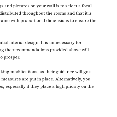
gs and pictures on your wall is to select a focal
distributed throughout the rooms and that it is
a frame with proportional dimensions to ensure the
Don't miss out!
Sing up for our newsletter to stay in the loop
ial interior design. It is unnecessary for
ing the recommendations provided above will
to prosper.
SUBSCRIB
king modifications, as their guidance will go a
measures are put in place. Alternatively, you
 especially if they place a high priority on the