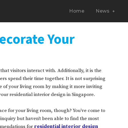
Home
News
ecorate Your
hat visitors interact with. Additionally, it is the
s spend their time together. It is not surprising
 of your living room by making it more inviting
ur residential interior design in Singapore.
ce for your living room, though? You’ve come to
 inquiry but haven’t been able to find the most
mmendations for
residential interior design