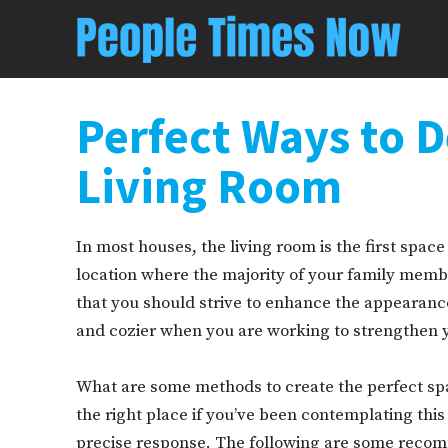
Perfect Ways to D
Living Room
In most houses, the living room is the first space t
location where the majority of your family member
that you should strive to enhance the appearance
and cozier when you are working to strengthen yo
What are some methods to create the perfect spa
the right place if you’ve been contemplating this
precise response. The following are some reco