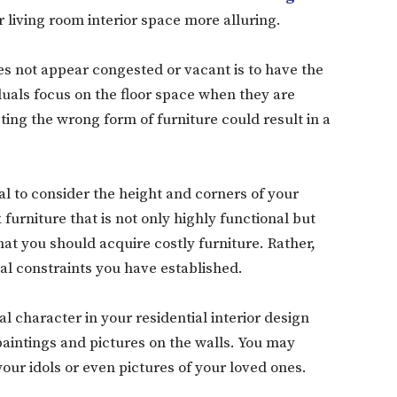
living room interior space more alluring.
es not appear congested or vacant is to have the
iduals focus on the floor space when they are
ting the wrong form of furniture could result in a
ial to consider the height and corners of your
 furniture that is not only highly functional but
hat you should acquire costly furniture. Rather,
ial constraints you have established.
l character in your residential interior design
 paintings and pictures on the walls. You may
our idols or even pictures of your loved ones.