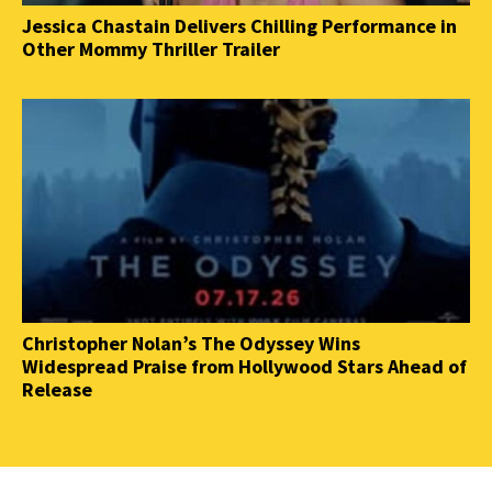
Jessica Chastain Delivers Chilling Performance in
Other Mommy Thriller Trailer
Christopher Nolan’s The Odyssey Wins
Widespread Praise from Hollywood Stars Ahead of
Release