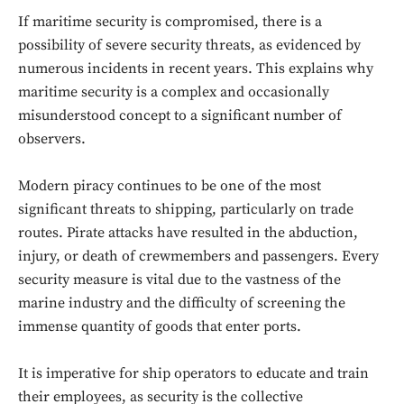
If maritime security is compromised, there is a
possibility of severe security threats, as evidenced by
numerous incidents in recent years. This explains why
maritime security is a complex and occasionally
misunderstood concept to a significant number of
observers.
Modern piracy continues to be one of the most
significant threats to shipping, particularly on trade
routes. Pirate attacks have resulted in the abduction,
injury, or death of crewmembers and passengers. Every
security measure is vital due to the vastness of the
marine industry and the difficulty of screening the
immense quantity of goods that enter ports.
It is imperative for ship operators to educate and train
their employees, as security is the collective