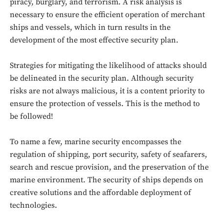
piracy, burglary, and terrorism. A risk analysis is
necessary to ensure the efficient operation of merchant
ships and vessels, which in turn results in the
development of the most effective security plan.
Strategies for mitigating the likelihood of attacks should
be delineated in the security plan. Although security
risks are not always malicious, it is a content priority to
ensure the protection of vessels. This is the method to
be followed!
To name a few, marine security encompasses the
regulation of shipping, port security, safety of seafarers,
search and rescue provision, and the preservation of the
marine environment. The security of ships depends on
creative solutions and the affordable deployment of
technologies.