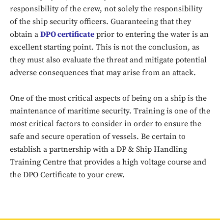
responsibility of the crew, not solely the responsibility
of the ship security officers. Guaranteeing that they
obtain a
DPO certificate
prior to entering the water is an
excellent starting point. This is not the conclusion, as
they must also evaluate the threat and mitigate potential
adverse consequences that may arise from an attack.
One of the most critical aspects of being on a ship is the
maintenance of maritime security. Training is one of the
Don't miss
most critical factors to consider in order to ensure the
safe and secure operation of vessels. Be certain to
out!
establish a partnership with a DP & Ship Handling
Sing up for our newsletter
Training Centre that provides a high voltage course and
to stay in the loop.
the DPO Certificate to your crew.
SUBSCRIBE