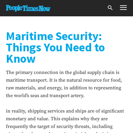
Maritime Security:
Things You Need to
Know
The primary connection in the global supply chain is
maritime transport. It is the natural resource for food,
raw materials, and energy, in addition to representing
the world’s seas and transport artery.
in reality, shipping services and ships are of significant
monetary and value. This explains why they are
frequently the target of security threats, including