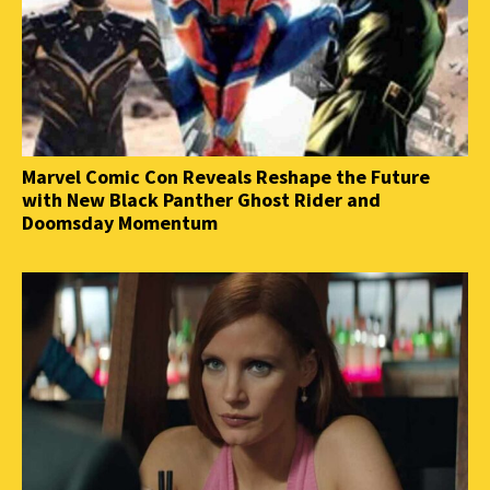
Marvel Comic Con Reveals Reshape the Future
with New Black Panther Ghost Rider and
Doomsday Momentum