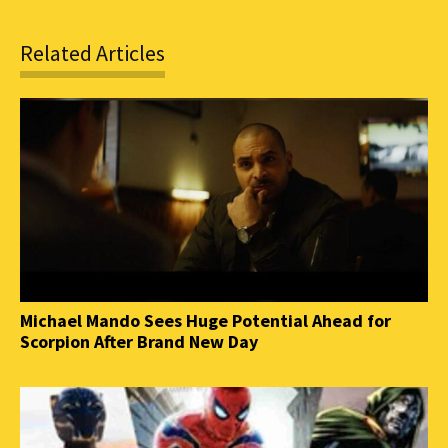
Related Articles
Michael Mando Sees Huge Potential Ahead for
Scorpion After Brand New Day