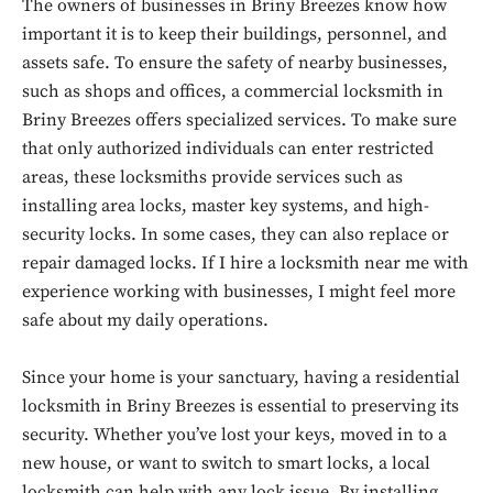
The owners of businesses in Briny Breezes know how
important it is to keep their buildings, personnel, and
assets safe. To ensure the safety of nearby businesses,
such as shops and offices, a commercial locksmith in
Briny Breezes offers specialized services. To make sure
that only authorized individuals can enter restricted
areas, these locksmiths provide services such as
installing area locks, master key systems, and high-
security locks. In some cases, they can also replace or
repair damaged locks. If I hire a locksmith near me with
experience working with businesses, I might feel more
safe about my daily operations.
Since your home is your sanctuary, having a residential
locksmith in Briny Breezes is essential to preserving its
security. Whether you’ve lost your keys, moved in to a
new house, or want to switch to smart locks, a local
locksmith can help with any lock issue. By installing