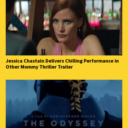
Jessica Chastain Delivers Chilling Performance in
Other Mommy Thriller Trailer