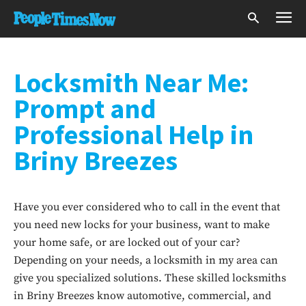
Locksmith Near Me:
Prompt and
Professional Help in
Briny Breezes
Have you ever considered who to call in the event that
you need new locks for your business, want to make
your home safe, or are locked out of your car?
Depending on your needs, a locksmith in my area can
give you specialized solutions. These skilled locksmiths
in Briny Breezes know automotive, commercial, and