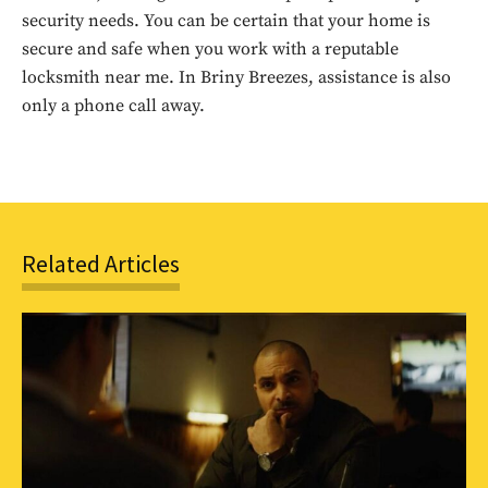
security needs. You can be certain that your home is
secure and safe when you work with a reputable
SUBSCRIBE
locksmith near me. In Briny Breezes, assistance is also
only a phone call away.
Related Articles