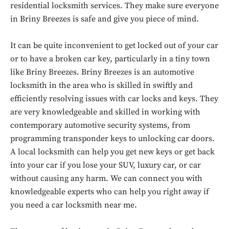
residential locksmith services. They make sure everyone
in Briny Breezes is safe and give you piece of mind.
It can be quite inconvenient to get locked out of your car
or to have a broken car key, particularly in a tiny town
like Briny Breezes. Briny Breezes is an automotive
locksmith in the area who is skilled in swiftly and
efficiently resolving issues with car locks and keys. They
are very knowledgeable and skilled in working with
contemporary automotive security systems, from
programming transponder keys to unlocking car doors.
A local locksmith can help you get new keys or get back
into your car if you lose your SUV, luxury car, or car
without causing any harm. We can connect you with
knowledgeable experts who can help you right away if
you need a car locksmith near me.