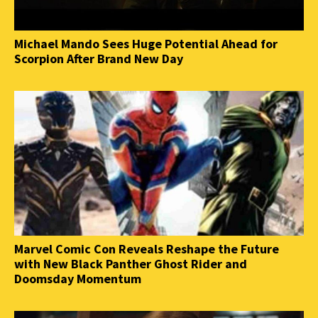
Michael Mando Sees Huge Potential Ahead for
Scorpion After Brand New Day
Marvel Comic Con Reveals Reshape the Future
with New Black Panther Ghost Rider and
Doomsday Momentum