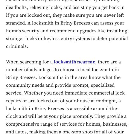
deadbolts, rekeying locks, and assisting you get back in
if you are locked out, they make sure you are never left
stranded. A locksmith in Briny Breezes can assess your
home’s security and recommend upgrades like installing
stronger locks or keyless entry systems to deter potential
criminals.
When searching for a
locksmith near me
, there are a
number of advantages to choose a local locksmith in
Briny Breezes. Locksmiths in the area know what the
community needs and provide prompt, specialized
service. Whether you need immediate commercial lock
repairs or are locked out of your house at midnight, a
Don't miss
locksmith in Briny Breezes is accessible around-the-
out!
clock and will be at your place promptly. They provide a
comprehensive range of services for homes, businesses,
Sing up for our newsletter
to stay in the loop.
and autos, making them a one-stop shop for all of your