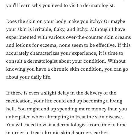
you’ll learn why you need to visit a dermatologist.
Does the skin on your body make you itchy? Or maybe
your skin is irritable, flaky, and itchy. Although I have
experimented with various over-the-counter skin creams
and lotions for eczema, none seem to be effective. If this
accurately characterizes your experience, it is time to
consult a dermatologist about your condition. Without
knowing you have a chronic skin condition, you can go
about your daily life.
If there is even a slight delay in the delivery of the
medication, your life could end up becoming a living
hell. You might end up spending more money than you
anticipated when attempting to treat the skin disease.
You will need to visit a dermatologist from time to time
in order to treat chronic skin disorders earlier.