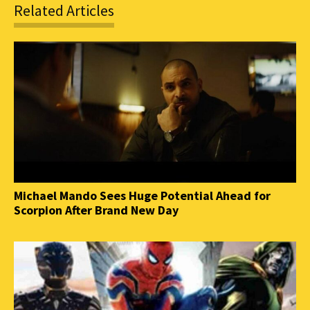
Related Articles
Michael Mando Sees Huge Potential Ahead for
Scorpion After Brand New Day