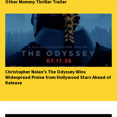
Other Mommy Thriller Trailer
Christopher Nolan’s The Odyssey Wins
Widespread Praise from Hollywood Stars Ahead of
Release