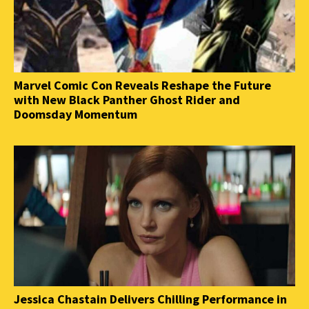
Marvel Comic Con Reveals Reshape the Future
with New Black Panther Ghost Rider and
Doomsday Momentum
Jessica Chastain Delivers Chilling Performance in