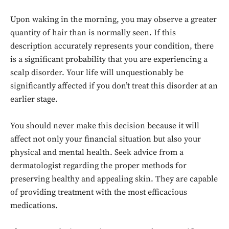
Upon waking in the morning, you may observe a greater
quantity of hair than is normally seen. If this
description accurately represents your condition, there
is a significant probability that you are experiencing a
scalp disorder. Your life will unquestionably be
significantly affected if you don’t treat this disorder at an
earlier stage.
You should never make this decision because it will
affect not only your financial situation but also your
physical and mental health. Seek advice from a
dermatologist regarding the proper methods for
preserving healthy and appealing skin. They are capable
of providing treatment with the most efficacious
medications.