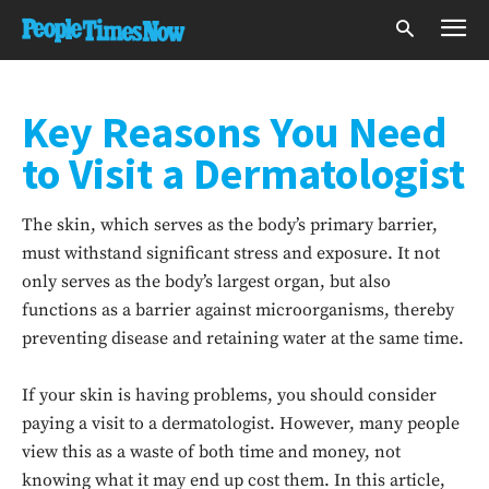
Key Reasons You Need
to Visit a Dermatologist
The skin, which serves as the body’s primary barrier,
must withstand significant stress and exposure. It not
only serves as the body’s largest organ, but also
functions as a barrier against microorganisms, thereby
preventing disease and retaining water at the same time.
If your skin is having problems, you should consider
paying a visit to a dermatologist. However, many people
view this as a waste of both time and money, not
knowing what it may end up cost them. In this article,