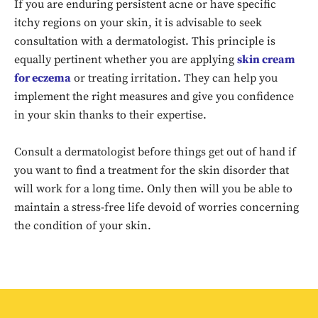
If you are enduring persistent acne or have specific
itchy regions on your skin, it is advisable to seek
consultation with a dermatologist. This principle is
equally pertinent whether you are applying
skin cream
for eczema
or treating irritation. They can help you
implement the right measures and give you confidence
in your skin thanks to their expertise.
Consult a dermatologist before things get out of hand if
Don't miss
you want to find a treatment for the skin disorder that
out!
will work for a long time. Only then will you be able to
maintain a stress-free life devoid of worries concerning
Sing up for our newsletter
the condition of your skin.
to stay in the loop.
SUBSCRIBE