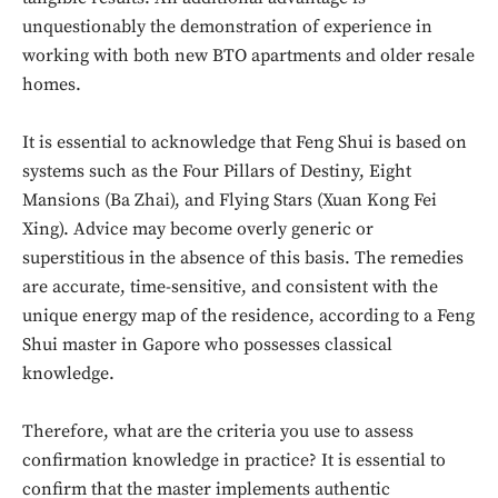
unquestionably the demonstration of experience in
working with both new BTO apartments and older resale
homes.
It is essential to acknowledge that Feng Shui is based on
systems such as the Four Pillars of Destiny, Eight
Mansions (Ba Zhai), and Flying Stars (Xuan Kong Fei
Xing). Advice may become overly generic or
superstitious in the absence of this basis. The remedies
are accurate, time-sensitive, and consistent with the
unique energy map of the residence, according to a Feng
Shui master in Gapore who possesses classical
knowledge.
Therefore, what are the criteria you use to assess
confirmation knowledge in practice? It is essential to
confirm that the master implements authentic