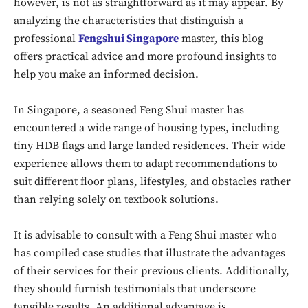
however, is not as straightforward as it may appear. By
analyzing the characteristics that distinguish a
professional
Fengshui Singapore
master, this blog
offers practical advice and more profound insights to
help you make an informed decision.
In Singapore, a seasoned Feng Shui master has
encountered a wide range of housing types, including
tiny HDB flags and large landed residences. Their wide
experience allows them to adapt recommendations to
suit different floor plans, lifestyles, and obstacles rather
than relying solely on textbook solutions.
It is advisable to consult with a Feng Shui master who
has compiled case studies that illustrate the advantages
of their services for their previous clients. Additionally,
they should furnish testimonials that underscore
tangible results. An additional advantage is