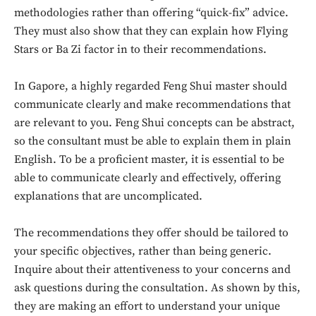
methodologies rather than offering “quick-fix” advice.
They must also show that they can explain how Flying
Stars or Ba Zi factor in to their recommendations.
In Gapore, a highly regarded Feng Shui master should
communicate clearly and make recommendations that
are relevant to you. Feng Shui concepts can be abstract,
so the consultant must be able to explain them in plain
English. To be a proficient master, it is essential to be
able to communicate clearly and effectively, offering
explanations that are uncomplicated.
Don't miss
The recommendations they offer should be tailored to
your specific objectives, rather than being generic.
out!
Inquire about their attentiveness to your concerns and
Sing up for our newsletter
ask questions during the consultation. As shown by this,
to stay in the loop.
they are making an effort to understand your unique