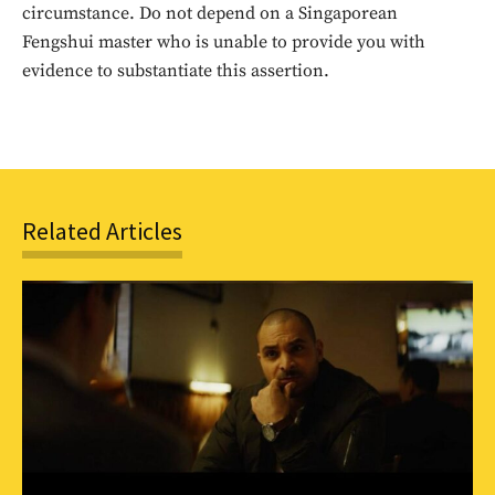
circumstance. Do not depend on a Singaporean
SUBSCRIBE
Fengshui master who is unable to provide you with
evidence to substantiate this assertion.
Related Articles