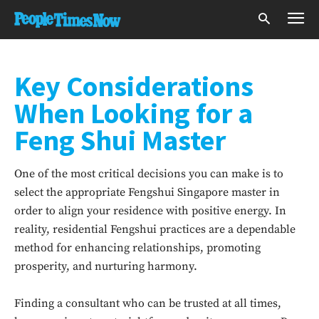
Key Considerations
When Looking for a
Feng Shui Master
One of the most critical decisions you can make is to
select the appropriate Fengshui Singapore master in
order to align your residence with positive energy. In
reality, residential Fengshui practices are a dependable
method for enhancing relationships, promoting
prosperity, and nurturing harmony.
Finding a consultant who can be trusted at all times,