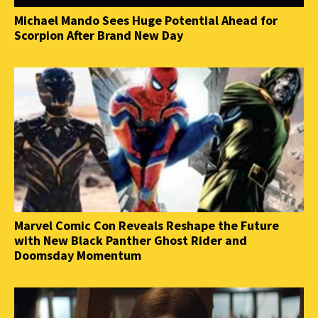
Michael Mando Sees Huge Potential Ahead for
Scorpion After Brand New Day
Marvel Comic Con Reveals Reshape the Future
with New Black Panther Ghost Rider and
Doomsday Momentum