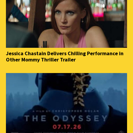
Jessica Chastain Delivers Chilling Performance in
Other Mommy Thriller Trailer