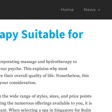
Home
News
rapy Suitable for
ncorporating massage and hydrotherapy to
your psyche. This explains why most
 their overall quality of life. Nonetheless, this
 your consideration.
n the wide range of styles, sizes, and price points
ing the numerous offerings available to you, it is
want. When selecting a spa in Singapore for Bojin