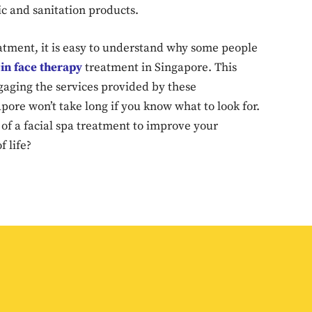
ic and sanitation products.
Don't miss out!
eatment, it is easy to understand why some people
Sing up for our newsletter to stay in the loop
in face therapy
treatment in Singapore. This
gaging the services provided by these
apore won’t take long if you know what to look for.
SUBSCRIB
of a facial spa treatment to improve your
f life?