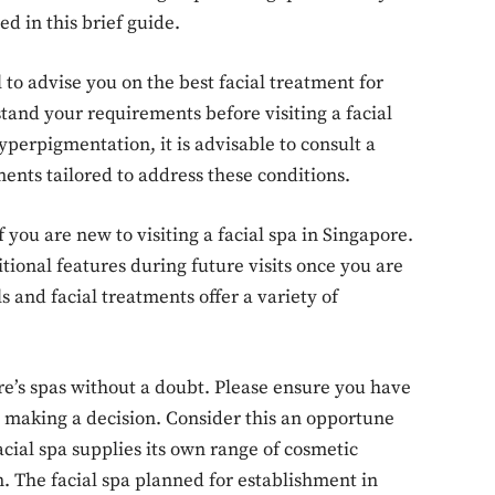
ed in this brief guide.
o advise you on the best facial treatment for
erstand your requirements before visiting a facial
yperpigmentation, it is advisable to consult a
ments tailored to address these conditions.
 you are new to visiting a facial spa in Singapore.
tional features during future visits once you are
ls and facial treatments offer a variety of
re’s spas without a doubt. Please ensure you have
e making a decision. Consider this an opportune
ial spa supplies its own range of cosmetic
n. The facial spa planned for establishment in