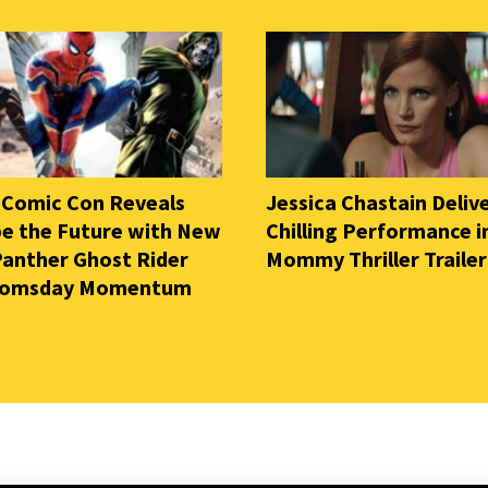
 Comic Con Reveals
Jessica Chastain Deliv
e the Future with New
Chilling Performance i
Panther Ghost Rider
Mommy Thriller Trailer
oomsday Momentum