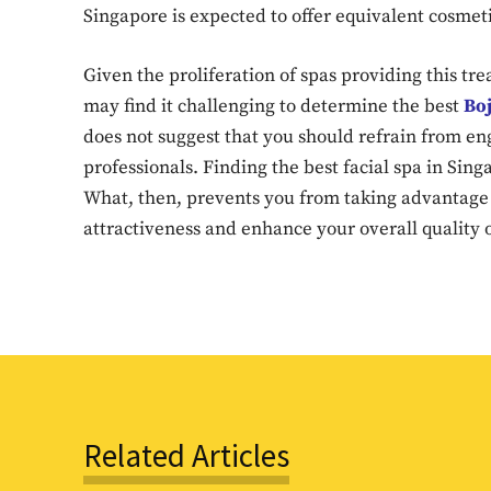
Singapore is expected to offer equivalent cosmet
Given the proliferation of spas providing this tr
may find it challenging to determine the best
Boj
does not suggest that you should refrain from en
professionals. Finding the best facial spa in Sing
What, then, prevents you from taking advantage 
attractiveness and enhance your overall quality o
Related Articles