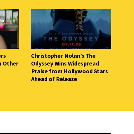
ers
Christopher Nolan’s The
n Other
Odyssey Wins Widespread
Praise from Hollywood Stars
Ahead of Release