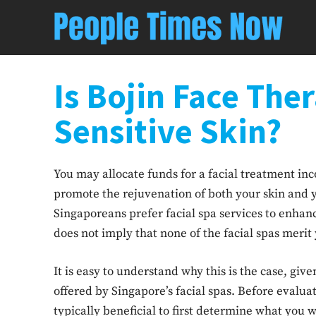
Is Bojin Face The
Sensitive Skin?
You may allocate funds for a facial treatment i
promote the rejuvenation of both your skin and 
Singaporeans prefer facial spa services to enhance
does not imply that none of the facial spas merit
It is easy to understand why this is the case, give
offered by Singapore’s facial spas. Before evaluat
typically beneficial to first determine what you 