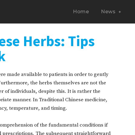
Home
News
ese Herbs: Tips
k
e made available to patients in order to gently
 Furthermore, the herbs themselves are not the
of individuals, despite this. It is rather the
iate manner. In Traditional Chinese medicine,
ency, temperature, and timing.
comprehension of the fundamental conditions if
al prescriptions. The subsequent straightforward