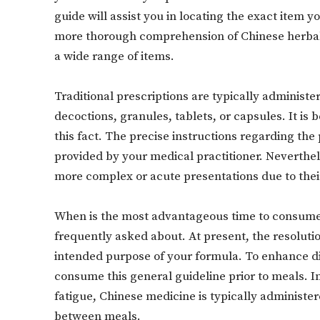
guide will assist you in locating the exact item y
more thorough comprehension of Chinese herbal
a wide range of items.
Traditional prescriptions are typically administer
decoctions, granules, tablets, or capsules. It is
this fact. The precise instructions regarding the
provided by your medical practitioner. Neverthel
more complex or acute presentations due to thei
When is the most advantageous time to consume 
frequently asked about. At present, the resolutio
intended purpose of your formula. To enhance dig
consume this general guideline prior to meals. I
fatigue, Chinese medicine is typically administer
between meals.