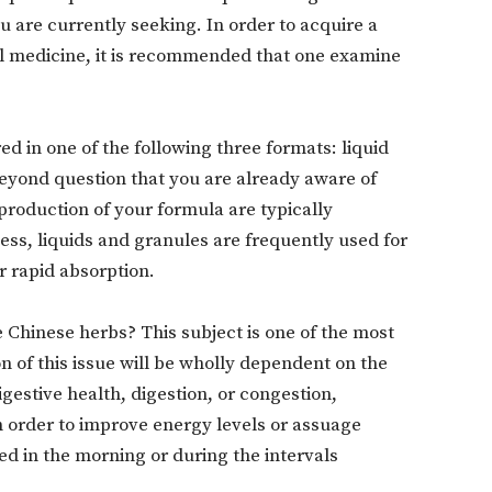
ou are currently seeking. In order to acquire a
 medicine, it is recommended that one examine
ed in one of the following three formats: liquid
 beyond question that you are already aware of
 production of your formula are typically
ess, liquids and granules are frequently used for
r rapid absorption.
Chinese herbs? This subject is one of the most
n of this issue will be wholly dependent on the
estive health, digestion, or congestion,
n order to improve energy levels or assuage
ed in the morning or during the intervals