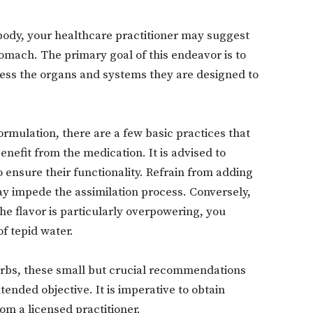
body, your healthcare practitioner may suggest
omach. The primary goal of this endeavor is to
cess the organs and systems they are designed to
Don't miss out!
Sing up for our newsletter to stay in the loop
ormulation, there are a few basic practices that
nefit from the medication. It is advised to
o ensure their functionality. Refrain from adding
SUBSCRIB
may impede the assimilation process. Conversely,
he flavor is particularly overpowering, you
of tepid water.
rbs, these small but crucial recommendations
tended objective. It is imperative to obtain
om a licensed practitioner.