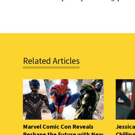
Related Articles
Marvel Comic Con Reveals
Jessica
Reshape the Future with New
Chilli