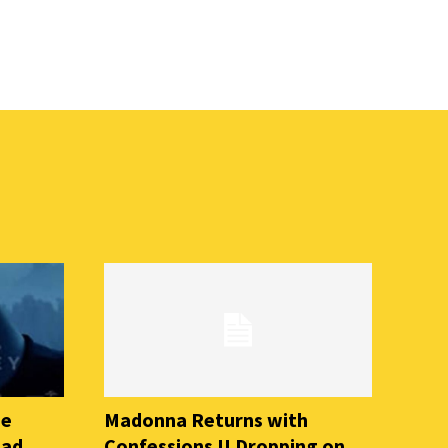
he
Madonna Returns with
ead
Confessions II Dropping on