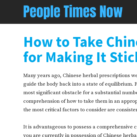
How to Take Chin
for Making It Stic
Many years ago, Chinese herbal prescriptions wer
guide the body back into a state of equilibrium.
most significant obstacle for a substantial number 
comprehension of how to take them in an appropr
the most critical factors to consider are consist
It is advantageous to possess a comprehensive 
you are currently in possession of Chinese herb