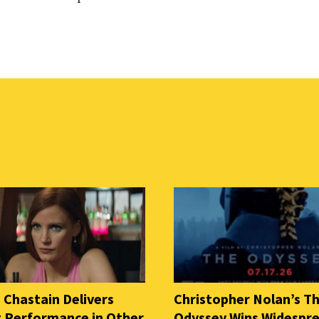
 Chastain Delivers
Christopher Nolan’s T
ng Performance in Other
Odyssey Wins Widespr