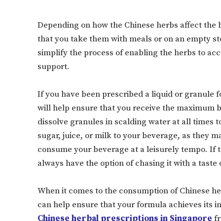
Depending on how the Chinese herbs affect the 
that you take them with meals or on an empty st
simplify the process of enabling the herbs to ac
support.
If you have been prescribed a liquid or granule f
will help ensure that you receive the maximum be
dissolve granules in scalding water at all times t
sugar, juice, or milk to your beverage, as they 
consume your beverage at a leisurely tempo. If t
always have the option of chasing it with a taste 
When it comes to the consumption of Chinese he
can help ensure that your formula achieves its in
Chinese herbal prescriptions in Singapore
fr