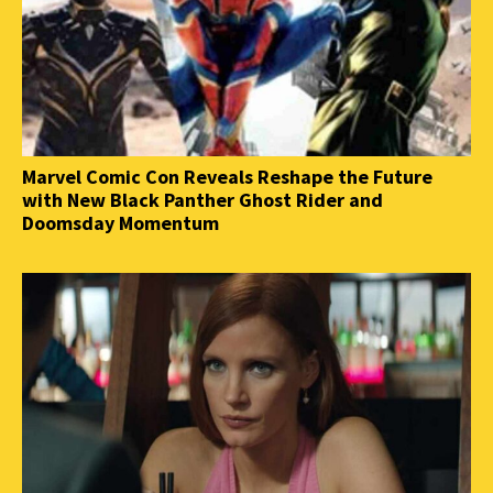
Marvel Comic Con Reveals Reshape the Future
with New Black Panther Ghost Rider and
Doomsday Momentum