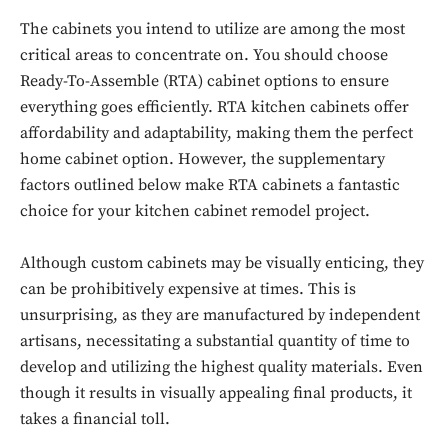
The cabinets you intend to utilize are among the most
critical areas to concentrate on. You should choose
Ready-To-Assemble (RTA) cabinet options to ensure
everything goes efficiently. RTA kitchen cabinets offer
affordability and adaptability, making them the perfect
home cabinet option. However, the supplementary
factors outlined below make RTA cabinets a fantastic
choice for your kitchen cabinet remodel project.
Although custom cabinets may be visually enticing, they
can be prohibitively expensive at times. This is
unsurprising, as they are manufactured by independent
artisans, necessitating a substantial quantity of time to
develop and utilizing the highest quality materials. Even
though it results in visually appealing final products, it
takes a financial toll.