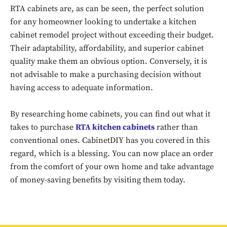
RTA cabinets are, as can be seen, the perfect solution
Don't miss
for any homeowner looking to undertake a kitchen
out!
cabinet remodel project without exceeding their budget.
Their adaptability, affordability, and superior cabinet
Sing up for our newsletter
quality make them an obvious option. Conversely, it is
to stay in the loop.
not advisable to make a purchasing decision without
having access to adequate information.
SUBSCRIBE
By researching home cabinets, you can find out what it
takes to purchase
RTA kitchen cabinets
rather than
conventional ones. CabinetDIY has you covered in this
regard, which is a blessing. You can now place an order
from the comfort of your own home and take advantage
of money-saving benefits by visiting them today.