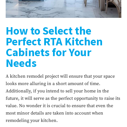
How to Select the
Perfect RTA Kitchen
Cabinets for Your
Needs
A kitchen remodel project will ensure that your space
looks more alluring in a short amount of time.
Additionally, if you intend to sell your home in the
future, it will serve as the perfect opportunity to raise its
value. No wonder it is crucial to ensure that even the
most minor details are taken into account when
remodeling your kitchen.