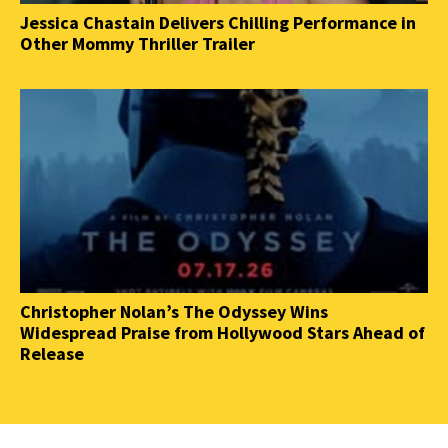
Jessica Chastain Delivers Chilling Performance in
Other Mommy Thriller Trailer
Christopher Nolan’s The Odyssey Wins
Widespread Praise from Hollywood Stars Ahead of
Release