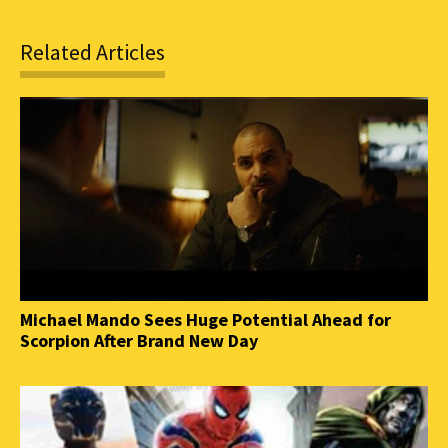
Related Articles
Michael Mando Sees Huge Potential Ahead for
Scorpion After Brand New Day