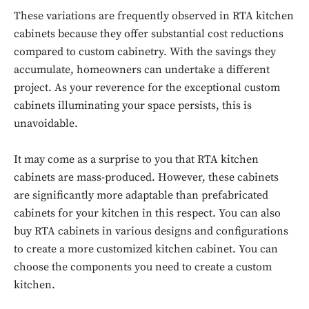
These variations are frequently observed in RTA kitchen
cabinets because they offer substantial cost reductions
compared to custom cabinetry. With the savings they
accumulate, homeowners can undertake a different
project. As your reverence for the exceptional custom
cabinets illuminating your space persists, this is
unavoidable.
It may come as a surprise to you that RTA kitchen
cabinets are mass-produced. However, these cabinets
are significantly more adaptable than prefabricated
cabinets for your kitchen in this respect. You can also
buy RTA cabinets in various designs and configurations
to create a more customized kitchen cabinet. You can
choose the components you need to create a custom
kitchen.