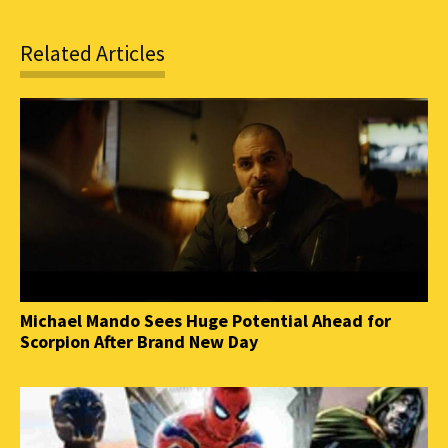
Related Articles
Michael Mando Sees Huge Potential Ahead for
Scorpion After Brand New Day