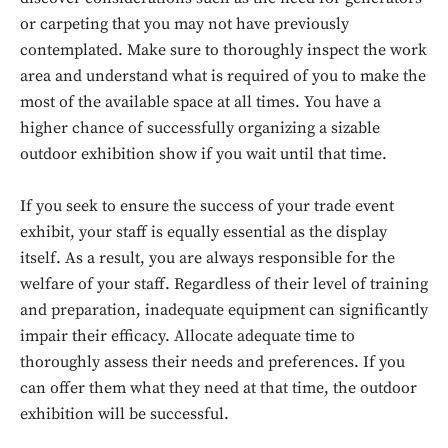
or carpeting that you may not have previously
contemplated. Make sure to thoroughly inspect the work
area and understand what is required of you to make the
most of the available space at all times. You have a
higher chance of successfully organizing a sizable
outdoor exhibition show if you wait until that time.
If you seek to ensure the success of your trade event
exhibit, your staff is equally essential as the display
itself. As a result, you are always responsible for the
welfare of your staff. Regardless of their level of training
and preparation, inadequate equipment can significantly
impair their efficacy. Allocate adequate time to
thoroughly assess their needs and preferences. If you
can offer them what they need at that time, the outdoor
exhibition will be successful.