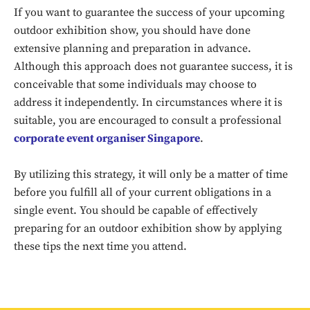
If you want to guarantee the success of your upcoming
outdoor exhibition show, you should have done
extensive planning and preparation in advance.
Although this approach does not guarantee success, it is
conceivable that some individuals may choose to
address it independently. In circumstances where it is
suitable, you are encouraged to consult a professional
corporate event organiser Singapore
.
Don't miss
By utilizing this strategy, it will only be a matter of time
before you fulfill all of your current obligations in a
out!
single event. You should be capable of effectively
Sing up for our newsletter
preparing for an outdoor exhibition show by applying
to stay in the loop.
these tips the next time you attend.
SUBSCRIBE