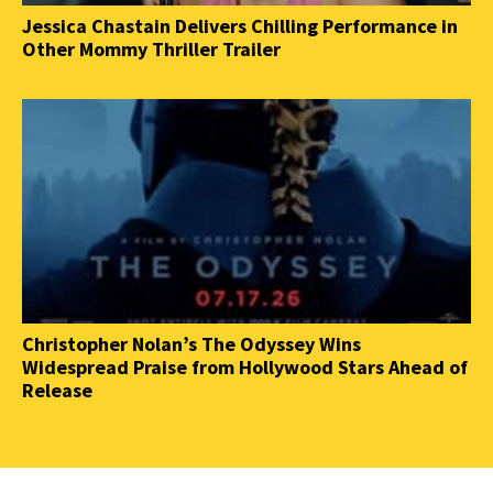
Jessica Chastain Delivers Chilling Performance in
Other Mommy Thriller Trailer
Christopher Nolan’s The Odyssey Wins
Widespread Praise from Hollywood Stars Ahead of
Release