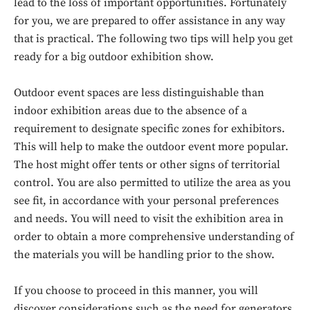
lead to the loss of important opportunities. Fortunately
for you, we are prepared to offer assistance in any way
that is practical. The following two tips will help you get
ready for a big outdoor exhibition show.
Outdoor event spaces are less distinguishable than
indoor exhibition areas due to the absence of a
requirement to designate specific zones for exhibitors.
This will help to make the outdoor event more popular.
The host might offer tents or other signs of territorial
control. You are also permitted to utilize the area as you
see fit, in accordance with your personal preferences
and needs. You will need to visit the exhibition area in
order to obtain a more comprehensive understanding of
the materials you will be handling prior to the show.
If you choose to proceed in this manner, you will
discover considerations such as the need for generators