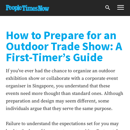
How to Prepare for an
Outdoor Trade Show: A
First-Timer’s Guide
If you’ve ever had the chance to organize an outdoor
exhibition show or collaborate with a corporate event
organiser in Singapore, you understand that these
events need more thought than standard ones. Although
preparation and design may seem different, some
individuals argue that they serve the same purpose.
Failure to understand the expectations set for you may