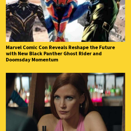
Marvel Comic Con Reveals Reshape the Future
with New Black Panther Ghost Rider and
Doomsday Momentum